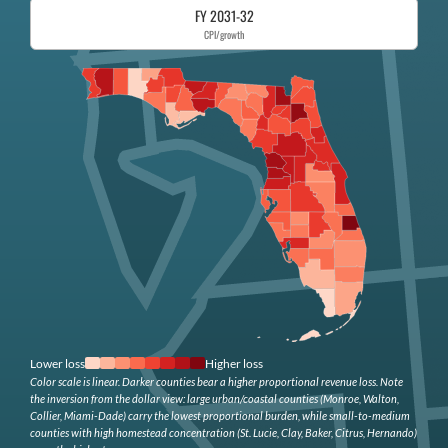
FY 2031-32
CPI/growth
Lower loss
Higher loss
Color scale is linear. Darker counties bear a higher proportional revenue loss. Note
the inversion from the dollar view: large urban/coastal counties (Monroe, Walton,
Collier, Miami-Dade) carry the lowest proportional burden, while small-to-medium
counties with high homestead concentration (St. Lucie, Clay, Baker, Citrus, Hernando)