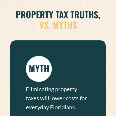
PROPERTY TAX TRUTHS,
VS. MYTHS
MYTH
Eliminating property
taxes will lower costs for
everyday Floridians.