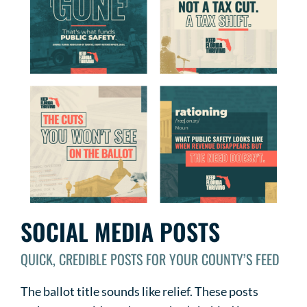
SOCIAL MEDIA POSTS
QUICK, CREDIBLE POSTS FOR YOUR COUNTY’S FEED
The ballot title sounds like relief. These posts