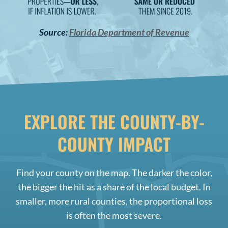
Source:
Florida Department of Revenue
EXPLORE THE COUNTY-BY-
COUNTY IMPACT
Find your county on the map. The darker the color,
the bigger the hit as a share of the local budget. In
smaller, more rural counties, the proportional loss
is often the most severe.