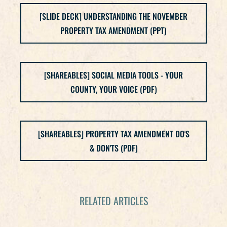
[SLIDE DECK] UNDERSTANDING THE NOVEMBER
PROPERTY TAX AMENDMENT (PPT)
[SHAREABLES] SOCIAL MEDIA TOOLS - YOUR
COUNTY, YOUR VOICE (PDF)
[SHAREABLES] PROPERTY TAX AMENDMENT DO'S
& DON'TS (PDF)
RELATED ARTICLES