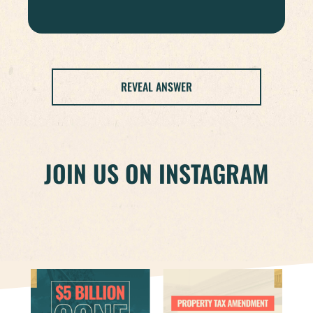
REVEAL ANSWER
JOIN US ON INSTAGRAM