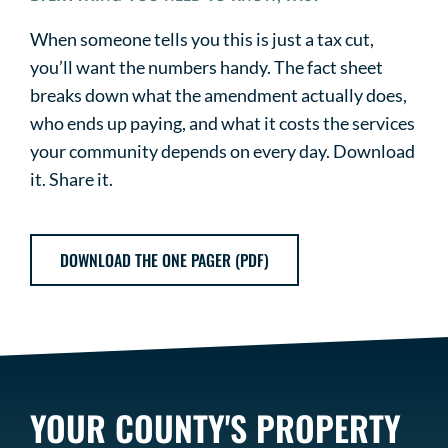
When someone tells you this is just a tax cut,
you’ll want the numbers handy. The fact sheet
breaks down what the amendment actually does,
who ends up paying, and what it costs the services
your community depends on every day. Download
it. Share it.
DOWNLOAD THE ONE PAGER (PDF)
YOUR COUNTY'S PROPERTY