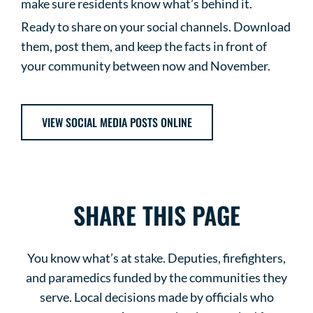
make sure residents know what’s behind it.
Ready to share on your social channels. Download
them, post them, and keep the facts in front of
your community between now and November.
VIEW SOCIAL MEDIA POSTS ONLINE
SHARE THIS PAGE
You know what’s at stake. Deputies, firefighters,
and paramedics funded by the communities they
serve. Local decisions made by officials who