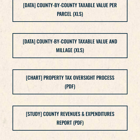
[DATA] COUNTY-BY-COUNTY TAXABLE VALUE PER
PARCEL (XLS)
[DATA] COUNTY-BY-COUNTY TAXABLE VALUE AND
MILLAGE (XLS)
[CHART] PROPERTY TAX OVERSIGHT PROCESS
(PDF)
[STUDY] COUNTY REVENUES & EXPENDITURES
REPORT (PDF)