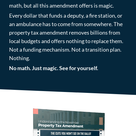
math, but all this amendment offers is magic.
Every dollar that funds a deputy, a fire station, or
an ambulance has to come from somewhere. The
property tax amendment removes billions from
local budgets and offers nothing to replace them.
Not a funding mechanism. Not a transition plan.
Nothing.
No math. Just magic. See for yourself.