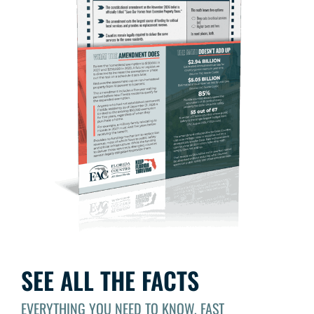
SEE ALL THE FACTS
EVERYTHING YOU NEED TO KNOW, FAST