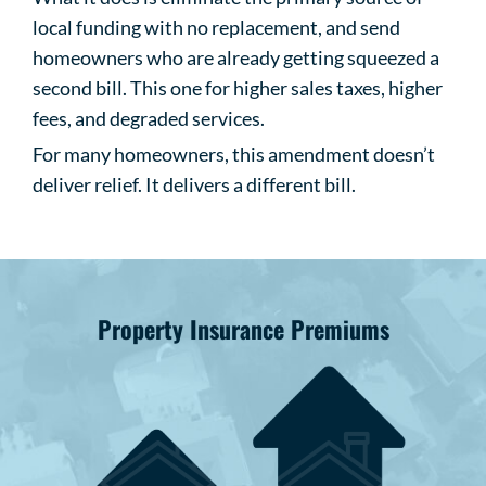
local funding with no replacement, and send
homeowners who are already getting squeezed a
second bill. This one for higher sales taxes, higher
fees, and degraded services.
For many homeowners, this amendment doesn’t
deliver relief. It delivers a different bill.
Property Insurance Premiums