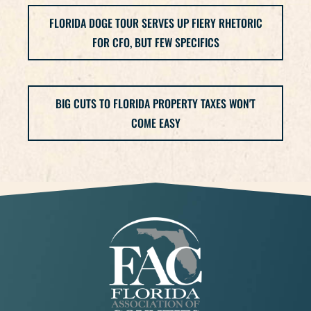
FLORIDA DOGE TOUR SERVES UP FIERY RHETORIC
FOR CFO, BUT FEW SPECIFICS
BIG CUTS TO FLORIDA PROPERTY TAXES WON'T
COME EASY