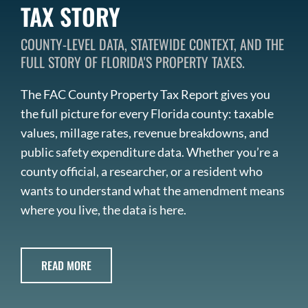
TAX STORY
COUNTY-LEVEL DATA, STATEWIDE CONTEXT, AND THE
FULL STORY OF FLORIDA'S PROPERTY TAXES.
The FAC County Property Tax Report gives you
the full picture for every Florida county: taxable
values, millage rates, revenue breakdowns, and
public safety expenditure data. Whether you’re a
county official, a researcher, or a resident who
wants to understand what the amendment means
where you live, the data is here.
READ MORE