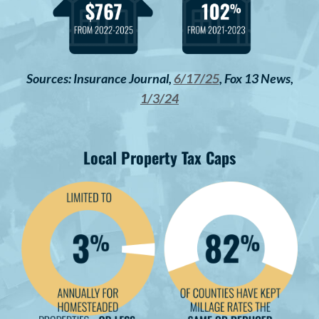
Sources: Insurance Journal,
6/17/25
, Fox 13 News,
1/3/24
Local Property Tax Caps