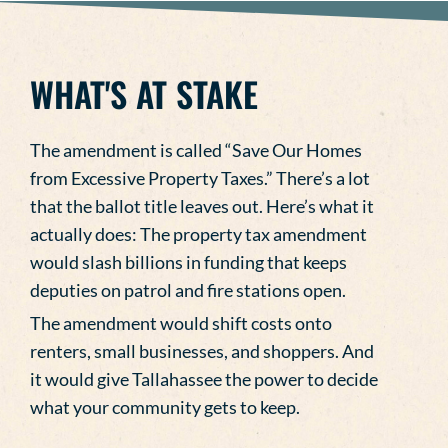
WHAT'S AT STAKE
The amendment is called “Save Our Homes
from Excessive Property Taxes.” There’s a lot
that the ballot title leaves out. Here’s what it
actually does: The property tax amendment
would slash billions in funding that keeps
deputies on patrol and fire stations open.
The amendment would shift costs onto
renters, small businesses, and shoppers. And
it would give Tallahassee the power to decide
what your community gets to keep.