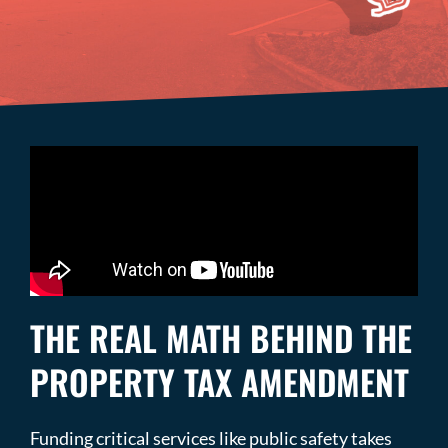
THE REAL MATH BEHIND THE
PROPERTY TAX AMENDMENT
Funding critical services like public safety takes