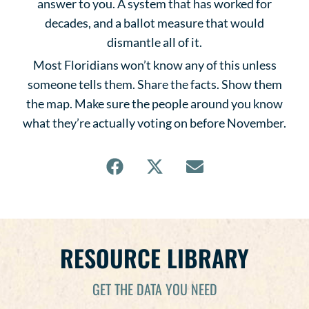
answer to you. A system that has worked for
decades, and a ballot measure that would
dismantle all of it.
Most Floridians won’t know any of this unless
someone tells them. Share the facts. Show them
the map. Make sure the people around you know
what they’re actually voting on before November.
RESOURCE LIBRARY
GET THE DATA YOU NEED