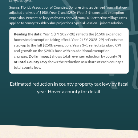
carry the highest.
Source: Florida Association of Counties. Dollar estimates derived from inflation-
adjusted analysis of $150k (Year 1) and $250k (Year 2+) homestead exemption
expansion. Percent-of-levy estimates derived from DOR effective millage rates
applied to county taxable value projections. Special Session F joint resolution.
Reading the data:
Year 1 (FY 2027-28) reflects the $150k expanded
homestead exemption taking effect. Year 2 (FY 2028-29) reflects the
step-up to the full $250k exemption. Years 3–5 reflect standard CPI
and growth on the $250k base with no additional exemption
changes.
Dollar Impact
shows total revenue reduction by county.
%
of Total County Levy
shows the reduction as a share of each county's
total county levy.
Estimated reduction in county property tax levy by fiscal
year. Hover a county for detail.