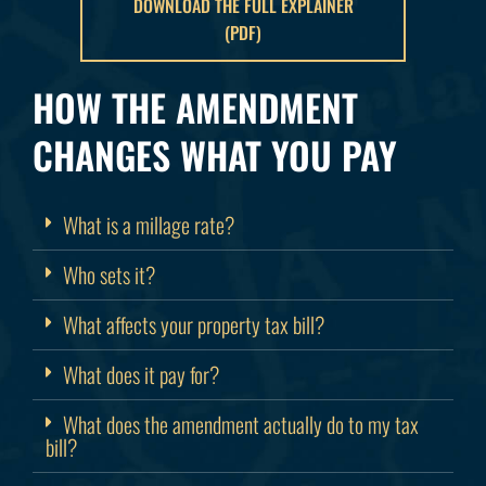
DOWNLOAD THE FULL EXPLAINER
(PDF)
HOW THE AMENDMENT
CHANGES WHAT YOU PAY
What is a millage rate?
Who sets it?
What affects your property tax bill?
What does it pay for?
What does the amendment actually do to my tax
bill?