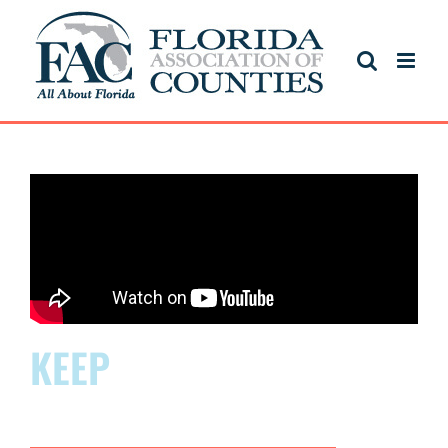
KEEP
FLORIDA
THRIVING