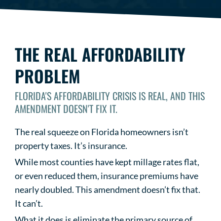
THE REAL AFFORDABILITY
PROBLEM
FLORIDA'S AFFORDABILITY CRISIS IS REAL, AND THIS
AMENDMENT DOESN'T FIX IT.
The real squeeze on Florida homeowners isn’t
property taxes. It’s insurance.
While most counties have kept millage rates flat,
or even reduced them, insurance premiums have
nearly doubled. This amendment doesn’t fix that.
It can’t.
What it does is eliminate the primary source of