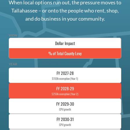
When local options run out, the pressure moves to
Tallahassee – or onto the people who rent, shop,
and do business in your community.
VIEW
Dollar Impact
% of Total County Levy
YEAR
FY 2027-28
$150k exemption (Year 1)
FY 2028-29
$250k exemption (Year 2)
FY 2029-30
CPI/growth
FY 2030-31
CPI/growth