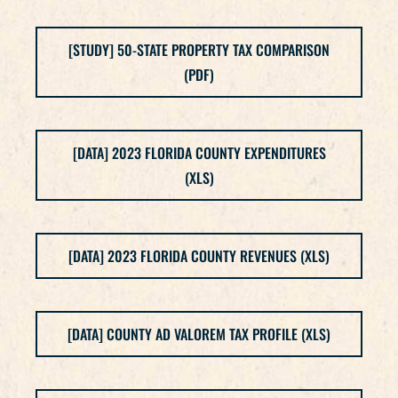
[STUDY] 50-STATE PROPERTY TAX COMPARISON
(PDF)
[DATA] 2023 FLORIDA COUNTY EXPENDITURES
(XLS)
[DATA] 2023 FLORIDA COUNTY REVENUES (XLS)
[DATA] COUNTY AD VALOREM TAX PROFILE (XLS)