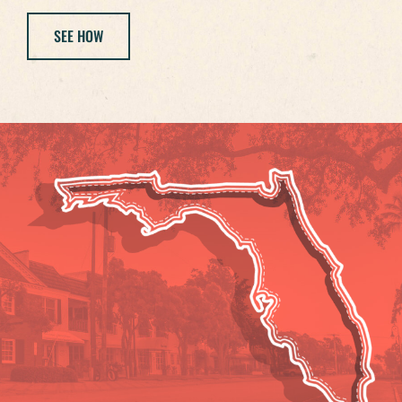
SEE HOW