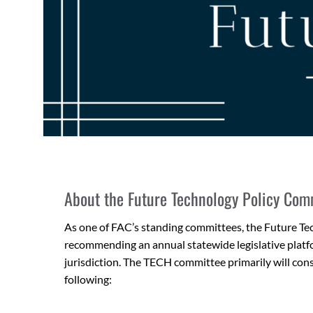
About the Future Technology Policy Com
As one of FAC’s standing committees, the Future T
recommending an annual statewide legislative platfo
jurisdiction. The TECH committee primarily will consi
following: