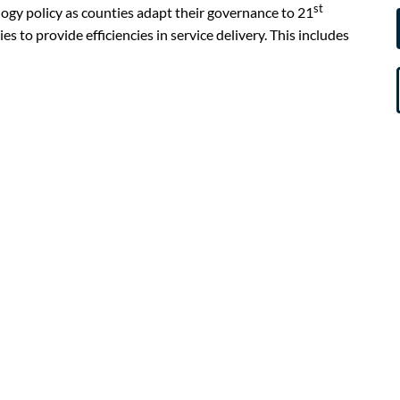
st
gy policy as counties adapt their governance to 21
 to provide efficiencies in service delivery. This includes