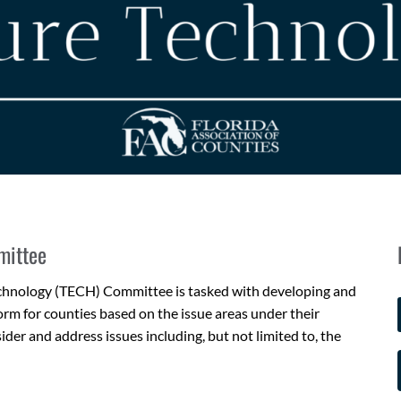
mittee
echnology (TECH) Committee is tasked with developing and
rm for counties based on the issue areas under their
der and address issues including, but not limited to, the