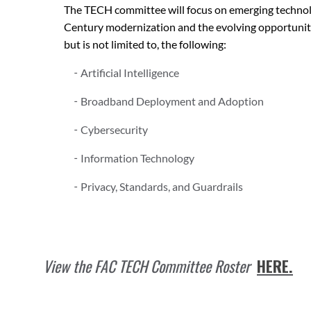
The TECH committee will focus on emerging technolo
Century modernization and the evolving opportunities
but is not limited to, the following:
Artificial Intelligence
Broadband Deployment and Adoption
Cybersecurity
Information Technology
Privacy, Standards, and Guardrails
View the FAC TECH Committee Roster
HERE
.