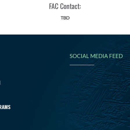
FAC Contact:
TBD
SOCIAL MEDIA FEED
N
RAMS