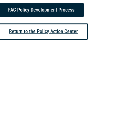
FAC Policy Development Process
Return to the Policy Action Center