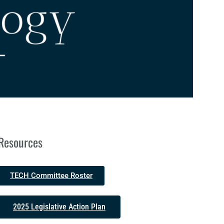
Resources
TECH Committee Roster
2025 Legislative Action Plan