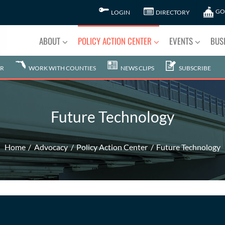
GO
LOGIN
DIRECTORY
ABOUT
POLICY ACTION CENTER
EVENTS
BUS
R
WORK WITH COUNTIES
NEWS CLIPS
SUBSCRIBE
Future Technology
Home
Advocacy
Policy Action Center
Future Technology