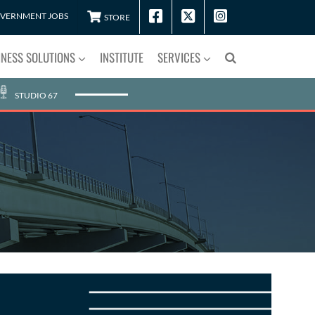
VERNMENT JOBS
STORE
INESS SOLUTIONS
INSTITUTE
SERVICES
STUDIO 67