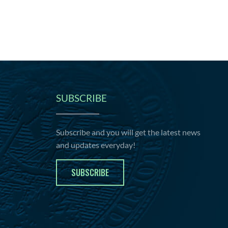
SUBSCRIBE
Subscribe and you will get the latest news
and updates everyday!
SUBSCRIBE