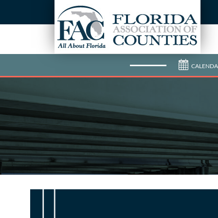
CALENDA