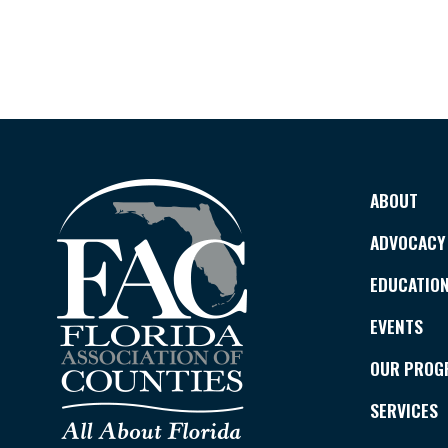
ABOUT
ADVOCACY
EDUCATIO
EVENTS
OUR PROG
SERVICES