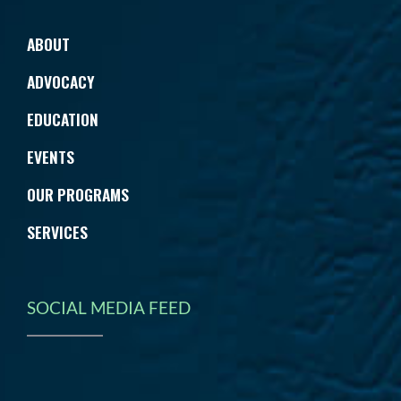
ABOUT
ADVOCACY
EDUCATION
EVENTS
OUR PROGRAMS
SERVICES
SOCIAL MEDIA FEED