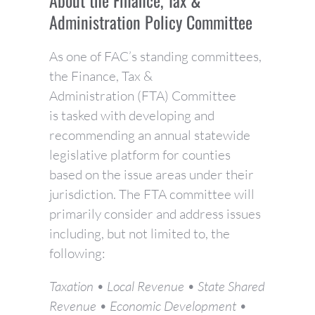
About the Finance, Tax &
Administration Policy Committee
As one of FAC’s standing committees,
the Finance, Tax &
Administration (FTA) Committee
is tasked with developing and
recommending an annual statewide
legislative platform for counties
based on the issue areas under their
jurisdiction. The FTA committee will
primarily consider and address issues
including, but not limited to, the
following:
Taxation • Local Revenue • State Shared
Revenue • Economic Development •