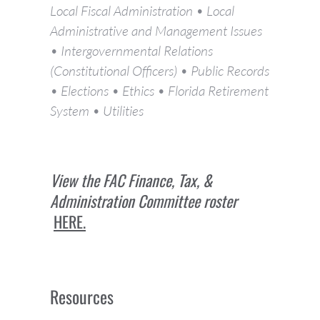
Local Fiscal Administration • Local
Administrative and Management Issues
• Intergovernmental Relations
(Constitutional Officers) • Public Records
• Elections • Ethics • Florida Retirement
System • Utilities
View the FAC Finance, Tax, &
Administration Committee roster
HERE.
Resources