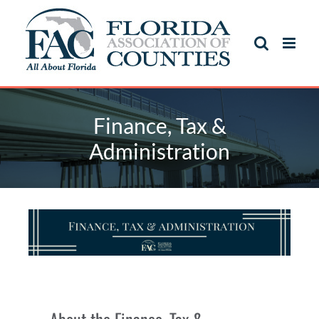
Finance, Tax &
Administration