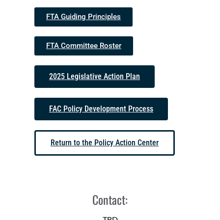
FTA Guiding Principles
FTA Committee Roster
2025 Legislative Action Plan
FAC Policy Development Process
Return to the Policy Action Center
Contact:
TBD