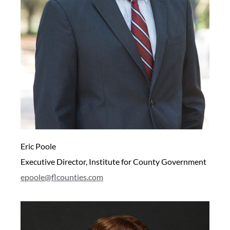
Eric Poole
Executive Director, Institute for County Government
epoole@flcounties.com