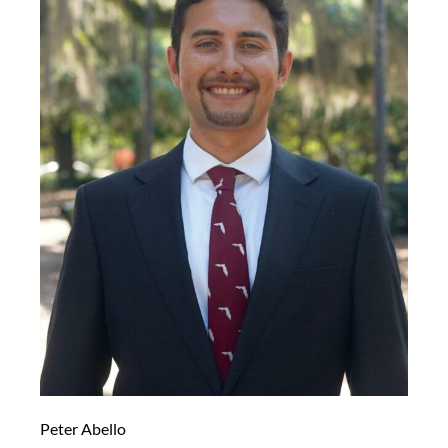
Peter Abello