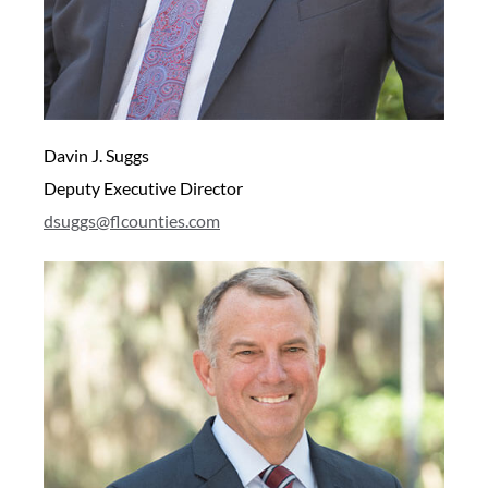
Davin J. Suggs
Deputy Executive Director
dsuggs@flcounties.com