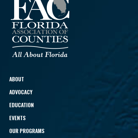
ABOUT
ADVOCACY
EDUCATION
EVENTS
OUR PROGRAMS