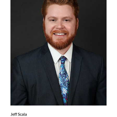
Jeff Scala