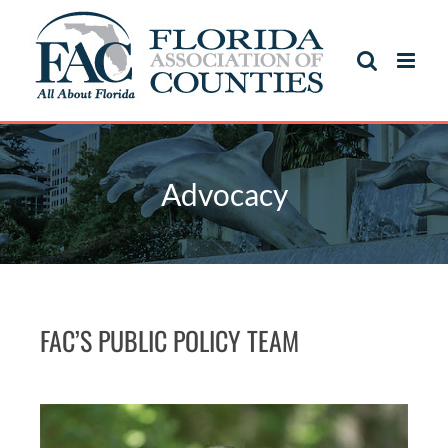
Advocacy
FAC’S PUBLIC POLICY TEAM