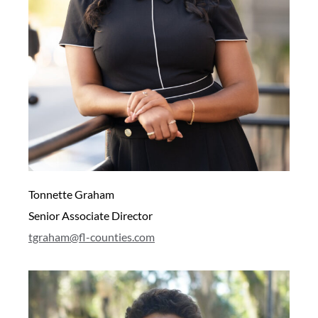
Tonnette Graham
Senior Associate Director
tgraham@fl-counties.com