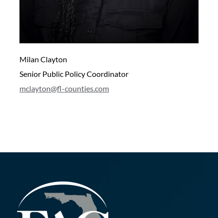
Milan Clayton
Senior Public Policy Coordinator
mclayton@fl-counties.com