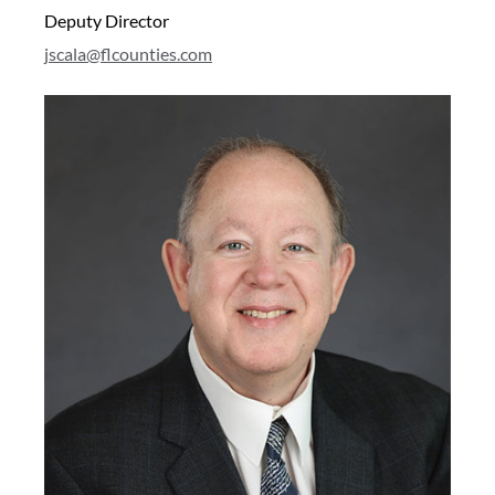
Deputy Director
j
scala@flcounties.com