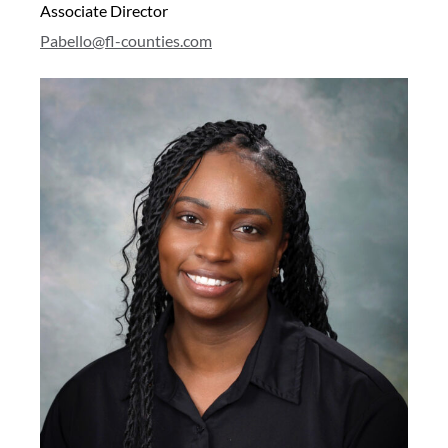
Associate Director
Pabello@fl-counties.com