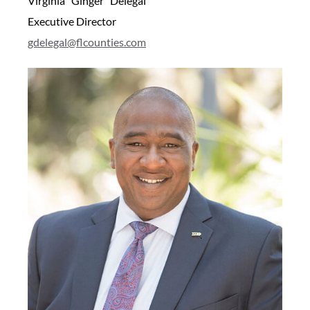
Virginia “Ginger” Delegal
Executive Director
gdelegal@flcounties.com