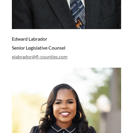
Edward Labrador
Senior Legislative Counsel
elabrador@fl-counties.com