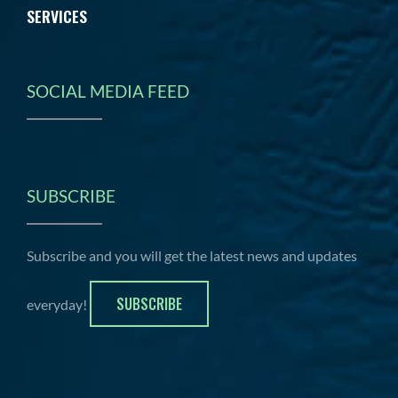
SERVICES
SOCIAL MEDIA FEED
SUBSCRIBE
Subscribe and you will get the latest news and updates
SUBSCRIBE
everyday!