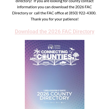
directory! If you are looking for county contact
information you can download the 2026 FAC
Directory or call the FAC office at (850) 922-4300.
Thank you for your patience!
Download the 2026 FAC Directory