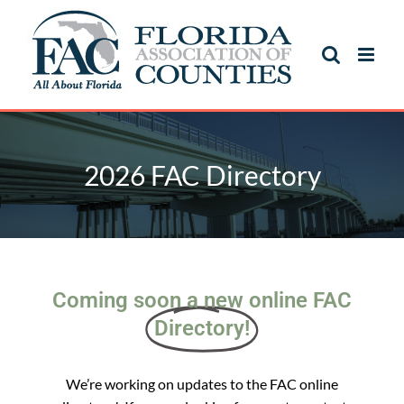
2026 FAC Directory
Coming soon a new online FAC
Directory!
We’re working on updates to the FAC online