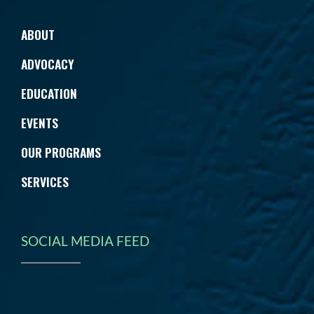
ABOUT
ADVOCACY
EDUCATION
EVENTS
OUR PROGRAMS
SERVICES
SOCIAL MEDIA FEED