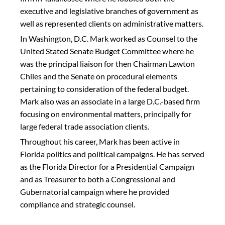
executive and legislative branches of government as
well as represented clients on administrative matters.
In Washington, D.C. Mark worked as Counsel to the
United Stated Senate Budget Committee where he
was the principal liaison for then Chairman Lawton
Chiles and the Senate on procedural elements
pertaining to consideration of the federal budget.
Mark also was an associate in a large D.C.-based firm
focusing on environmental matters, principally for
large federal trade association clients.
Throughout his career, Mark has been active in
Florida politics and political campaigns. He has served
as the Florida Director for a Presidential Campaign
and as Treasurer to both a Congressional and
Gubernatorial campaign where he provided
compliance and strategic counsel.