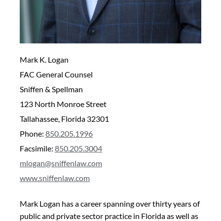
Mark K. Logan
FAC General Counsel
Sniffen & Spellman
123 North Monroe Street
Tallahassee, Florida 32301
Phone:
850.205.1996
Facsimile:
850.205.3004
mlogan@sniffenlaw.com
www.sniffenlaw.com
Mark Logan has a career spanning over thirty years of
public and private sector practice in Florida as well as