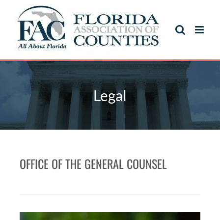
Legal
OFFICE OF THE GENERAL COUNSEL