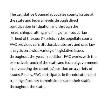
The Legislative Counsel advocates county issues at
the state and federal levels through direct
participation in litigation and through the
researching, drafting and filing of amicus curiae
(“friend of the court”) briefs in the appellate courts.
FAC provides constitutional, statutory and case law
analysis on a wide variety of legislative issues
throughout the year. In addition, FAC works with the
executive branch of the state and federal government
in advocating the counties’ position on a variety of
issues. Finally, FAC participates in the education and
training of county commissioners and their staffs
throughout the state.