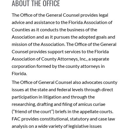
ABOUT THE OFFICE
The Office of the General Counsel provides legal
advice and assistance to the Florida Association of
Counties as it conducts the business of the
Association and as it pursues the adopted goals and
mission of the Association. The Office of the General
Counsel provides support services to the Florida
Association of County Attorneys, Inc., a separate
corporation formed by the county attorneys in
Florida.
The Office of General Counsel also advocates county
issues at the state and federal levels through direct
participation in litigation and through the
researching, drafting and filing of amicus curiae
(“friend of the court”) briefs in the appellate courts.
FAC provides constitutional, statutory and case law
analysis on a wide variety of legislative issues