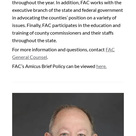
throughout the year. In addition, FAC works with the
executive branch of the state and federal government
in advocating the counties’ position on a variety of
issues. Finally, FAC participates in the education and
training of county commissioners and their staffs
throughout the state.
For more information and questions,
contact
FAC
General Counsel
.
FAC’s Amicus Brief Policy can be viewed
here.