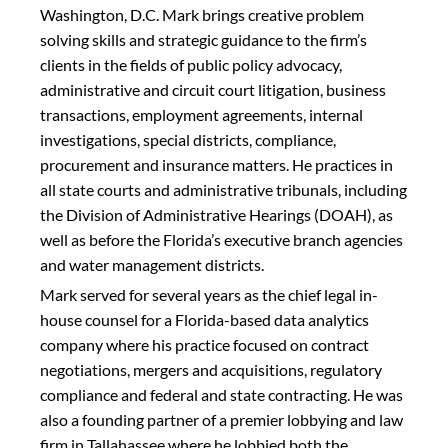
Washington, D.C. Mark brings creative problem
solving skills and strategic guidance to the firm’s
clients in the fields of public policy advocacy,
administrative and circuit court litigation, business
transactions, employment agreements, internal
investigations, special districts, compliance,
procurement and insurance matters. He practices in
all state courts and administrative tribunals, including
the Division of Administrative Hearings (DOAH), as
well as before the Florida’s executive branch agencies
and water management districts.
Mark served for several years as the chief legal in-
house counsel for a Florida-based data analytics
company where his practice focused on contract
negotiations, mergers and acquisitions, regulatory
compliance and federal and state contracting. He was
also a founding partner of a premier lobbying and law
firm in Tallahassee where he lobbied both the