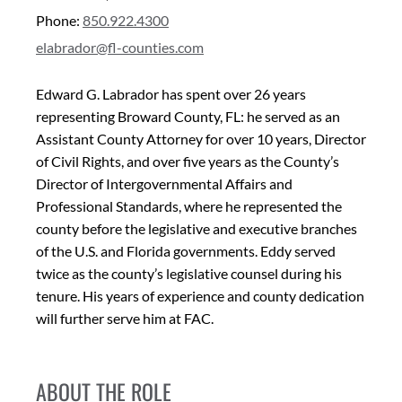
Phone:
850.922.4300
elabrador@fl-counties.com
Edward G. Labrador has spent over 26 years
representing Broward County, FL: he served as an
Assistant County Attorney for over 10 years, Director
of Civil Rights, and over five years as the County’s
Director of Intergovernmental Affairs and
Professional Standards, where he represented the
county before the legislative and executive branches
of the U.S. and Florida governments. Eddy served
twice as the county’s legislative counsel during his
tenure. His years of experience and county dedication
will further serve him at FAC.
ABOUT THE ROLE