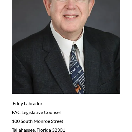
Eddy Labrador
FAC Legislative Counsel
100 South Monroe Street
Tallahassee, Florida 32301