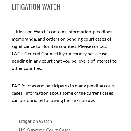
LITIGATION WATCH
“Litigation Watch” contains information, pleadings,
memoranda, and orders on pending court cases of
significance to Florida’s counties. Please contact
FAC’s General Counsel if your county has a case
pending in any court that you believe is of interest to
other counties.
FAC follows and participates in many pending court
cases. Information about some of the current cases
can be found by following the links below:
Litigation Watch
U.S. Supreme Court Cases