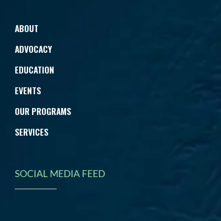
ABOUT
ADVOCACY
EDUCATION
EVENTS
OUR PROGRAMS
SERVICES
SOCIAL MEDIA FEED