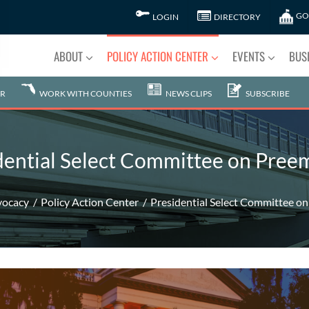
GO
LOGIN
DIRECTORY
ABOUT
POLICY ACTION CENTER
EVENTS
BUS
R
WORK WITH COUNTIES
NEWS CLIPS
SUBSCRIBE
dential Select Committee on Pree
vocacy
Policy Action Center
Presidential Select Committee o