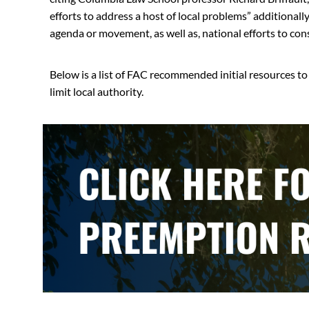
efforts to address a host of local problems” additionall
agenda or movement, as well as, national efforts to cons
Below is a list of FAC recommended initial resources t
limit local authority.