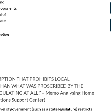
and
proponents
l of
tate
mption
MPTION THAT PROHIBITS LOCAL
HAN WHAT WAS PROSCRIBED BY THE
ULATING AT ALL.” – Memo Analysing Home
utions Support Center)
el of government (such as a state legislature) restricts