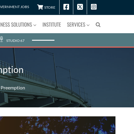
VERNMENT JOBS
STORE
INESS SOLUTIONS
INSTITUTE
SERVICES
STUDIO 67
mption
n Preemption