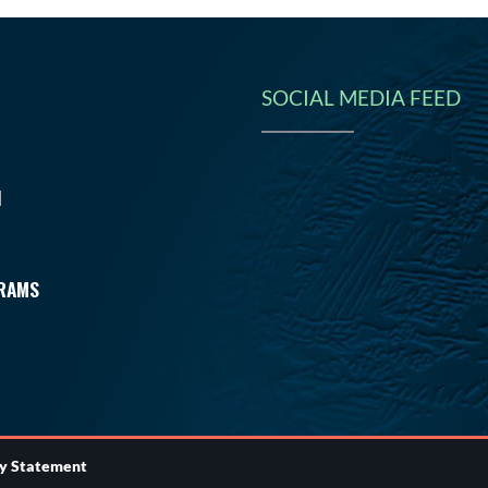
SOCIAL MEDIA FEED
N
RAMS
ty Statement