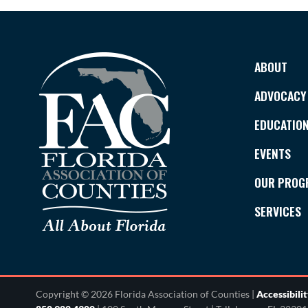
ABOUT
ADVOCACY
EDUCATIO
EVENTS
OUR PROG
SERVICES
Copyright © 2026 Florida Association of Counties |
Accessibili