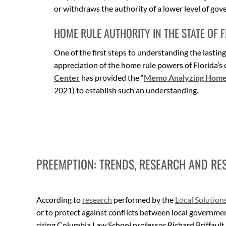
or withdraws the authority of a lower level of gove
HOME RULE AUTHORITY IN THE STATE OF 
One of the first steps to understanding the lastin
appreciation of the home rule powers of Florida’s 
Center
has provided the “
Memo Analyzing Home R
2021) to establish such an understanding.
PREEMPTION: TRENDS, RESEARCH AND RE
According to
research
performed by the
Local Solution
or to protect against conflicts between local governm
citing Columbia Law School professor Richard Briffault, t