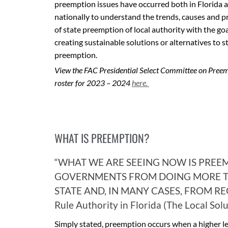
preemption issues have occurred both in Florida 
nationally to understand the trends, causes and 
of state preemption of local authority with the goa
creating sustainable solutions or alternatives to s
preemption.
View the FAC Presidential Select Committee on Pree
roster for 2023 – 2024
here.
WHAT IS PREEMPTION?
“WHAT WE ARE SEEING NOW IS PREE
GOVERNMENTS FROM DOING MORE T
STATE AND, IN MANY CASES, FROM REG
Rule Authority in Florida (The Local Sol
Simply stated, preemption occurs when a higher lev