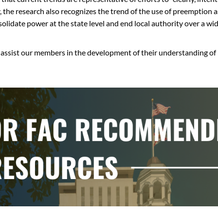
y, the research also recognizes the trend of the use of preemption a
olidate power at the state level and end local authority over a wid
o assist our members in the development of their understanding of