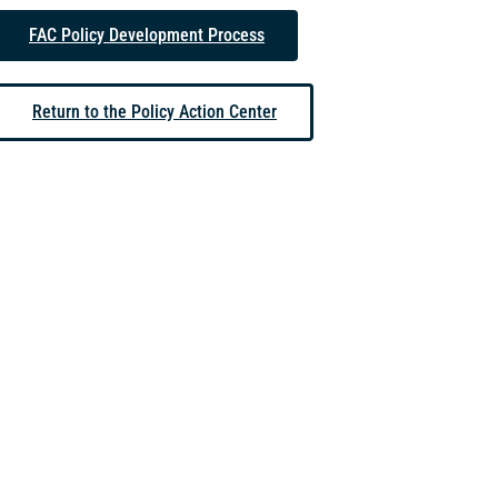
FAC Policy Development Process
Return to the Policy Action Center