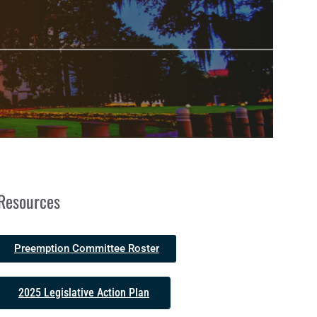
Resources
Preemption Committee Roster
2025 Legislative Action Plan