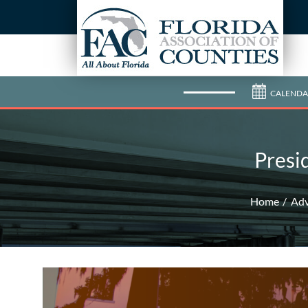
CALENDA
Presi
Home
Ad