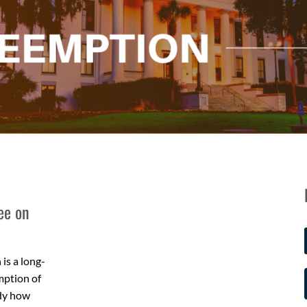
ee on
is a long-
mption of
udy how