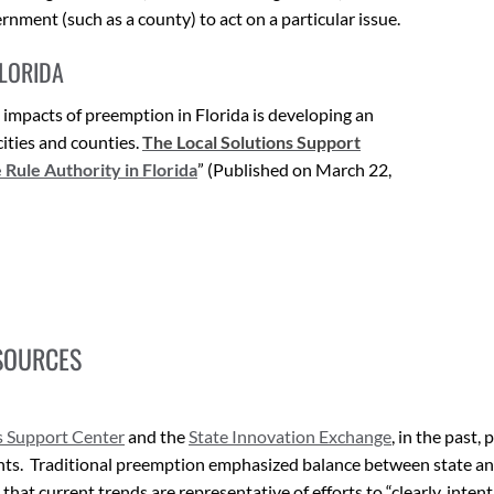
rnment (such as a county) to act on a particular issue.
FLORIDA
g impacts of preemption in Florida is developing an
cities and counties.
The
Local Solutions Support
ule Authority in Florida
” (Published on March 22,
SOURCES
s Support Center
and the
State Innovation Exchange
, in the past
ents. Traditional preemption emphasized balance between state and
hat current trends are representative of efforts to “clearly, intenti