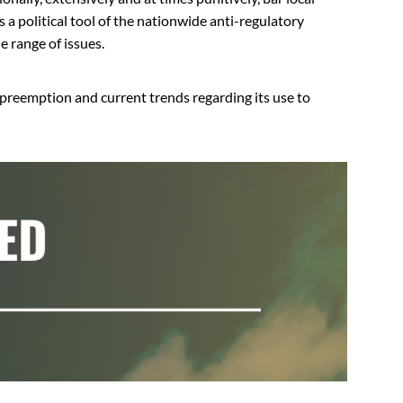
s a political tool of the nationwide anti-regulatory
e range of issues.
 preemption and current trends regarding its use to