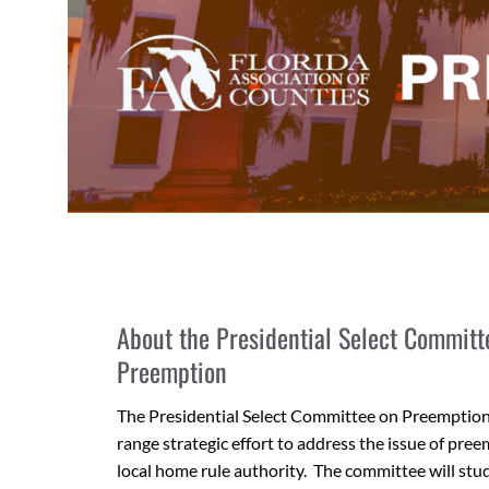
About the Presidential Select Committ
Preemption
The Presidential Select Committee on Preemption 
range strategic effort to address the issue of pree
local home rule authority. The committee will st