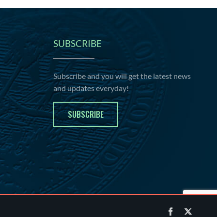
SUBSCRIBE
Subscribe and you will get the latest news
and updates everyday!
SUBSCRIBE