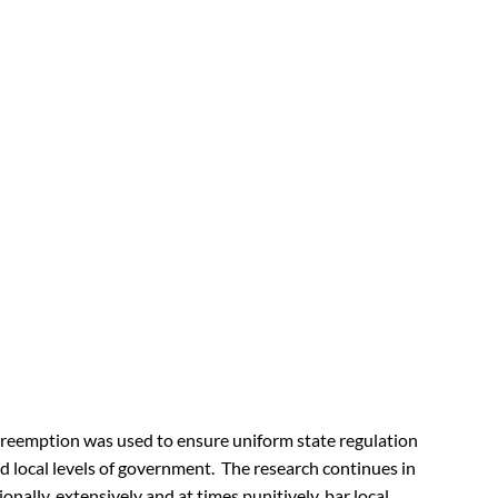
, preemption was used to ensure uniform state regulation
 local levels of government. The research continues in
onally, extensively and at times punitively, bar local