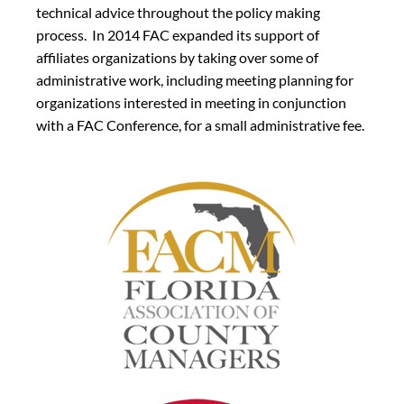
technical advice throughout the policy making
process. In 2014 FAC expanded its support of
affiliates organizations by taking over some of
administrative work, including meeting planning for
organizations interested in meeting in conjunction
with a FAC Conference, for a small administrative fee.