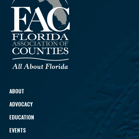
ABOUT
ADVOCACY
EDUCATION
EVENTS