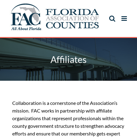
Affiliates
Collaboration is a cornerstone of the Association’s
mission. FAC works in partnership with affiliate
organizations that represent professionals within the
county government structure to strengthen advocacy
efforts and ensure that our membership gets expert