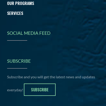
OUR PROGRAMS
SERVICES
SOCIAL MEDIA FEED
SUBSCRIBE
Subscribe and you will get the latest news and updates
SUBSCRIBE
everyday!