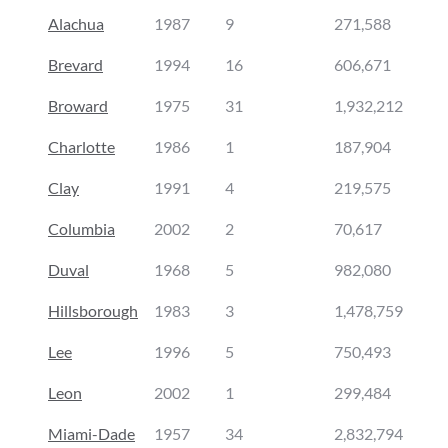
Alachua
1987
9
271,588
Brevard
1994
16
606,671
Broward
1975
31
1,932,212
Charlotte
1986
1
187,904
Clay
1991
4
219,575
Columbia
2002
2
70,617
Duval
1968
5
982,080
Hillsborough
1983
3
1,478,759
Lee
1996
5
750,493
Leon
2002
1
299,484
Miami-Dade
1957
34
2,832,794