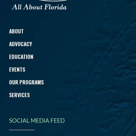
ABOUT
ADVOCACY
EDUCATION
EVENTS
OUR PROGRAMS
SERVICES
SOCIAL MEDIA FEED