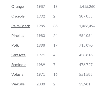
Orange
1987
13
1,415,260
Osceola
1992
2
387,055
Palm Beach
1985
38
1,466,494
Pinellas
1980
24
984,054
Polk
1998
17
715,090
Sarasota
1971
4
438,816
Seminole
1989
7
476,727
Volusia
1971
16
551,588
Wakulla
2008
2
33,981