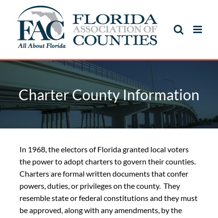
Charter County Information
In 1968, the electors of Florida granted local voters
the power to adopt charters to govern their counties.
Charters are formal written documents that confer
powers, duties, or privileges on the county. They
resemble state or federal constitutions and they must
be approved, along with any amendments, by the