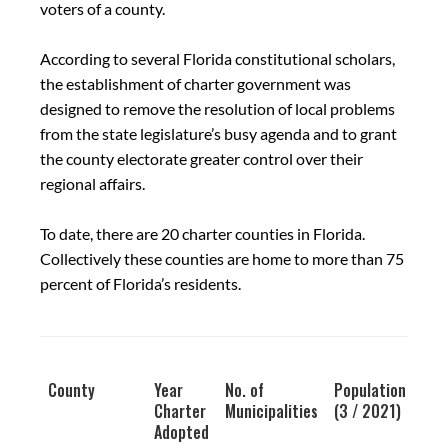
voters of a county.
According to several Florida constitutional scholars,
the establishment of charter government was
designed to remove the resolution of local problems
from the state legislature’s busy agenda and to grant
the county electorate greater control over their
regional affairs.
To date, there are 20 charter counties in Florida.
Collectively these counties are home to more than 75
percent of Florida’s residents.
County
Year
No. of
Population
Charter
Municipalities
(3 / 2021)
Adopted