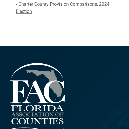
Charter County Provision Comparisons, 2024
Election