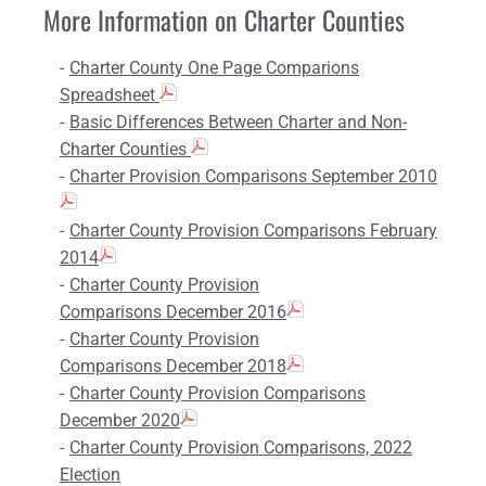
More Information on Charter Counties
Charter County One Page Comparions
Spreadsheet
Basic Differences Between Charter and Non-
Charter Counties
Charter Provision Comparisons September 2010
Charter County Provision Comparisons February
2014
Charter County Provision
Comparisons December 2016
Charter County Provision
Comparisons December 2018
Charter County Provision Comparisons
December 2020
Charter County Provision Comparisons, 2022
Election