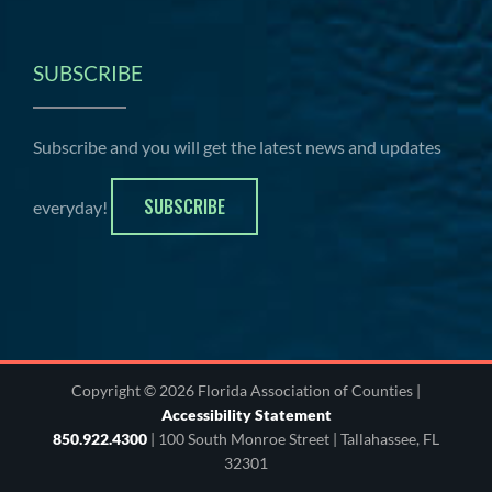
SUBSCRIBE
Subscribe and you will get the latest news and updates
SUBSCRIBE
everyday!
Copyright © 2026 Florida Association of Counties |
Accessibility Statement
850.922.4300
| 100 South Monroe Street | Tallahassee, FL
32301