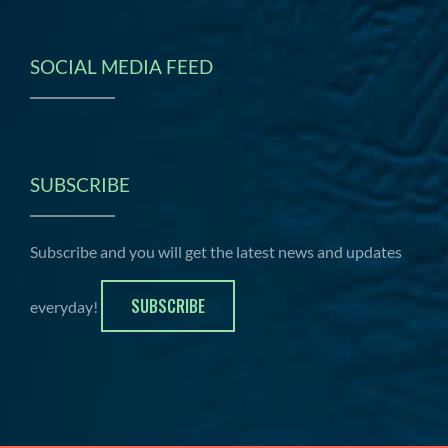
SOCIAL MEDIA FEED
SUBSCRIBE
Subscribe and you will get the latest news and updates
SUBSCRIBE
everyday!