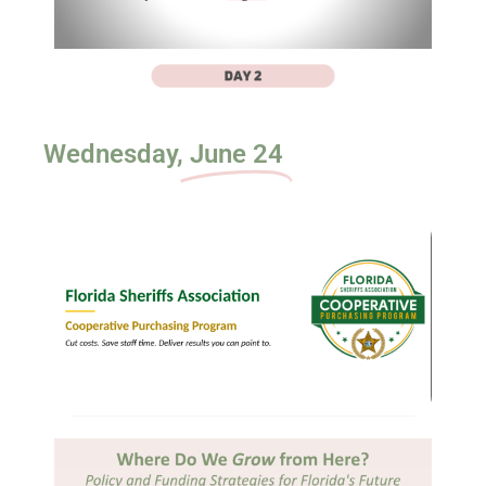
Wednesday,
June 24