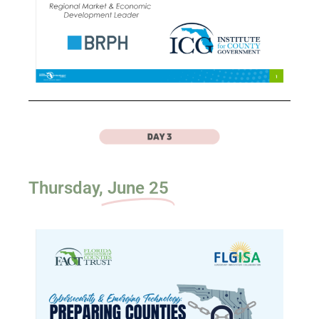
Thursday,
June 25