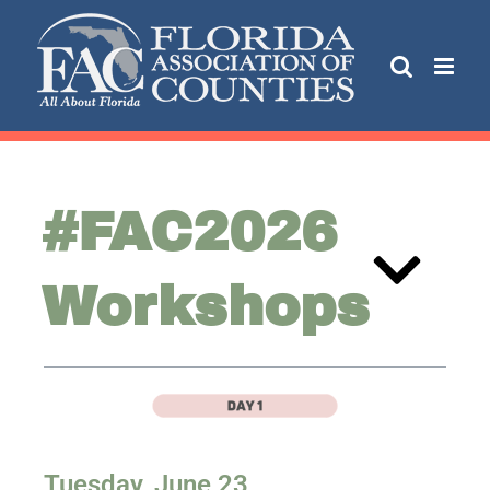
#FAC2026
Workshops
Tuesday,
June 23