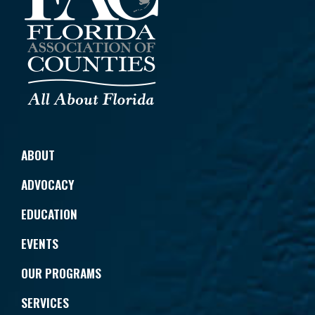
ABOUT
ADVOCACY
EDUCATION
EVENTS
OUR PROGRAMS
SERVICES