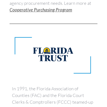
agency procurement needs. Learn more at
Cooperative Purchasing Program
In 1991, the Florida Association of
Counties (FAC) and the Florida Court
Clerks & Comptrollers (FCCC) teamed-up