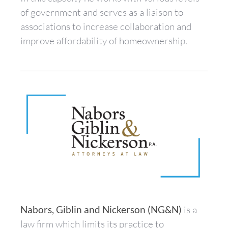
of government and serves as a liaison to
associations to increase collaboration and
improve affordability of homeownership.
Nabors, Giblin and Nickerson (NG&N)
is a
law firm which limits its practice to