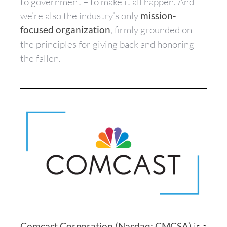
to government – to make it all happen. And
we’re also the industry’s only
mission-
focused organization
, firmly grounded on
the principles for giving back and honoring
the fallen.
Comcast Corporation (Nasdaq: CMCSA)
is a