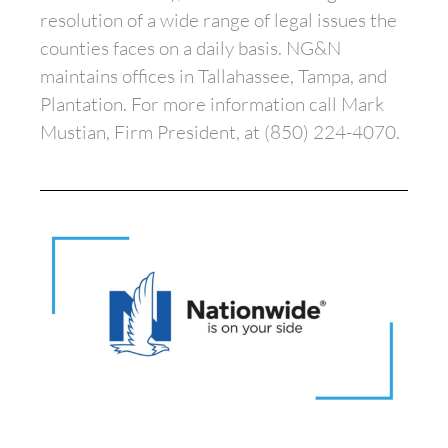
resolution of a wide range of legal issues the
counties faces on a daily basis. NG&N
maintains offices in Tallahassee, Tampa, and
Plantation. For more information call Mark
Mustian, Firm President, at (850) 224-4070.