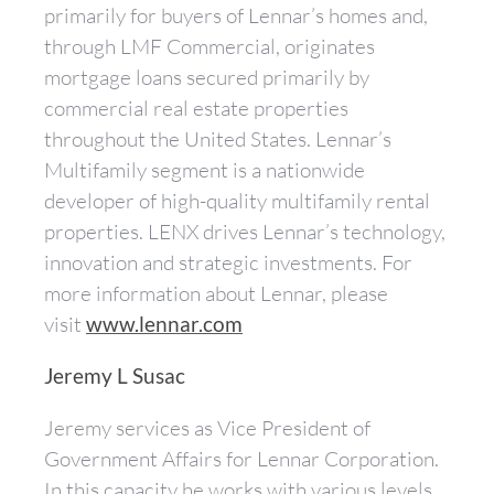
primarily for buyers of Lennar’s homes and,
through LMF Commercial, originates
mortgage loans secured primarily by
commercial real estate properties
throughout the United States. Lennar’s
Multifamily segment is a nationwide
developer of high-quality multifamily rental
properties. LENX drives Lennar’s technology,
innovation and strategic investments. For
more information about Lennar, please
visit
www.lennar.com
Jeremy L Susac
Jeremy services as Vice President of
Government Affairs for Lennar Corporation.
In this capacity he works with various levels