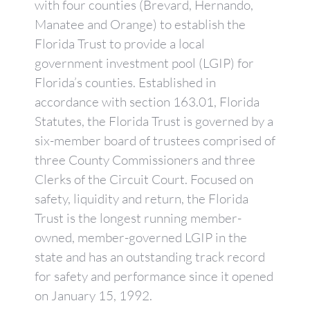
with four counties (Brevard, Hernando,
Manatee and Orange) to establish the
Florida Trust to provide a local
government investment pool (LGIP) for
Florida’s counties. Established in
accordance with section 163.01, Florida
Statutes, the Florida Trust is governed by a
six-member board of trustees comprised of
three County Commissioners and three
Clerks of the Circuit Court. Focused on
safety, liquidity and return, the Florida
Trust is the longest running member-
owned, member-governed LGIP in the
state and has an outstanding track record
for safety and performance since it opened
on January 15, 1992.