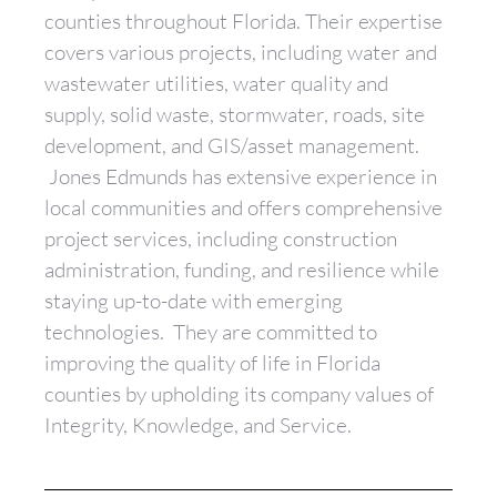
counties throughout Florida. Their expertise
covers various projects, including water and
wastewater utilities, water quality and
supply, solid waste, stormwater, roads, site
development, and GIS/asset management.
Jones Edmunds has extensive experience in
local communities and offers comprehensive
project services, including construction
administration, funding, and resilience while
staying up-to-date with emerging
technologies. They are committed to
improving the quality of life in Florida
counties by upholding its company values of
Integrity, Knowledge, and Service.