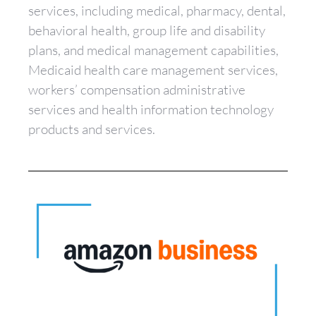
services, including medical, pharmacy, dental,
behavioral health, group life and disability
plans, and medical management capabilities,
Medicaid health care management services,
workers’ compensation administrative
services and health information technology
products and services.