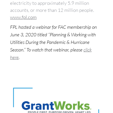
electricity to approximately 5.9 million
accounts, or more than 12 million people.
www.fpl.com
FPL hosted a webinar for FAC membership on
June 3, 2020 titled “Planning & Working with
Utilities During the Pandemic & Hurricane
Season.” To watch that webinar, please
click
here
.