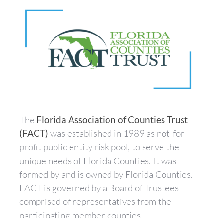
The
Florida Association of Counties Trust
(FACT)
was established in 1989 as not-for-
profit public entity risk pool, to serve the
unique needs of Florida Counties. It was
formed by and is owned by Florida Counties.
FACT is governed by a Board of Trustees
comprised of representatives from the
participating member counties.