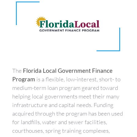
The
Florida Local Government Finance
Program
is a flexible, low-interest, short- to
medium-term loan program geared toward
helping local governments meet their many
infrastructure and capital needs. Funding
acquired through the program has been used
for landfills, water and sewer facilities,
courthouses, spring training complexes,