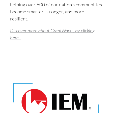
helping over 600 of our nation’s communities
become smarter, stronger, and more
resilient.
Discover more about GrantWorks, by clicking
here.