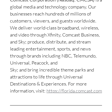
global media and technology company. Our
businesses reach hundreds of millions of
customers, viewers, and guests worldwide.
We deliver world-class broadband, wireless,
and video through Xfinity, Comcast Business,
and Sky; produce, distribute, and stream
leading entertainment, sports, and news
through brands including NBC, Telemundo,
Universal, Peacock, and
Sky; and bring incredible theme parks and
attractions to life through Universal
Destinations & Experiences. For more
information, visit:
https://florida.comcast.com