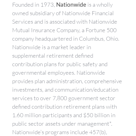
Founded in 1973,
Nationwide
is a wholly
owned subsidiary of Nationwide Financial
Services and is associated with Nationwide
Mutual Insurance Company, a Fortune 500
company headquartered in Columbus, Ohio.
Nationwide is a market leader in
supplemental retirement defined
contribution plans for public safety and
governmental employees. Nationwide
provides plan administration, comprehensive
investments, and communication/education
services to over 7,800 government sector
defined contribution retirement plans with
1.60 million participants and $50 billion in
public sector assets under management*.
Nationwide’s programs include 457(b),