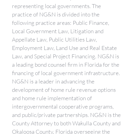
representing local governments. The
practice of NG&N is divided into the
following practice areas: Public Finance,
Local Government Law, Litigation and
Appellate Law, Public Utilities Law,
Employment Law, Land Use and Real Estate
Law, and Special Project Financing. NG&N is
a leading bond counsel firm in Florida for the
financing of local government infrastructure.
NG&N is a leader in advancing the
development of home rule revenue options
and home rule implementation of
intergovernmental cooperative programs,
and public/private partnerships. NG&N is the
County Attorney to both Wakulla County and
Okaloosa County, Florida overseeing the