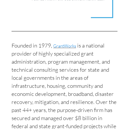
Founded in 1979,
is a national
GrantWorks
provider of highly specialized grant
administration, program management, and
technical consulting services for state and
local governments in the areas of
infrastructure, housing, community and
economic development, broadband, disaster
recovery, mitigation, and resilience. Over the
past 44+ years, the purpose-driven firm has
secured and managed over $8 billion in
federal and state grant-funded projects while