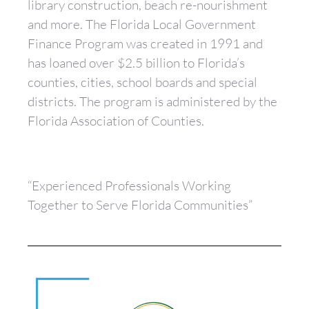
library construction, beach re-nourishment
and more. The Florida Local Government
Finance Program was created in 1991 and
has loaned over $2.5 billion to Florida’s
counties, cities, school boards and special
districts. The program is administered by the
Florida Association of Counties.
“Experienced Professionals Working
Together to Serve Florida Communities”