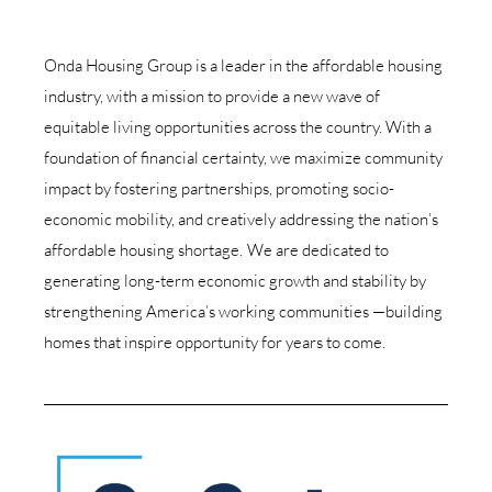
Onda Housing Group is a leader in the affordable housing
industry, with a mission to provide a new wave of
equitable living opportunities across the country. With a
foundation of financial certainty, we maximize community
impact by fostering partnerships, promoting socio-
economic mobility, and creatively addressing the nation’s
affordable housing shortage.
We are dedicated to
generating long-term economic growth and stability by
strengthening America’s working communities —building
homes that inspire opportunity for years to come.