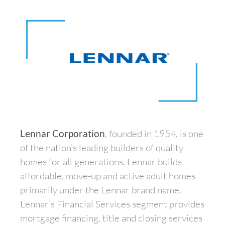
Lennar Corporation
, founded in 1954, is one
of the nation’s leading builders of quality
homes for all generations. Lennar builds
affordable, move-up and active adult homes
primarily under the Lennar brand name.
Lennar’s Financial Services segment provides
mortgage financing, title and closing services