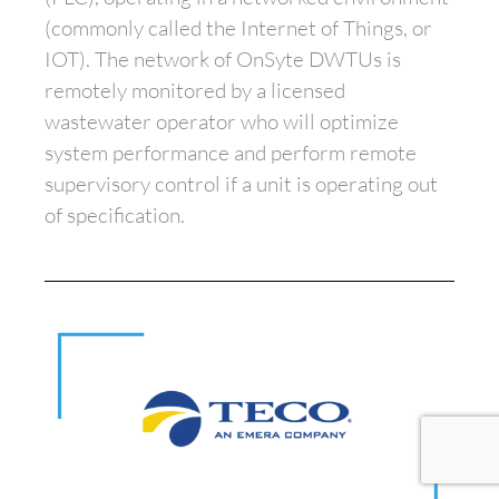
(commonly called the Internet of Things, or
IOT). The network of OnSyte DWTUs is
remotely monitored by a licensed
wastewater operator who will optimize
system performance and perform remote
supervisory control if a unit is operating out
of specification.