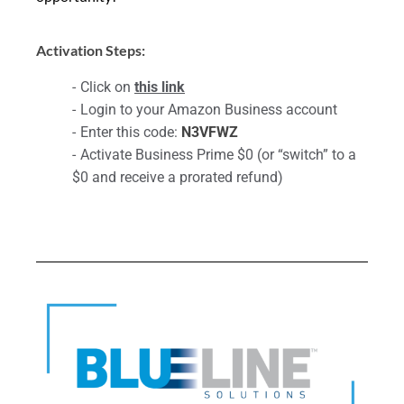
Activation Steps:
Click on
this link
Login to your Amazon Business account
Enter this code:
N3VFWZ
Activate Business Prime $0 (or “switch” to a
$0 and receive a prorated refund)