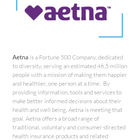
Aetna
is a Fortune 500 Company, dedicated
to diversity, serving an estimated 46.5 million
people with a mission of making them happier
and healthier, one person at a time. By
providing information, tools and services to
make better informed decisions about their
health and well being, Aetna is meeting that
goal. Aetna offers a broad range of
traditional, voluntary and consumer-directed
health insurance products and related