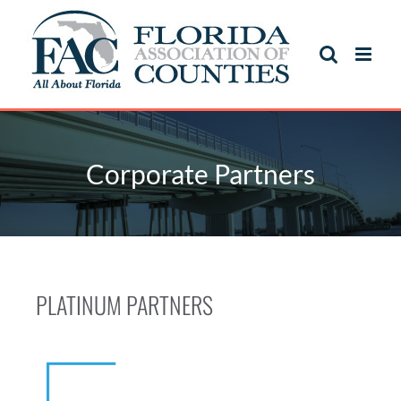
Corporate Partners
PLATINUM PARTNERS