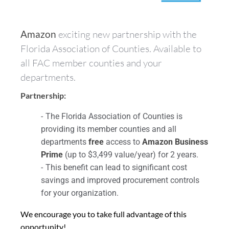
Amazon
exciting new partnership with the
Florida Association of Counties. Available to
all FAC member counties and your
departments.
Partnership:
The Florida Association of Counties is
providing its member counties and all
departments
free
access to
Amazon Business
Prime
(up to $3,499 value/year) for 2 years.
This benefit can lead to significant cost
savings and improved procurement controls
for your organization.
We encourage you to take full advantage of this
opportunity!