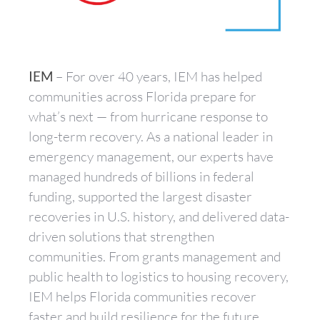
IEM
– For over 40 years, IEM has helped
communities across Florida prepare for
what’s next — from hurricane response to
long-term recovery. As a national leader in
emergency management, our experts have
managed hundreds of billions in federal
funding, supported the largest disaster
recoveries in U.S. history, and delivered data-
driven solutions that strengthen
communities. From grants management and
public health to logistics to housing recovery,
IEM helps Florida communities recover
faster and build resilience for the future.