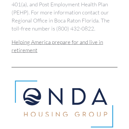
401(a), and Post Employment Health Plan
(PEHP). For more information contact our
Regional Office in Boca Raton Florida. The
toll-free number is (800) 432-0822.
Helping America prepare for and live in
retirement