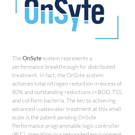
The
OnSyte
system represents a
performance breakthrough for distributed
treatment. In fact, the OnSyte system
achieves total nitrogen reduction in excess of
80% and outstanding reductions in BOD, TSS,
and coliform bacteria. The key to achieving
advanced wastewater treatment at this small
scale is the patent pending OnSyte
Performance programmable logic controller
(PLC), operating in a networked environment