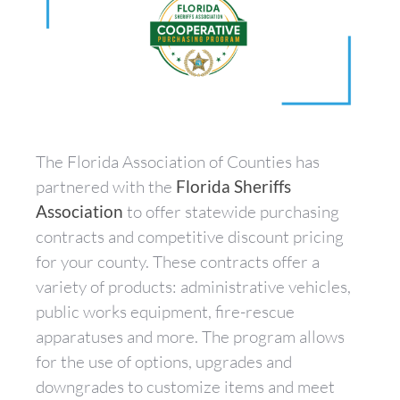
The Florida Association of Counties has
partnered with the
Florida Sheriffs
Association
to offer statewide purchasing
contracts and competitive discount pricing
for your county. These contracts offer a
variety of products: administrative vehicles,
public works equipment, fire-rescue
apparatuses and more. The program allows
for the use of options, upgrades and
downgrades to customize items and meet