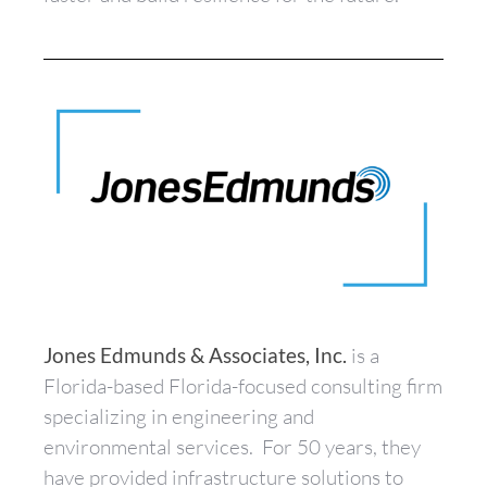
Jones Edmunds & Associates, Inc.
is a
Florida-based Florida-focused consulting firm
specializing in engineering and
environmental services. For 50 years, they
have provided infrastructure solutions to