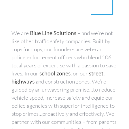
We are
Blue Line Solutions
– and we’re not
like other traffic safety companies. Built by
cops for cops, our founders are veteran
police enforcement officers who blend 106
total years of expertise with a passion to save
lives. In our
school zones
, on our
street,
highways
and construction zones. We’re
guided by an unwavering promise…to reduce
vehicle speed, increase safety and equip our
police agencies with superior intelligence to
stop crimes…proactively and effectively. We
partner with our communities – from parents