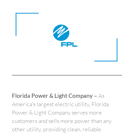
Florida Power & Light Company –
As
America’s largest electric utility, Florida
Power & Light Company serves more
customers and sells more power than any
other utility, providing clean, reliable