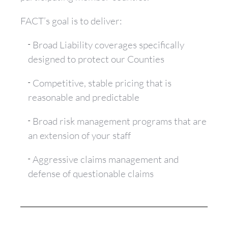
FACT’s goal is to deliver:
Broad Liability coverages specifically
designed to protect our Counties
Competitive, stable pricing that is
reasonable and predictable
Broad risk management programs that are
an extension of your staff
Aggressive claims management and
defense of questionable claims