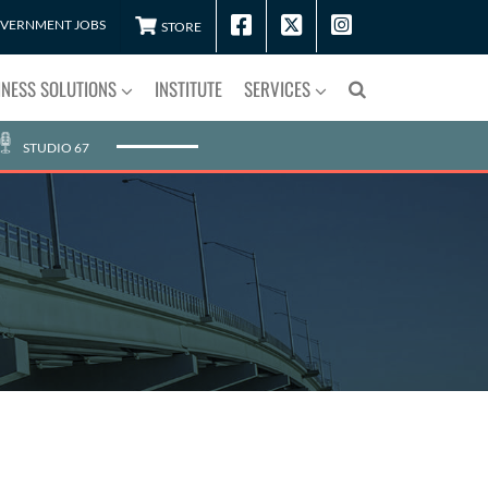
VERNMENT JOBS
STORE
INESS SOLUTIONS
INSTITUTE
SERVICES
STUDIO 67