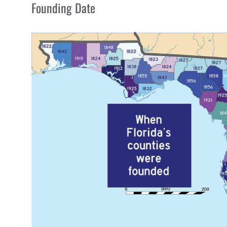
Founding Date