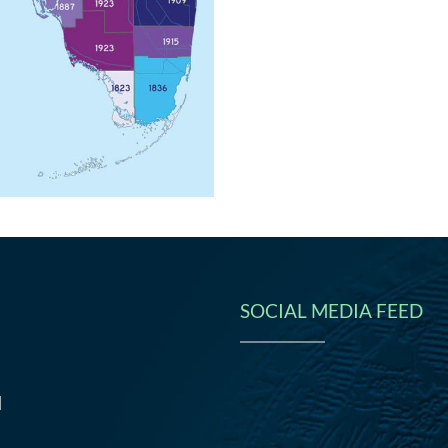
SOCIAL MEDIA FEED
N