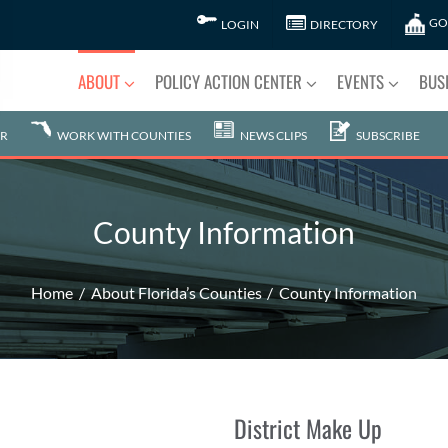
GO
LOGIN
DIRECTORY
ABOUT
POLICY ACTION CENTER
EVENTS
BUS
R
WORK WITH COUNTIES
NEWS CLIPS
SUBSCRIBE
County Information
Home
About Florida’s Counties
County Information
District Make Up