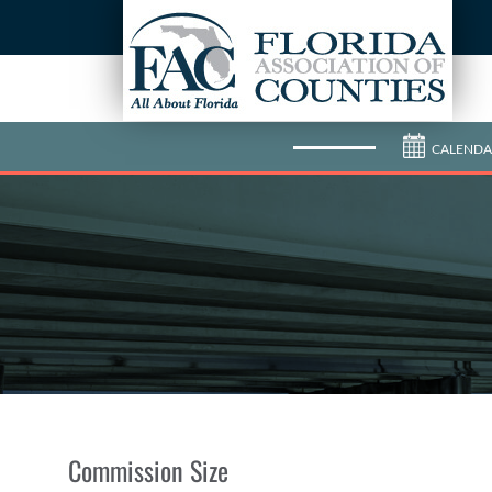
CALENDA
Commission Size