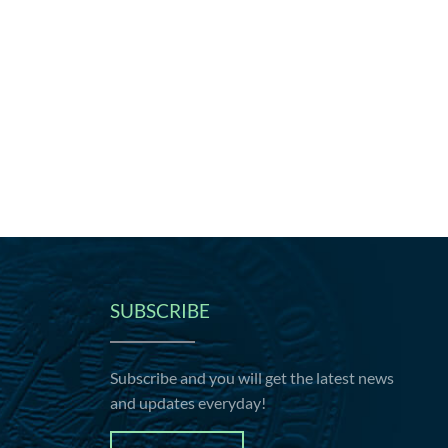
SUBSCRIBE
Subscribe and you will get the latest news
and updates everyday!