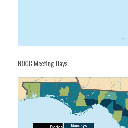
BOCC Meeting Days