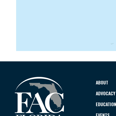
ABOUT
ADVOCACY
EDUCATIO
EVENTS