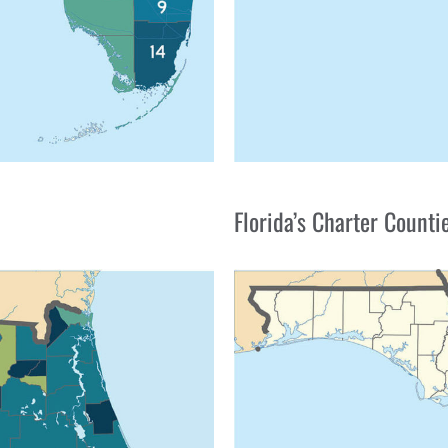
Florida’s Charter Counti