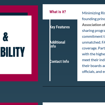
What is it?
Minimizing Ris
founding princ
Association o
Key Features
sharing progra
commitment to 
Additional
unmatched. FA
Info
coverage. Parti
with the highe
meet their ind
Contact Info
their boards 
officials, and