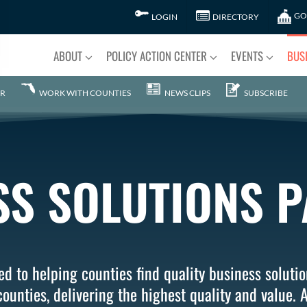
GO
LOGIN
DIRECTORY
ABOUT
POLICY ACTION CENTER
EVENTS
BUS
R
WORK WITH COUNTIES
NEWS CLIPS
SUBSCRIBE
SS SOLUTIONS 
d to helping counties find quality business solutio
ounties, delivering the highest quality and value. A