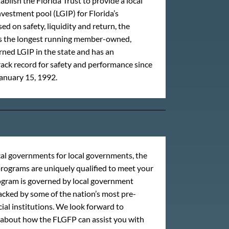
ablish the Florida Trust to provide a local
estment pool (LGIP) for Florida’s
ed on safety, liquidity and return, the
 is the longest running member-owned,
ed LGIP in the state and has an
ack record for safety and performance since
anuary 15, 1992.
al governments for local governments, the
rograms are uniquely qualified to meet your
ogram is governed by local government
backed by some of the nation’s most pre-
ial institutions. We look forward to
 about how the FLGFP can assist you with