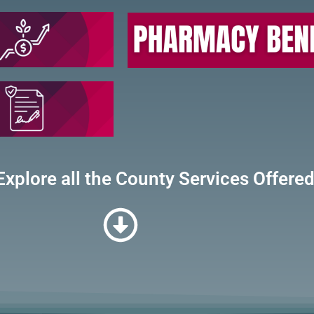
Explore all the County Services Offere