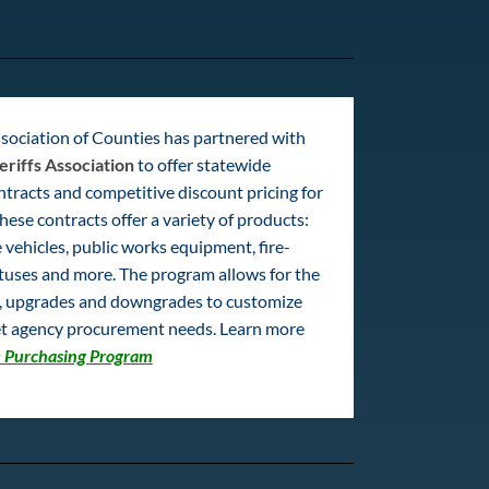
sociation of Counties has partnered with
eriffs Association
to offer statewide
tracts and competitive discount pricing for
hese contracts offer a variety of products:
 vehicles, public works equipment, fire-
tuses and more. The program allows for the
s, upgrades and downgrades to customize
t agency procurement needs. Learn more
 Purchasing Program