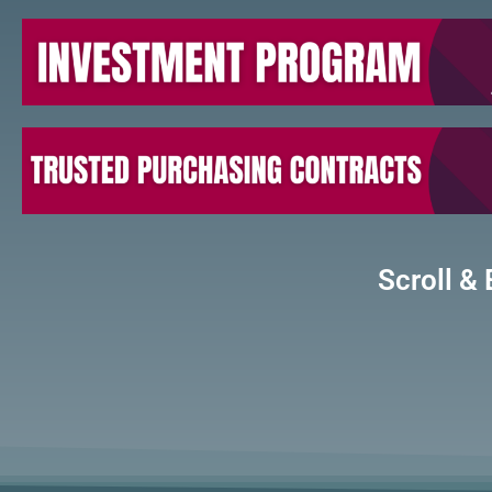
Scroll & 