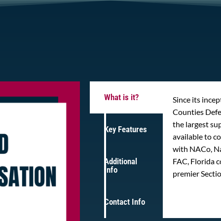
What is it?
Since its ince
Counties Def
the largest s
Key Features
available to 
with NACo, Na
Additional
FAC, Florida c
Info
premier Secti
Contact Info