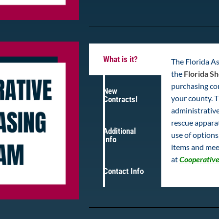
What is it?
The Florida As
the
Florida Sh
purchasing con
New
your county. T
Contracts!
administrative
rescue appara
Additional
use of option
Info
items and mee
at
Cooperative
Contact Info