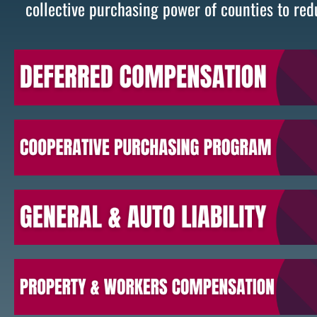
collective purchasing power of counties to red