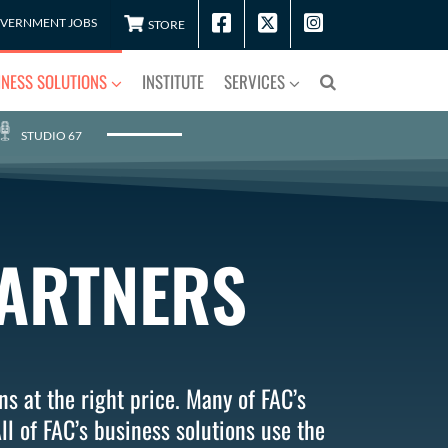
VERNMENT JOBS
STORE
INESS SOLUTIONS
INSTITUTE
SERVICES
STUDIO 67
PARTNERS
ns at the right price. Many of FAC’s
ll of FAC’s business solutions use the