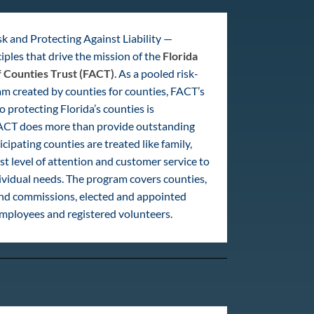
k and Protecting Against Liability —
iples that drive the mission of the
Florida
f Counties Trust (FACT)
. As a pooled risk-
m created by counties for counties, FACT’s
protecting Florida’s counties is
CT does more than provide outstanding
cipating counties are treated like family,
st level of attention and customer service to
ividual needs. The program covers counties,
and commissions, elected and appointed
 employees and registered volunteers.