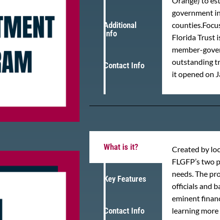
Orange) to est
government inv
Additional
counties.Focus
Info
Florida Trust
member-govern
outstanding tr
Contact Info
it opened on J
What is it?
Created by loc
FLGFP’s two p
needs. The pr
Key Features
officials and 
eminent financ
Contact Info
learning more