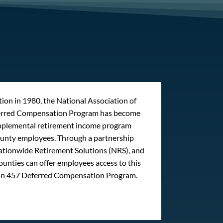
ption in 1980, the National Association of
erred Compensation Program has become
upplemental retirement income program
county employees. Through a partnership
tionwide Retirement Solutions (NRS), and
ounties can offer employees access to this
on 457 Deferred Compensation Program.