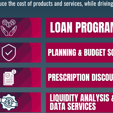
uce the cost of products and services, while drivin