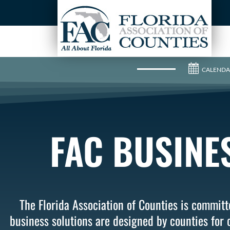
CALENDA
FAC BUSINE
The Florida Association of Counties is committe
business solutions are designed by counties for c