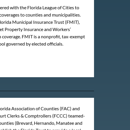
red with the Florida League of Cities to
coverages to counties and municipalities.
lorida Municipal Insurance Trust (FMIT),
get Property Insurance and Workers’
coverage. FMIT is a nonprofit, tax-exempt
ool governed by elected officials.
lorida Association of Counties (FAC) and
ourt Clerks & Comptrollers (FCCC) teamed-
counties (Brevard, Hernando, Manatee and