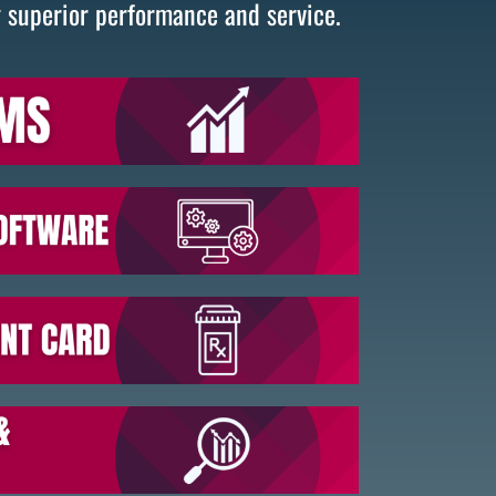
g superior performance and service.