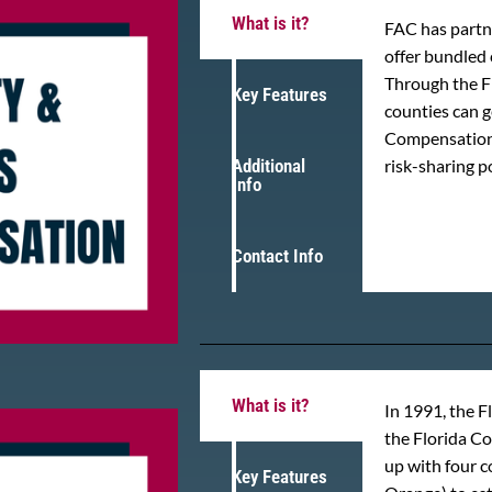
What is it?
FAC has partne
offer bundled 
Through the F
Key Features
counties can 
Compensation 
Additional
risk-sharing p
Info
Contact Info
What is it?
In 1991, the F
the Florida C
up with four 
Key Features