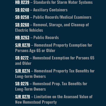
HB 0239
– Standards for Storm Water Systems
SB 0240
– Auxiliary Containers
SB 0258
– Public Records/Medical Examiners
SB 0260
– Removal, Storage, and Cleanup of
Electric Vehicles
HB 0263
– Public Records
SJR 0270
– Homestead Property Exemption for
Persons Age 65 or Older
SB 0272
– Homestead Exemption for Persons 65
and Older
SJR 0274
– Homestead Property Tax Benefits for
Long-term Owners
SB 0276
– Homestead Prop. Tax Benefits for
Long-Term Owners
SJR 0278
– Limitation on the Assessed Value of
New Homestead Property