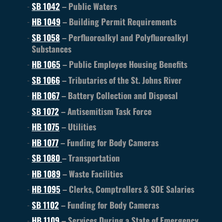
SB 1042
– Public Waters
HB 1049
– Building Permit Requirements
SB 1058
– Perfluoroalkyl and Polyfluoroalkyl
Substances
HB 1065
– Public Employee Housing Benefits
SB 1066
– Tributaries of the St. Johns River
HB 1067
– Battery Collection and Disposal
SB 1072
– Antisemitism Task Force
HB 1075
– Utilities
HB 1077
– Funding for Body Cameras
SB 1080
– Transportation
HB 1089
– Waste Facilities
HB 1095
– Clerks, Comptrollers & SOE Salaries
SB 1102
– Funding for Body Cameras
HB 1109
– Services During a State of Emergency