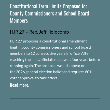
Constitutional Term Limits Proposed for
County Commissioners and School Board
Members
HJR 27 – Rep. Jeff Holocomb
H
JR
27 proposes a constitutional amendment
limiting county commissioners and school board
members to
12 consecutive years in office
.
After
reaching the limit, officials must wait
four years
before
running again. The proposal would appear on
the
2026 general election ballot
and requires
60%
voter approval
to take effect.
Read more.