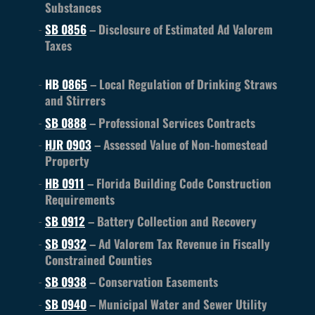
Substances
SB 0856
– Disclosure of Estimated Ad Valorem
Taxes
HB
0865
– Local Regulation of Drinking Straws
and Stirrers
SB 0888
– Professional Services Contracts
HJR 0903
– Assessed Value of Non-homestead
Property
HB 0911
– Florida Building Code Construction
Requirements
SB 0912
– Battery Collection and Recovery
SB 0932
– Ad Valorem Tax Revenue in Fiscally
Constrained Counties
SB 0938
– Conservation Easements
SB 0940
– Municipal Water and Sewer Utility