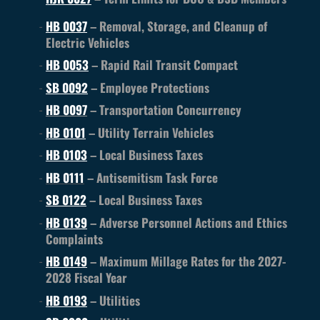
HB 0037
– Removal, Storage, and Cleanup of
Electric Vehicles
HB 0053
– Rapid Rail Transit Compact
SB 0092
– Employee Protections
HB 0097
– Transportation Concurrency
HB 0101
– Utility Terrain Vehicles
HB 0103
– Local Business Taxes
HB 0111
– Antisemitism Task Force
SB 0122
– Local Business Taxes
HB 0139
– Adverse Personnel Actions and Ethics
Complaints
HB 0149
– Maximum Millage Rates for the 2027-
2028 Fiscal Year
HB 0193
– Utilities