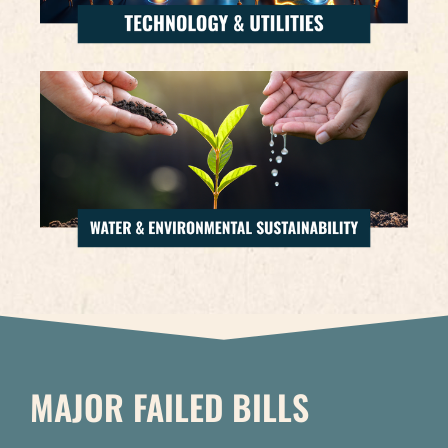
MAJOR FAILED BILLS