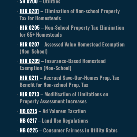
SB 0200
– Utilities
HJR 0201
– Elimination of Non-school Property
Tax for Homesteads
HJR 0205
– Non-School Property Tax Elimination
for 65+ Homesteads
HJR 0207
– Assessed Value Homestead Exemption
(Non-School)
HJR 0209
– Insurance-Based Homestead
Exemption (Non-School)
HJR 0211
– Accrued Save-Our-Homes Prop. Tax
Benefit for Non-school Prop. Tax
HJR 0213
– Modification of Limitations on
Property Assessment Increases
HB 0215
– Ad Valorem Taxation
HB 0217
– Land Use Regulations
HB 0225
– Consumer Fairness in Utility Rates