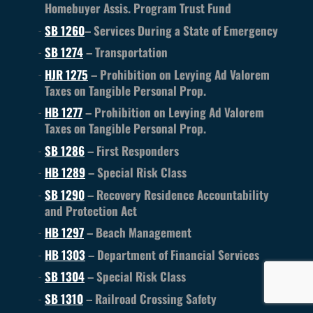
Homebuyer Assis. Program Trust Fund
SB 1260
– Services During a State of Emergency
SB 1274
– Transportation
HJR 1275
– Prohibition on Levying Ad Valorem
Taxes on Tangible Personal Prop.
HB 1277
– Prohibition on Levying Ad Valorem
Taxes on Tangible Personal Prop.
SB 1286
– First Responders
HB 1289
– Special Risk Class
SB 1290
– Recovery Residence Accountability
and Protection Act
HB 1297
– Beach Management
HB 1303
– Department of Financial Services
SB 1304
– Special Risk Class
SB 1310
– Railroad Crossing Safety