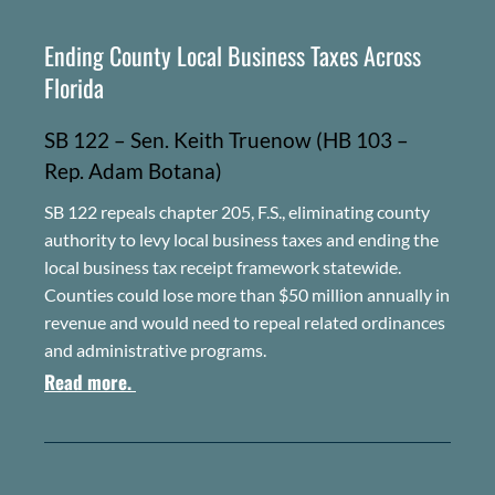
Ending County Local Business Taxes Across
Florida
SB 122 – Sen. Keith Truenow
(HB 103 –
Rep. Adam Botana)
SB 122 repeals chapter 205, F.S., eliminating county
authority to levy local business taxes and ending the
local business tax receipt framework statewide.
Counties could lose more than $50 million annually in
revenue and would need to repeal related ordinances
and administrative programs.
Read more.