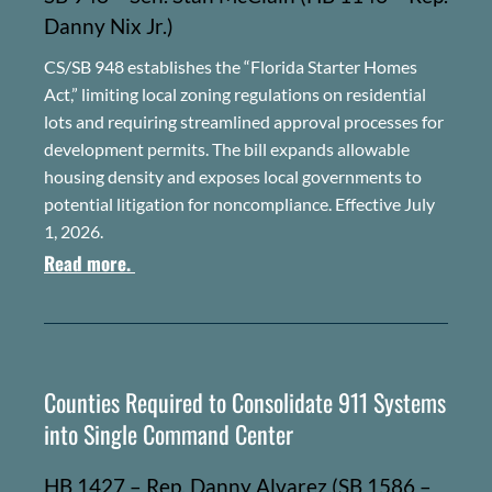
Danny Nix Jr.)
CS/SB 948 establishes the “Florida Starter Homes
Act,” limiting local zoning regulations on residential
lots and requiring streamlined approval processes for
development permits. The bill expands allowable
housing density and exposes local governments to
potential litigation for noncompliance. Effective July
1, 2026.
Read more.
Counties Required to Consolidate 911 Systems
into Single Command Center
HB 1427 – Rep. Danny Alvarez (SB 1586 –