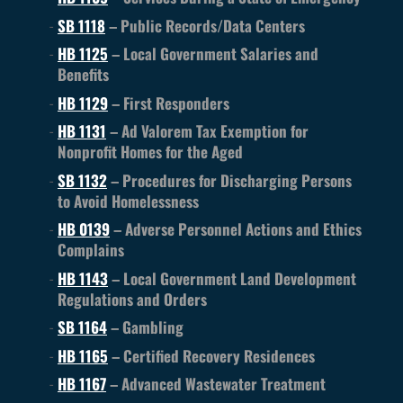
SB 1118
– Public Records/Data Centers
HB 1125
– Local Government Salaries and
Benefits
HB 1129
– First Responders
HB 1131
– Ad Valorem Tax Exemption for
Nonprofit Homes for the Aged
SB 1132
– Procedures for Discharging Persons
to Avoid Homelessness
HB 0139
– Adverse Personnel Actions and Ethics
Complains
HB 1143
– Local Government Land Development
Regulations and Orders
SB 1164
– Gambling
HB 1165
– Certified Recovery Residences
HB 1167
– Advanced Wastewater Treatment