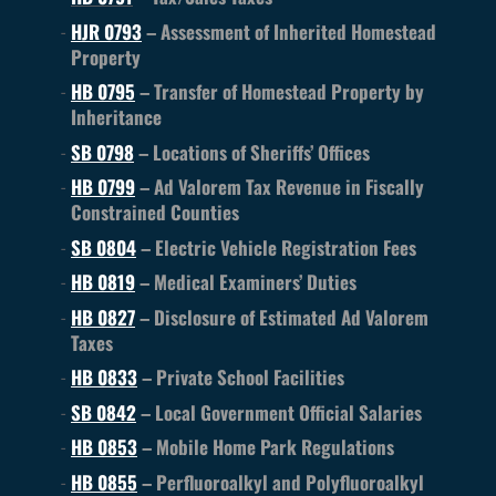
HJR 0793
– Assessment of Inherited Homestead
Property
HB 0795
– Transfer of Homestead Property by
Inheritance
SB 0798
– Locations of Sheriffs’ Offices
HB 0799
– Ad Valorem Tax Revenue in Fiscally
Constrained Counties
SB 0804
– Electric Vehicle Registration Fees
HB 0819
– Medical Examiners’ Duties
HB 0827
– Disclosure of Estimated Ad Valorem
Taxes
HB 0833
– Private School Facilities
SB 0842
– Local Government Official Salaries
HB 0853
– Mobile Home Park Regulations
HB 0855
– Perfluoroalkyl and Polyfluoroalkyl