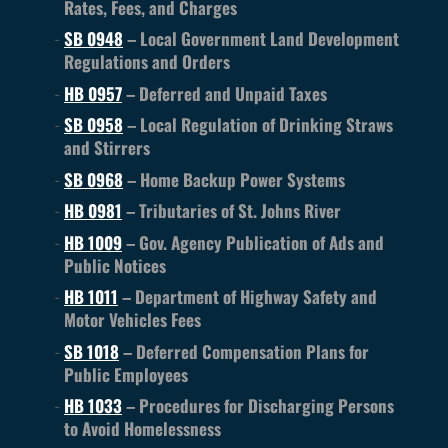
Rates, Fees, and Charges
SB 0948
– Local Government Land Development
Regulations and Orders
HB 0957
– Deferred and Unpaid Taxes
SB 0958
– Local Regulation of Drinking Straws
and Stirrers
SB 0968
– Home Backup Power Systems
HB 0981
– Tributaries of St. Johns River
HB 1009
– Gov. Agency Publication of Ads and
Public Notices
HB 1011
– Department of Highway Safety and
Motor Vehicles Fees
SB 1018
– Deferred Compensation Plans for
Public Employees
HB 1033
– Procedures for Discharging Persons
to Avoid Homelessness