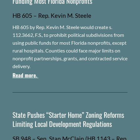
Funding Most Florida Nonprofits
HB 605 – Rep. Kevin M. Steele
HB 605 by Rep. Kevin M. Steele would create s.
112.3662, F.S., to prohibit political subdivisions from
using public funds for most Florida nonprofits, except
rural hospitals. Counties could face major limits on
nonprofit partnerships, grants, and contracted service
delivery.
Read more.
State Pushes “Starter Home” Zoning Reforms
Limiting Local Development Regulations
SB 948 – Sen. Stan McClain (HB 1143 – Rep.