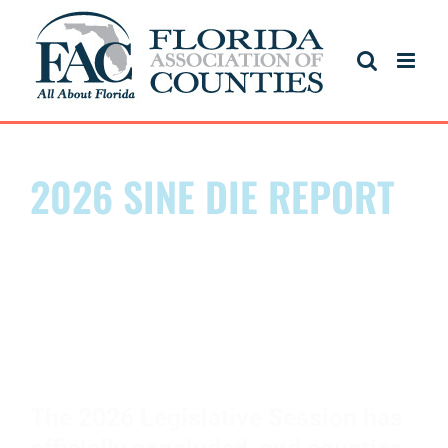
2026 SINE DIE REPORT
FLORIDA'S LEGISLATIVE
SESSION IS OVER. THE
IMPACT BEGINS.
The 2026 Legislative Session has