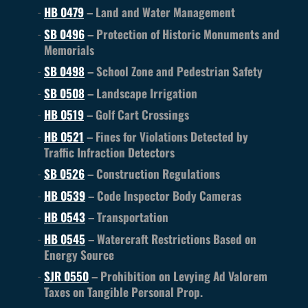
HB 0479
– Land and Water Management
SB 0496
– Protection of Historic Monuments and
Memorials
SB 0498
– School Zone and Pedestrian Safety
SB 0508
– Landscape Irrigation
HB 0519
– Golf Cart Crossings
HB 0521
– Fines for Violations Detected by
Traffic Infraction Detectors
SB 0526
– Construction Regulations
HB 0539
– Code Inspector Body Cameras
HB 0543
– Transportation
HB 0545
– Watercraft Restrictions Based on
Energy Source
SJR 0550
– Prohibition on Levying Ad Valorem
Taxes on Tangible Personal Prop.