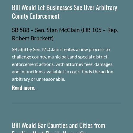
Bill Would Let Businesses Sue Over Arbitrary
County Enforcement
SB 588 – Sen. Stan McClain (HB 105 – Rep.
Robert Brackett)
SB 588 by Sen. McClain creates a new process to
challenge county, municipal, and special district
enforcement actions, with attorney fees, damages,
and injunctions available if a court finds the action
arbitrary or unreasonable.
Read more.
Bill Would Bar Counties and Cities from