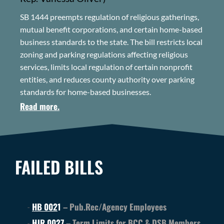
SB 1444 preempts regulation of religious gatherings,
mutual benefit corporations, and certain home-based
business standards to the state. The bill restricts local
zoning and parking regulations affecting religious
services, limits local regulation of certain nonprofit
entities, and reduces county authority over parking
standards for home-based businesses.
Read more.
FAILED BILLS
HB 002
1
– Pub.Rec/Agency Employees
HJR 0027
– Term Limits for BCC & DSB Members