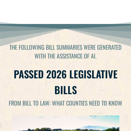
2026 END OF SESSION WEBINAR
THE FOLLOWING BILL SUMMARIES WERE GENERATED
WITH THE ASSISTANCE OF AI.
PASSED 2026 LEGISLATIVE
BILLS
FROM BILL TO LAW: WHAT COUNTIES NEED TO KNOW