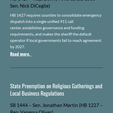
Sen. Nick
DiCeglie
)
HB 1427 requires counties to consolidate emergency
dispatch into a single unified 911 call
center, establishes governance and funding
requirements, and makes the sheriff the default
operator if local governments fail to reach agreement
by 2027.
Read more.
State Preemption on Religious Gatherings and
Local Business Regulations
SB 1444 – Sen. Jonathan Martin (HB 1227 –
Rep. Vanessa Oliver)