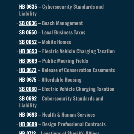
HB 0635
– Cybersecurity Standards and
Liability
SB 0636
– Beach Management
SB 0650
– Local Business Taxes
SB 0652
– Mobile Homes
HB 0653
– Electric Vehicle Charging Taxation
HB 0669
– Public Mooring Fields
HB 0673
– Release of Conservation Easements
HB 0675
– Affordable Housing
SB 0680
– Electric Vehicle Charging Taxation
SB 0692
– Cybersecurity Standards and
Liability
HB 0693
– Health & Human Services
HB 0699
– Design Professional Contracts
HB 0713
– Locations of Sheriffs’ Offices