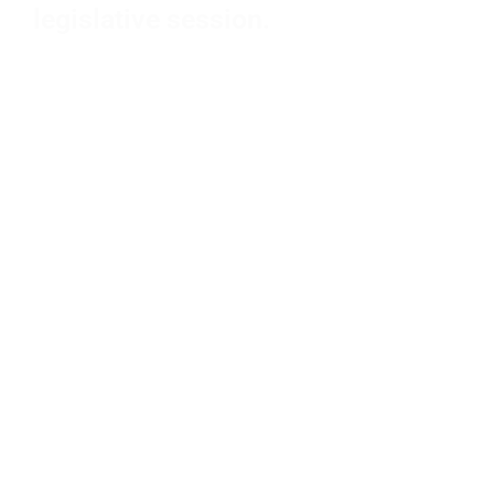
legislative session.
PASSED BILLS
SFY26-27 BUDGET
MAJOR FAILED BILLS
FAILED BILLS
LISTEN TO THE SINE DIE PODCAST EPISODE