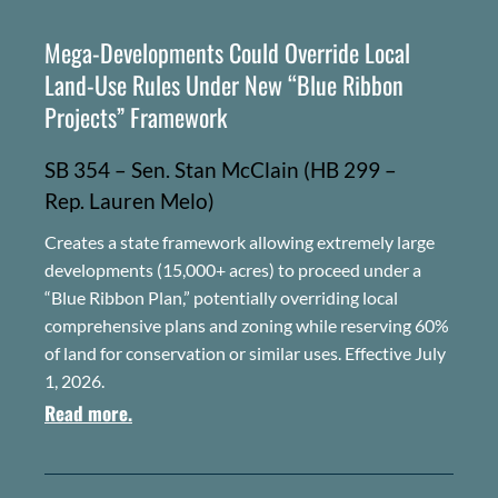
Mega-Developments Could Override Local
Land-Use Rules Under New “Blue Ribbon
Projects” Framework
SB 354 – Sen. Stan McClain (HB 299 –
Rep.
Lauren Melo)
Creates a state framework allowing extremely large
developments (15,000+ acres) to proceed under a
“Blue Ribbon Plan,” potentially overriding local
comprehensive plans and zoning while reserving 60%
of land for conservation or similar uses. Effective July
1, 2026.
Read more.