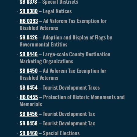
SB 0378
– Special Districts
SB 0380
– Legal Notices
HB 0393
– Ad Valorem Tax Exemption for
Disabled Veterans
SB 0426
– Adoption and Display of Flags by
Governmental Entities
SB 0446
– Large-scale County Destination
Marketing Organizations
SB 0450
– Ad Valorem Tax Exemption for
Disabled Veterans
SB 0454
– Tourist Development Taxes
HB 0455
– Protection of Historic Monuments and
Memorials
SB 0456
– Tourist Development Tax
SB 0458
– Tourist Development Tax
SB 0460
– Special Elections