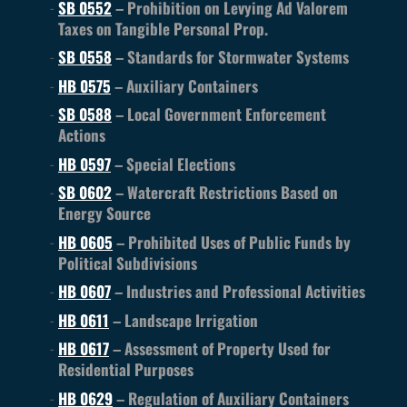
SB 0552
– Prohibition on Levying Ad Valorem
Taxes on Tangible Personal Prop.
SB 0558
– Standards for Stormwater Systems
HB 0575
– Auxiliary Containers
SB 0588
– Local Government Enforcement
Actions
HB 0597
– Special Elections
SB 0602
– Watercraft Restrictions Based on
Energy Source
HB 0605
– Prohibited Uses of Public Funds by
Political Subdivisions
HB 0607
– Industries and Professional Activities
HB 0611
– Landscape Irrigation
HB 0617
– Assessment of Property Used for
Residential Purposes
HB 0629
– Regulation of Auxiliary Containers