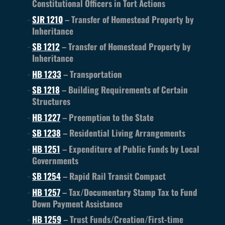
Constitutional Officers in Tort Actions
SJR 1210
– Transfer of Homestead Property by
Inheritance
SB 1212
– Transfer of Homestead Property by
Inheritance
HB 1233
– Transportation
SB 1218
– Building Requirements of Certain
Structures
HB 1227
– Preemption to the State
SB 1238
– Residential Living Arrangements
HB 1251
– Expenditure of Public Funds by Local
Governments
SB 1254
– Rapid Rail Transit Compact
HB 1257
– Tax/Documentary Stamp Tax to Fund
Down Payment Assistance
HB 1259
– Trust Funds/Creation/First-time