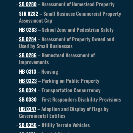
SB 0280
– Assessment of Homestead Property
SJR 0282
– Small Business Commercial Property
Assessment Cap
HB 0283
– School Zone and Pedestrian Safety
SB 0284
– Assessment of Property Owned and
Used by Small Businesses
SB 0286
– Homestead Assessment of
Improvements
HB 0313
– Housing
HB 0323
– Parking on Public Property
SB 0324
– Transportation Concurrency
SB 0330
– First Responders Disability Provisions
HB 0347
– Adoption and Display of Flags by
Governmental Entities
SB 0356
– Utility Terrain Vehicles