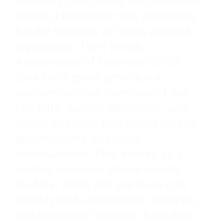
officially concluded, and counties
across Florida are now preparing
for the impacts of newly passed
legislation. The Florida
Association of Counties’ 2026
Sine Die Report provides a
comprehensive overview of the
key bills, budget decisions, and
policy changes that affect county
governments and local
communities. This serves as a
central resource where county
leaders, staff, and partners can
quickly find summaries, analysis,
and important updates from the