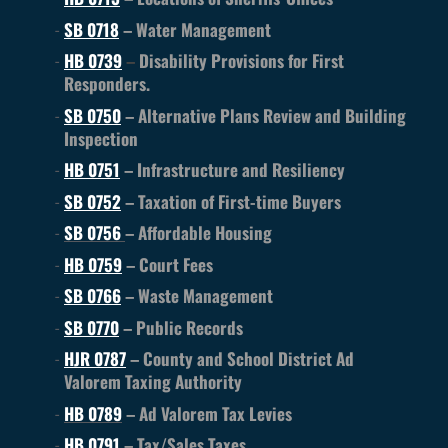
SB 0718
– Water Management
HB 0739
–
Disability Provisions for First
Responders.
SB 0750
– Alternative Plans Review and Building
Inspection
HB 0751
– Infrastructure and Resiliency
SB 0752
– Taxation of First-time Buyers
SB 0756
– Affordable Housing
HB 0759
– Court Fees
SB 0766
– Waste Management
SB 0770
– Public Records
HJR 0787
– County and School District Ad
Valorem Taxing Authority
HB 0789
– Ad Valorem Tax Levies
HB
0791
– Tax/Sales Taxes