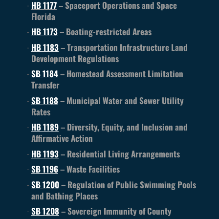
HB 1177
– Spaceport Operations and Space
Florida
HB 1173
– Boating-restricted Areas
HB 1183
– Transportation Infrastructure Land
Development Regulations
SB 1184
– Homestead Assessment Limitation
Transfer
SB 1188
– Municipal Water and Sewer Utility
Rates
HB 1189
– Diversity, Equity, and Inclusion and
Affirmative Action
HB 1193
– Residential Living Arrangements
SB 1196
– Waste Facilities
SB 1200
– Regulation of Public Swimming Pools
and Bathing Places
SB 1208
– Sovereign Immunity of County