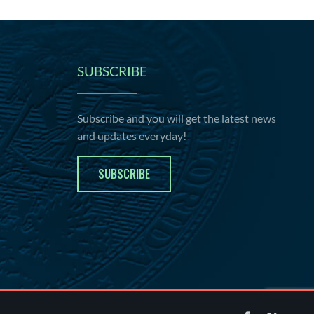
SUBSCRIBE
Subscribe and you will get the latest news
and updates everyday!
SUBSCRIBE