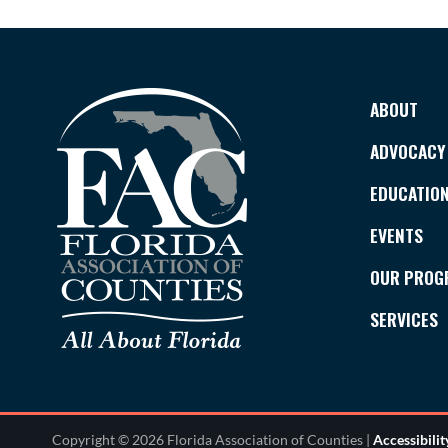
ABOUT
ADVOCACY
EDUCATIO
EVENTS
OUR PROG
SERVICES
Copyright © 2026 Florida Association of Counties |
Accessibili