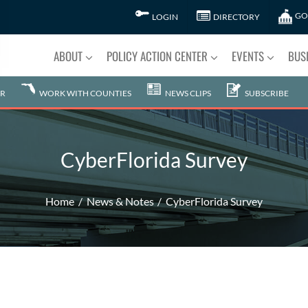
GO
LOGIN
DIRECTORY
ABOUT
POLICY ACTION CENTER
EVENTS
BUS
R
WORK WITH COUNTIES
NEWS CLIPS
SUBSCRIBE
CyberFlorida Survey
Home
News & Notes
CyberFlorida Survey