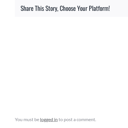
Share This Story, Choose Your Platform!
Related Posts
Agriculture
Education
&
Promotion
Facility
Grant
Opportunity
Leave A Comment
You must be
logged in
to post a comment.