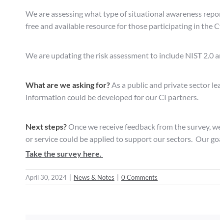
We are assessing what type of situational awareness report
free and available resource for those participating in the 
We are updating the risk assessment to include NIST 2.0 a
What are we asking for?
As a public and private sector l
information could be developed for our CI partners.
Next steps?
Once we receive feedback from the survey, we
or service could be applied to support our sectors. Our go
Take the survey here.
April 30, 2024
|
News & Notes
|
0 Comments