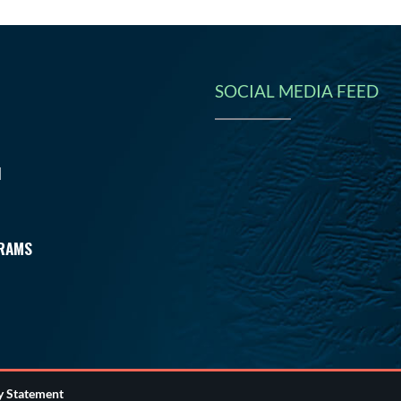
SOCIAL MEDIA FEED
N
RAMS
ty Statement