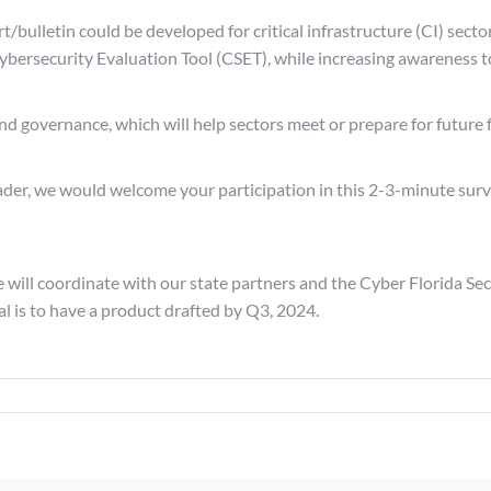
/bulletin could be developed for critical infrastructure (CI) secto
Cybersecurity Evaluation Tool (CSET), while increasing awareness t
nd governance, which will help sectors meet or prepare for future 
eader, we would welcome your participation in this 2-3-minute surv
 will coordinate with our state partners and the Cyber Florida Se
al is to have a product drafted by Q3, 2024.