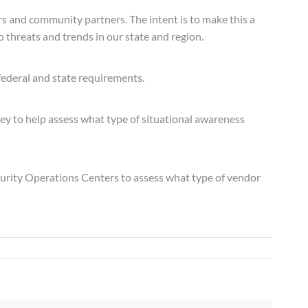
rs and community partners. The intent is to make this a
o threats and trends in our state and region.
federal and state requirements.
ey to help assess what type of situational awareness
curity Operations Centers to assess what type of vendor