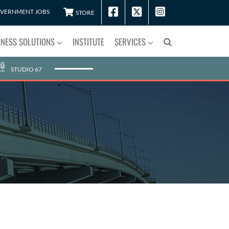
VERNMENT JOBS
STORE
INESS SOLUTIONS
INSTITUTE
SERVICES
STUDIO 67