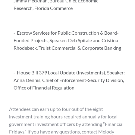
Jimmy Heckman, Bureau Chief, Economic
Research, Florida Commerce
Escrow Services for Public Construction & Board-
Funded Projects, Speaker: Deb Spitale and Cristina
Rhodebeck, Truist Commercial & Corporate Banking
House Bill 379 Local Update (Investments), Speaker:
Anna Dennis, Chief of Enforcement-Security Division,
Office of Financial Regulation
Attendees can earn up to four out of the eight
investment training hours required annually for local
government investment officers by attending “Financial
Fridays.” If you have any questions, contact Melody