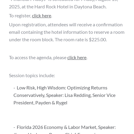
2025, at the Hard Rock Hotel in Daytona Beach.
To register,
click here
.
Upon registration, attendees will receive a confirmation
email containing the hotel information to reserve a room
under the room block. The room rate is $225.00.
To access the agenda, please
click here
.
Session topics include:
Low Risk, High Wisdom: Optimizing Returns
Conservatively, Speaker: Lisa Redding, Senior Vice
President, Payden & Rygel
Florida 2026 Economy & Labor Market, Speaker: