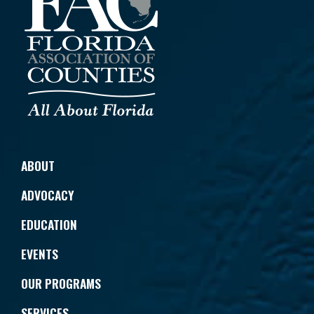
ABOUT
ADVOCACY
EDUCATION
EVENTS
OUR PROGRAMS
SERVICES