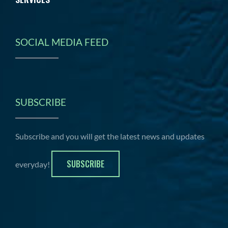
SOCIAL MEDIA FEED
SUBSCRIBE
Subscribe and you will get the latest news and updates
SUBSCRIBE
everyday!