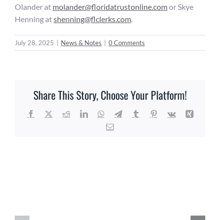
Olander at
molander@floridatrustonline.com
or Skye
Henning at
shenning@flclerks.com
.
July 28, 2025
|
News & Notes
|
0 Comments
Share This Story, Choose Your Platform!
Facebook
X
Reddit
LinkedIn
WhatsApp
Telegram
Tumblr
Pinterest
Vk
Xing
Email
Related Posts
Agriculture
Education
Florida
&
Local