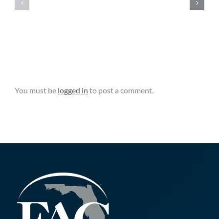
Promotion
Government
Facility
Cybersecurity
Grant
Grant
Opportunity
Leave A Comment
You must be
logged in
to post a comment.