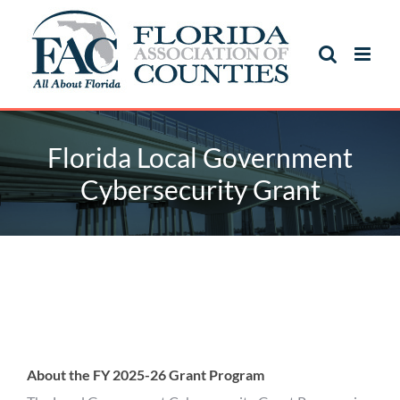
Skip
to
content
Florida Local Government
Cybersecurity Grant
Florida Local Government
Cybersecurity Grant
About the FY 2025-26 Grant Program