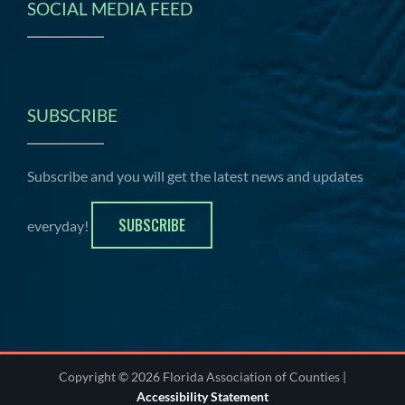
SOCIAL MEDIA FEED
SUBSCRIBE
Subscribe and you will get the latest news and updates
SUBSCRIBE
everyday!
Copyright © 2026 Florida Association of Counties |
Accessibility Statement