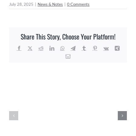
July 28, 2025
|
News & Notes
|
0 Comments
Share This Story, Choose Your Platform!
Facebook
X
Reddit
LinkedIn
WhatsApp
Telegram
Tumblr
Pinterest
Vk
Xing
Email
Related Posts
Agriculture
Florida
Education
Trust
&
Seminar
Promotion
–
Facility
August