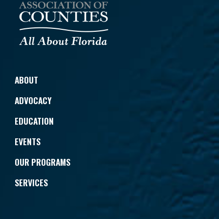
ABOUT
ADVOCACY
EDUCATION
EVENTS
OUR PROGRAMS
SERVICES