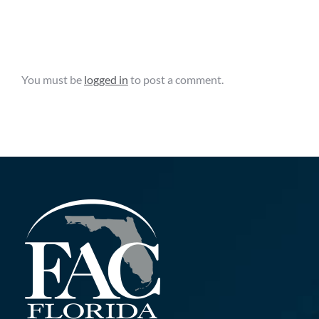
Grant
15th,
Opportunity
2025
Leave A Comment
You must be
logged in
to post a comment.