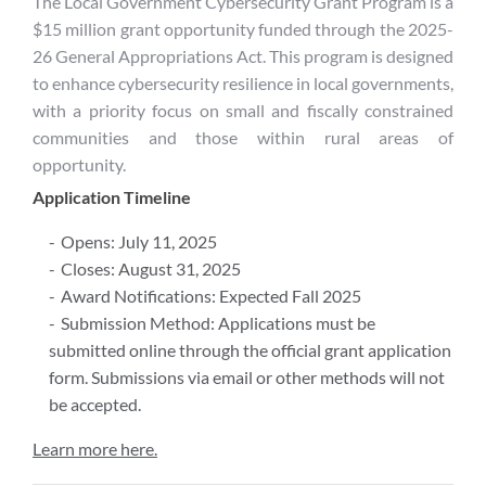
The Local Government Cybersecurity Grant Program is a
$15 million grant opportunity funded through the 2025-
26 General Appropriations Act. This program is designed
to enhance cybersecurity resilience in local governments,
with a priority focus on small and fiscally constrained
communities and those within rural areas of
opportunity.
Application Timeline
Opens: July 11, 2025
Closes: August 31, 2025
Award Notifications: Expected Fall 2025
Submission Method: Applications must be
submitted online through the official grant application
form. Submissions via email or other methods will not
be accepted.
Learn more here.