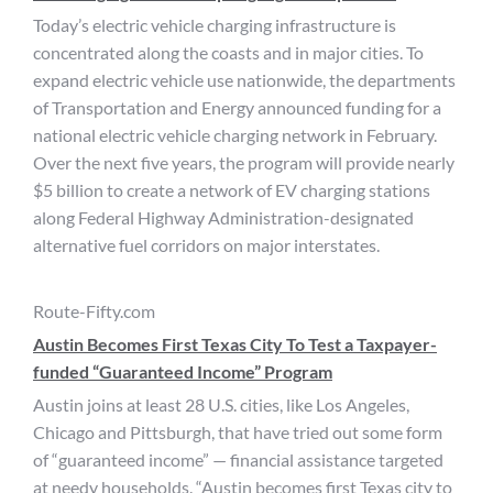
Today’s electric vehicle charging infrastructure is
concentrated along the coasts and in major cities. To
expand electric vehicle use nationwide, the departments
of Transportation and Energy announced funding for a
national electric vehicle charging network in February.
Over the next five years, the program will provide nearly
$5 billion to create a network of EV charging stations
along Federal Highway Administration-designated
alternative fuel corridors on major interstates.
Route-Fifty.com
Austin Becomes First Texas City To Test a Taxpayer-
funded “Guaranteed Income” Program
Austin joins at least 28 U.S. cities, like Los Angeles,
Chicago and Pittsburgh, that have tried out some form
of “guaranteed income” — financial assistance targeted
at needy households. “Austin becomes first Texas city to