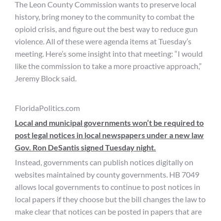
The Leon County Commission wants to preserve local
history, bring money to the community to combat the
opioid crisis, and figure out the best way to reduce gun
violence. All of these were agenda items at Tuesday’s
meeting. Here’s some insight into that meeting: “I would
like the commission to take a more proactive approach,”
Jeremy Block said.
FloridaPolitics.com
Local and municipal governments won’t be required to
post legal notices in local newspapers under a new law
Gov. Ron DeSantis signed Tuesday night.
Instead, governments can publish notices digitally on
websites maintained by county governments. HB 7049
allows local governments to continue to post notices in
local papers if they choose but the bill changes the law to
make clear that notices can be posted in papers that are