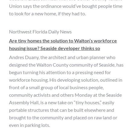
Union says the ordinance would’ve bought people time
to look for a new home, if they had to.
Northwest Florida Daily News
Are tiny homes the solution to Walton’s workforce
housing issue? Seaside developer thinks so
Andres Duany, the architect and urban planner who
designed the Walton County community of Seaside, has
begun turning his attention to a pressing need for
workforce housing. His developing solution, outlined in
front of a small group of local business people,
community activists and others Monday at the Seaside
Assembly Hall, is a new take on “tiny houses,” easily
portable structures that can be built elsewhere and
brought to the community and placed on raw land or
even in parking lots.