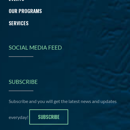
OUR PROGRAMS
SERVICES
SOCIAL MEDIA FEED
SUBSCRIBE
Subscribe and you will get the latest news and updates
SUBSCRIBE
everyday!