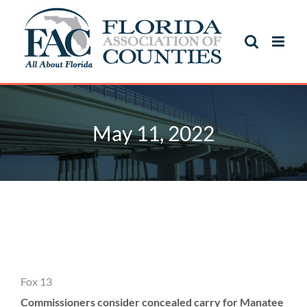
Skip
to
content
May 11, 2022
May 11, 2022
Fox 13
Commissioners consider concealed carry for Manatee