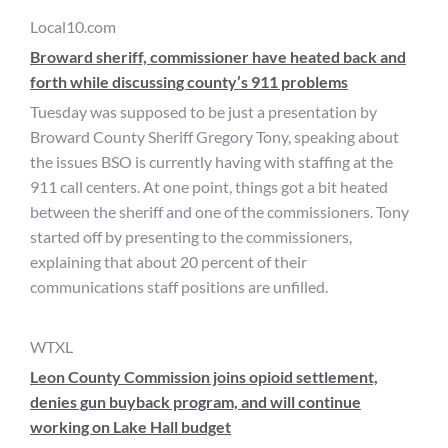
Local10.com
Broward sheriff, commissioner have heated back and
forth while discussing county’s 911 problems
Tuesday was supposed to be just a presentation by
Broward County Sheriff Gregory Tony, speaking about
the issues BSO is currently having with staffing at the
911 call centers. At one point, things got a bit heated
between the sheriff and one of the commissioners. Tony
started off by presenting to the commissioners,
explaining that about 20 percent of their
communications staff positions are unfilled.
WTXL
Leon County Commission joins opioid settlement,
denies gun buyback program, and will continue
working on Lake Hall budget