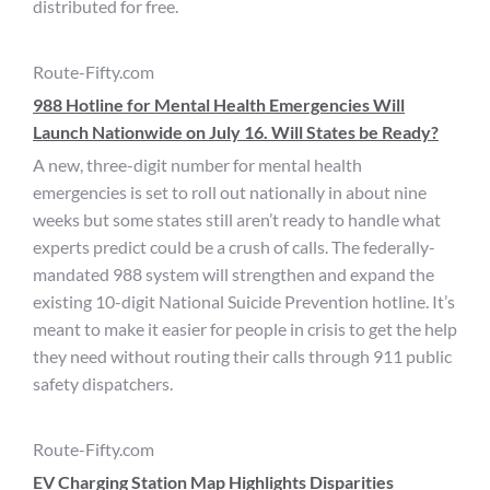
distributed for free.
Route-Fifty.com
988 Hotline for Mental Health Emergencies Will
Launch Nationwide on July 16. Will States be Ready?
A new, three-digit number for mental health
emergencies is set to roll out nationally in about nine
weeks but some states still aren’t ready to handle what
experts predict could be a crush of calls. The federally-
mandated 988 system will strengthen and expand the
existing 10-digit National Suicide Prevention hotline. It’s
meant to make it easier for people in crisis to get the help
they need without routing their calls through 911 public
safety dispatchers.
Route-Fifty.com
EV Charging Station Map Highlights Disparities