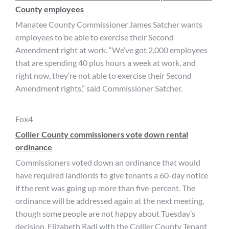
County employees
Manatee County Commissioner James Satcher wants
employees to be able to exercise their Second
Amendment right at work. “We’ve got 2,000 employees
that are spending 40 plus hours a week at work, and
right now, they’re not able to exercise their Second
Amendment rights,” said Commissioner Satcher.
Fox4
Collier County commissioners vote down rental
ordinance
Commissioners voted down an ordinance that would
have required landlords to give tenants a 60-day notice
if the rent was going up more than five-percent. The
ordinance will be addressed again at the next meeting,
though some people are not happy about Tuesday’s
decision. Elizabeth Radi with the Collier County Tenant