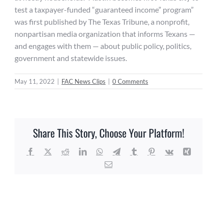
test a taxpayer-funded “guaranteed income” program”
was first published by The Texas Tribune, a nonprofit,
nonpartisan media organization that informs Texans —
and engages with them — about public policy, politics,
government and statewide issues.
May 11, 2022
|
FAC News Clips
|
0 Comments
Share This Story, Choose Your Platform!
Facebook
X
Reddit
LinkedIn
WhatsApp
Telegram
Tumblr
Pinterest
Vk
Xing
Email
Related Posts