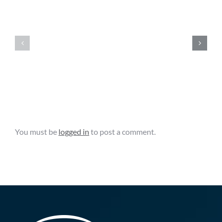
FAC
FAC
News
News
Clips
Clips
–
–
August
August
6,
5,
2026
2026
Leave A Comment
You must be
logged in
to post a comment.