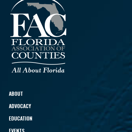
ABOUT
ADVOCACY
EDUCATION
EVENTS