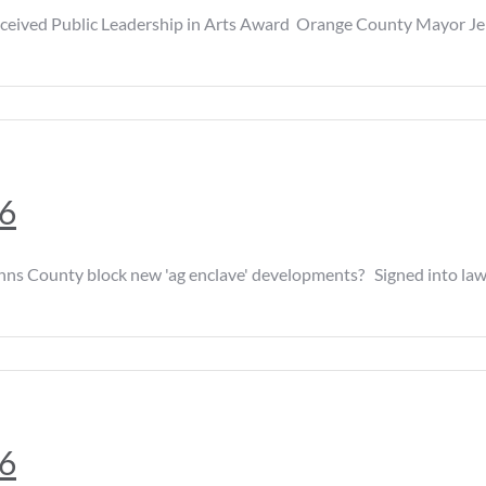
 Public Leadership in Arts Award Orange County Mayor Jerry D
26
y block new 'ag enclave' developments? Signed into law in Apr
26