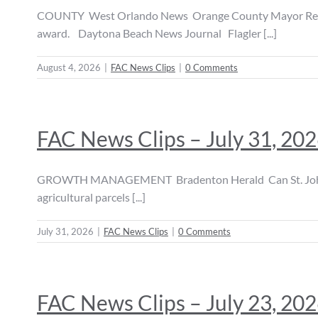
COUNTY West Orlando News Orange County Mayor Received
award. Daytona Beach News Journal Flagler [...]
August 4, 2026
|
FAC News Clips
|
0 Comments
FAC News Clips – July 31, 20
GROWTH MANAGEMENT Bradenton Herald Can St. Johns Count
agricultural parcels [...]
July 31, 2026
|
FAC News Clips
|
0 Comments
FAC News Clips – July 23, 20