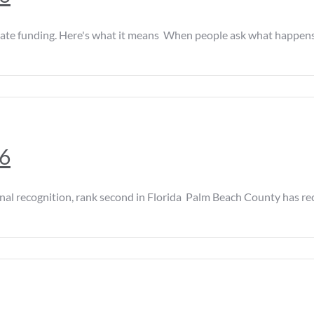
e funding. Here's what it means When people ask what happens dur
26
ecognition, rank second in Florida Palm Beach County has rec