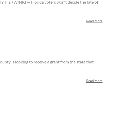
Fla. (WINK) — Florida voters won't decide the fate of
Read More
ty is looking to receive a grant from the state that
Read More