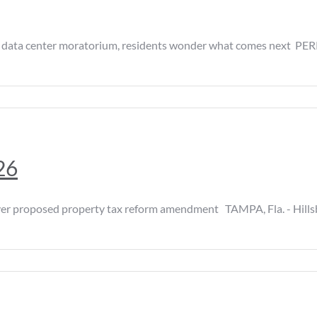
a center moratorium, residents wonder what comes next PERRY
26
 proposed property tax reform amendment TAMPA, Fla. - Hillsbo