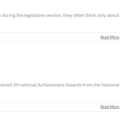
ing the legislative session, they often think only about
Read More
eived 39 national Achievement Awards from the National
Read More