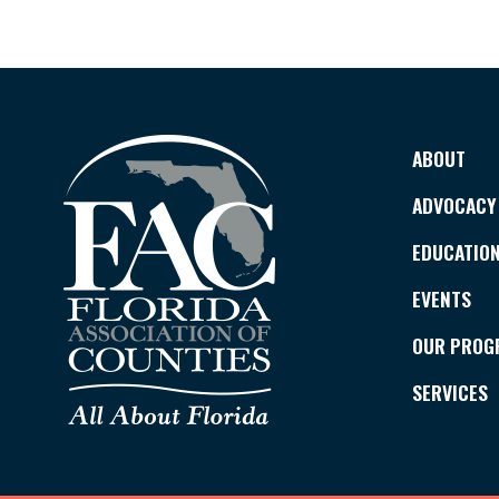
ABOUT
ADVOCACY
EDUCATIO
EVENTS
OUR PROG
SERVICES