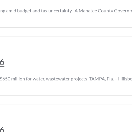
amid budget and tax uncertainty A Manatee County Government h
26
0 million for water, wastewater projects TAMPA, Fla. – Hillsb
26