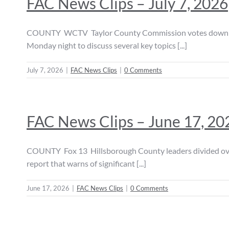
FAC News Clips – July 7, 2026
COUNTY WCTV Taylor County Commission votes down dat
Monday night to discuss several key topics [...]
July 7, 2026
|
FAC News Clips
|
0 Comments
FAC News Clips – June 17, 20
COUNTY Fox 13 Hillsborough County leaders divided over
report that warns of significant [...]
June 17, 2026
|
FAC News Clips
|
0 Comments