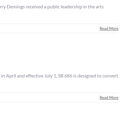
emings received a public leadership in the arts
Read More
il and effective July 1, SB 686 is designed to convert
Read More