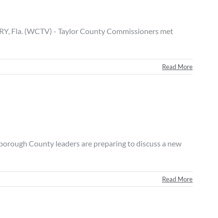
, Fla. (WCTV) - Taylor County Commissioners met
Read More
rough County leaders are preparing to discuss a new
Read More