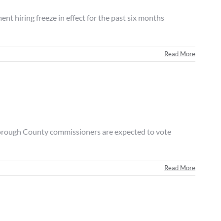
iring freeze in effect for the past six months
Read More
orough County commissioners are expected to vote
Read More