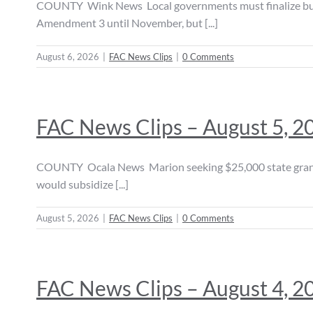
COUNTY Wink News Local governments must finalize budge
Amendment 3 until November, but [...]
August 6, 2026
|
FAC News Clips
|
0 Comments
FAC News Clips – August 5, 2
COUNTY Ocala News Marion seeking $25,000 state grant to 
would subsidize [...]
August 5, 2026
|
FAC News Clips
|
0 Comments
FAC News Clips – August 4, 2