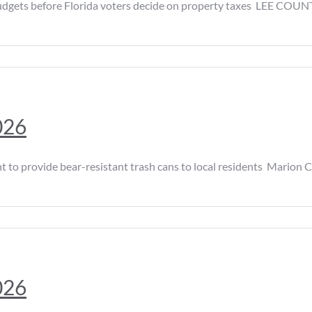
ts before Florida voters decide on property taxes LEE COUNTY, 
026
provide bear-resistant trash cans to local residents Marion Coun
026