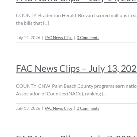
COUNTY Bradenton Herald Brevard scored millions in stat
the bills that [...]
July 14, 2026
|
FAC News Clips
|
0 Comments
FAC News Clips – July 13, 20
COUNTY CNW Palm Beach County programs earn national r
Association of Counties (NACo), ranking [...]
July 13, 2026
|
FAC News Clips
|
0 Comments