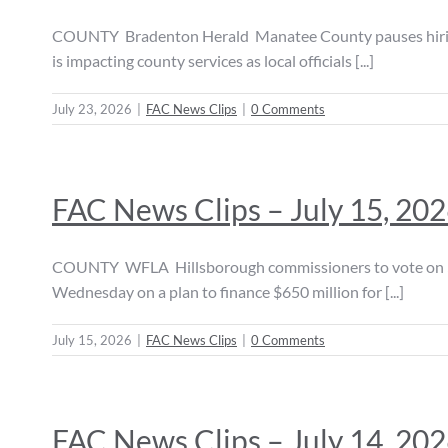
COUNTY Bradenton Herald Manatee County pauses hiring 
is impacting county services as local officials [...]
July 23, 2026
|
FAC News Clips
|
0 Comments
FAC News Clips – July 15, 20
COUNTY WFLA Hillsborough commissioners to vote on $65
Wednesday on a plan to finance $650 million for [...]
July 15, 2026
|
FAC News Clips
|
0 Comments
FAC News Clips – July 14, 20