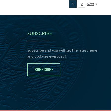
1
2
Next
SUBSCRIBE
Subscribe and you will get the latest news
and updates everyday!
SUBSCRIBE