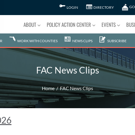
GO
LOGIN
DIRECTORY
ABOUT
POLICY ACTION CENTER
EVENTS
BUS
R
WORK WITH COUNTIES
NEWS CLIPS
SUBSCRIBE
FAC News Clips
Home
FAC News Clips
026