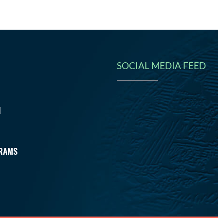
SOCIAL MEDIA FEED
N
RAMS