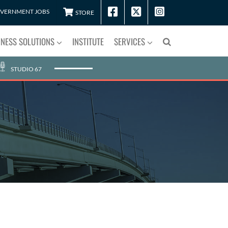
VERNMENT JOBS
STORE
INESS SOLUTIONS
INSTITUTE
SERVICES
STUDIO 67