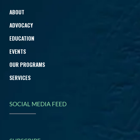
ABOUT
ADVOCACY
EDUCATION
EVENTS
OUR PROGRAMS
SERVICES
SOCIAL MEDIA FEED