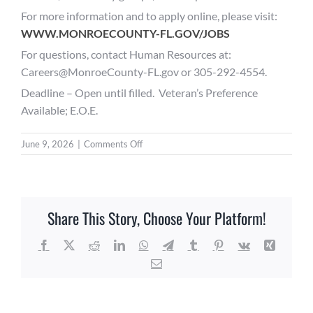
For more information and to apply online, please visit:
WWW.MONROECOUNTY-FL.GOV/JOBS
For questions, contact Human Resources at:
Careers@MonroeCounty-FL.gov or 305-292-4554.
Deadline – Open until filled. Veteran’s Preference
Available; E.O.E.
on
June 9, 2026
|
Comments Off
Public
Works
Division
Director
Share This Story, Choose Your Platform!
–
Monroe
County
Facebook
X
Reddit
LinkedIn
WhatsApp
Telegram
Tumblr
Pinterest
Vk
Xing
BOCC
Email