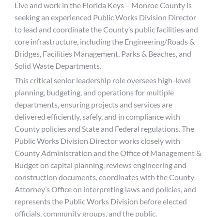
Live and work in the Florida Keys – Monroe County is
seeking an experienced Public Works Division Director
to lead and coordinate the County’s public facilities and
core infrastructure, including the Engineering/Roads &
Bridges, Facilities Management, Parks & Beaches, and
Solid Waste Departments.
This critical senior leadership role oversees high-level
planning, budgeting, and operations for multiple
departments, ensuring projects and services are
delivered efficiently, safely, and in compliance with
County policies and State and Federal regulations. The
Public Works Division Director works closely with
County Administration and the Office of Management &
Budget on capital planning, reviews engineering and
construction documents, coordinates with the County
Attorney’s Office on interpreting laws and policies, and
represents the Public Works Division before elected
officials, community groups, and the public.