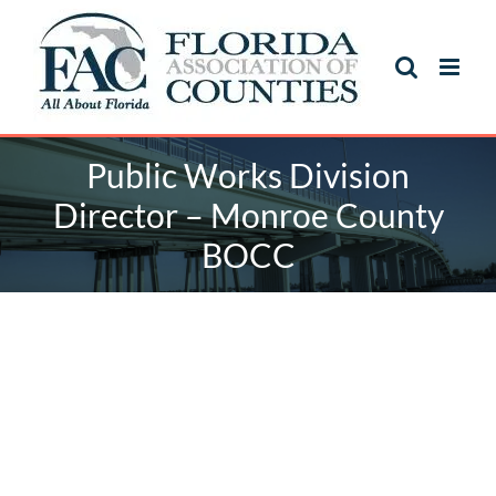
Skip
to
content
Public Works Division
Director – Monroe County
BOCC
Public Works Division
Director – Monroe County
BOCC