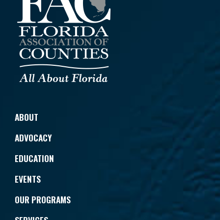
ABOUT
ADVOCACY
EDUCATION
EVENTS
OUR PROGRAMS