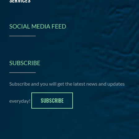
SERVICES
SOCIAL MEDIA FEED
SUBSCRIBE
Subscribe and you will get the latest news and updates
SUBSCRIBE
everyday!