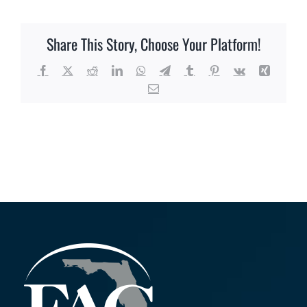
Share This Story, Choose Your Platform!
Facebook
X
Reddit
LinkedIn
WhatsApp
Telegram
Tumblr
Pinterest
Vk
Xing
Email