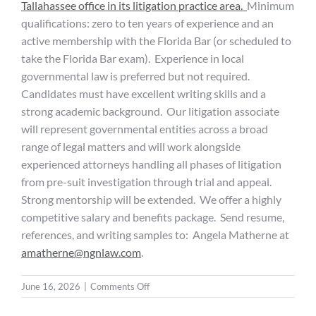
Tallahassee office in its litigation practice area.
Minimum
qualifications: zero to ten years of experience and an
active membership with the Florida Bar (or scheduled to
take the Florida Bar exam). Experience in local
governmental law is preferred but not required.
Candidates must have excellent writing skills and a
strong academic background. Our litigation associate
will represent governmental entities across a broad
range of legal matters and will work alongside
experienced attorneys handling all phases of litigation
from pre-suit investigation through trial and appeal.
Strong mentorship will be extended. We offer a highly
competitive salary and benefits package. Send resume,
references, and writing samples to: Angela Matherne at
amatherne@ngnlaw.com
.
on
June 16, 2026
|
Comments Off
Litigation
Associate: