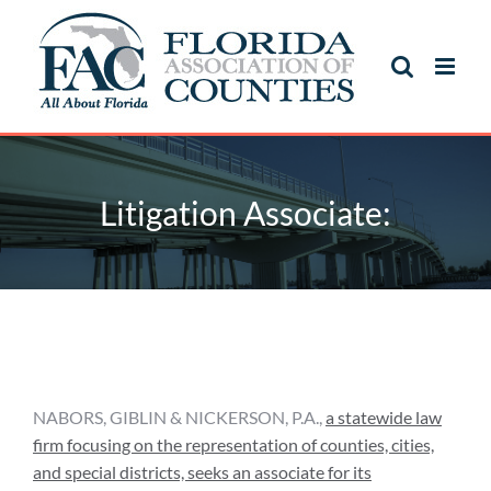
Skip
to
content
Litigation Associate:
Litigation Associate:
NABORS, GIBLIN & NICKERSON, P.A.,
a statewide law
firm focusing on the representation of counties, cities,
and special districts, seeks an associate for its