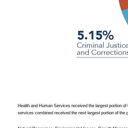
Health and Human Services received the largest portion of t
services combined received the next 
largest portion of the 