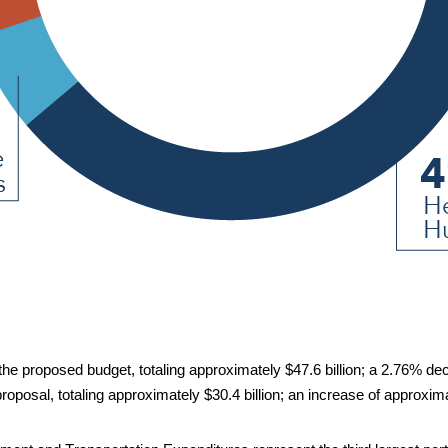
he proposed budget, totaling approximately $47.6 billion;
 a 2.76%
de
proposal, totaling approximately $30.4 billion;
 a
n 
in
crease of approxima