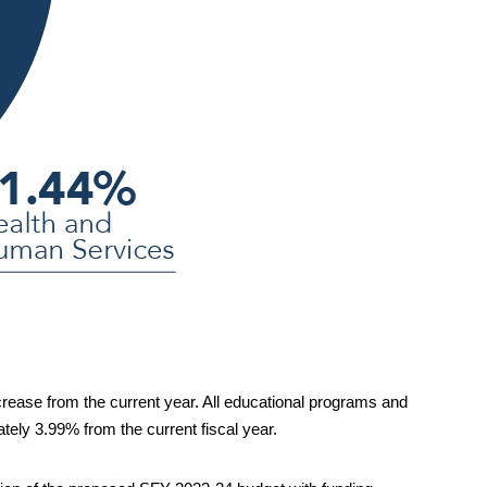
crease 
from the current year. All educational programs and 
tely 
3.99%
 from the current fiscal year
.