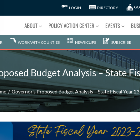
GO
LOGIN
DIRECTORY
ABOUT
POLICY ACTION CENTER
EVENTS
BUS
R
WORK WITH COUNTIES
NEWS CLIPS
SUBSCRIBE
oposed Budget Analysis – State Fis
me
Governor’s Proposed Budget Analysis – State Fiscal Year 2