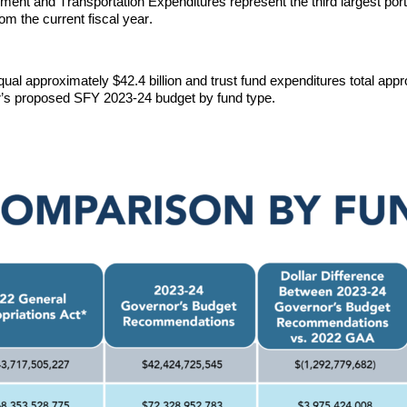
nt and Transportation Expenditures represent the third largest por
om the current fiscal year. 
al approximately $42.4 billion 
and trust fund expenditures total appr
’s 
proposed SFY 2023-24
 budget by fund type.