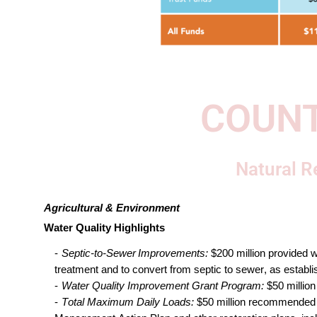
COUNT
Natural R
Agricultural & Environment 
Water Quality Highlights
Septic-to-Sewer Improvements: 
$200 million
provided
w
treatment and to convert from septic to sewer
, 
as establi
Water Quality Improvement Grant Progra
m
: 
$50 million
Total Maximum Daily Loads
:
 $50 million 
recommended f