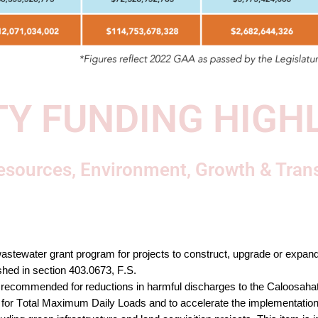
Y FUNDING HIGH
esources, Environment, Growth & Tran
astewater grant program for projects to construct, upgrade or expand
shed in section 403.0673
, F.S. 
recommended for reductions in harmful discharges to the Caloosahat
or Total Maximum Daily Loads and to accelerate
 the
 implementation 