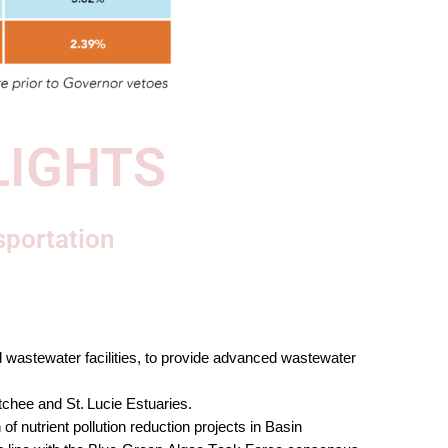
LIGHTS
sportation
 wastewater facilities, to provide advanced wastewater 
chee and St. Lucie Estuaries. 
of nutrient pollution reduction projects in Basin 