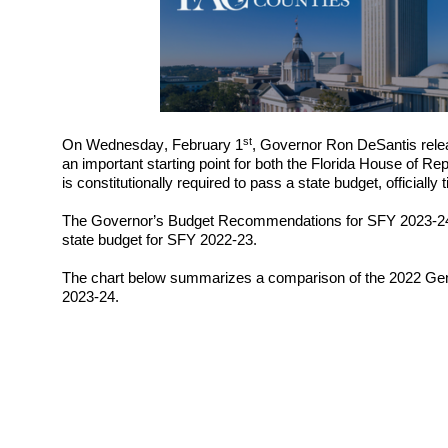
st
On 
Wednesday
, 
February
1
, Governor Ron DeSantis rele
an important starting point for both the Florida House of R
is constitutionally required to pass a state budget, officiall
The Governor’s Budget Recommendations for SFY 202
3
-2
state budget for SFY 202
2
-2
3
. 
The chart below summarizes a comparison of the 2022 Gene
202
3
-2
4
. 