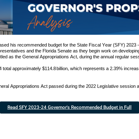
ased his recommended budget for the State Fiscal Year (SFY) 202
3
 
epresentatives and the Florida Senate as they begin work on developing
y titled as the General Appropriations Act, during the annual regular sess
4
 total approximate
ly $
114.8
billion, which represents 
a 
2.39
% increas
ral Appropriations Act passed during the 202
2
 Legislative session
Read SFY 2023-24 Governor's Recommended Budget in Full