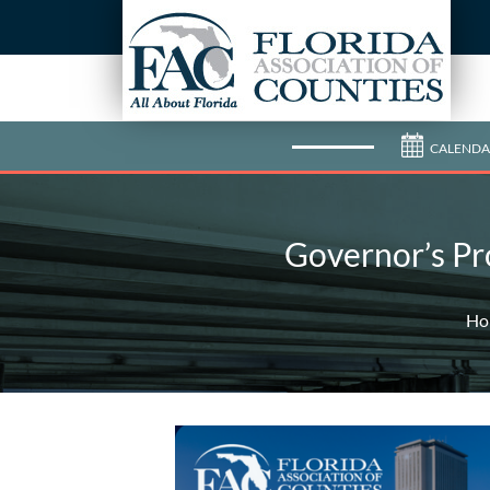
CALENDA
Governor’s Pr
Ho