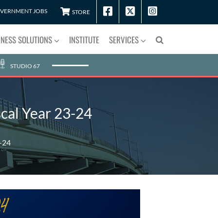
VERNMENT JOBS
STORE
INESS SOLUTIONS
INSTITUTE
SERVICES
STUDIO 67
cal Year 23-24
3-24