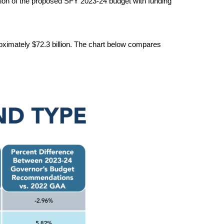
tion of the proposed SFY 202
3
-2
4
 budget with funding 
oximately $72.3 billion.
 The chart below compares 