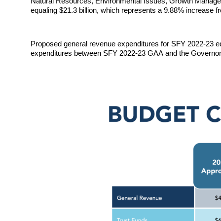
Natural Resources, Environmental Issues, Growth Manageme
equaling $21.3 billion
, which represents a 9.88% 
increase fr
Proposed 
general revenue expenditures for SFY 2022-23 equ
expenditures between SFY 2022-23 
GAA 
and the 
Governor