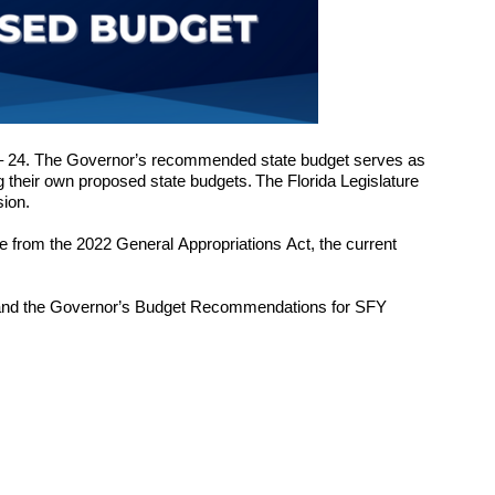
– 2
4
. The Governor’s recommended state budget serves as 
 their own proposed state budgets. The Florida Legislature 
ion. 
e 
from the 202
2
 General Appropriations Act, the current 
 and the Governor’s Budget Recommendations for SFY 