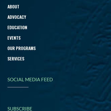
ABOUT
ADVOCACY
EDUCATION
EVENTS
OUR PROGRAMS
SERVICES
SOCIAL MEDIA FEED
SUBSCRIBE