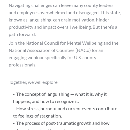
Navigating challenges can leave many county leaders
and employees overwhelmed and disengaged. This state,
known as languishing, can drain motivation, hinder
productivity and impact overall wellbeing. But there’s a
path forward.
Join the National Council for Mental Wellbeing and the
National Association of Counties (NACo) for an
engaging webinar specifically for U.S. county
professionals.
Together, we will explore:
The concept of languishing — what it is, why it
happens, and how to recognize it.
How stress, burnout and current events contribute
to feelings of stagnation.
The process of post-traumatic growth and how