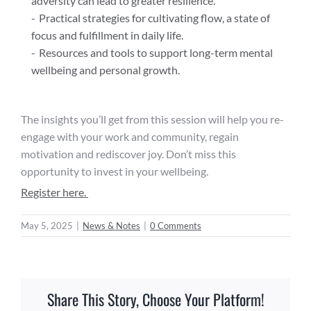
adversity can lead to greater resilience.
Practical strategies for cultivating flow, a state of
focus and fulfillment in daily life.
Resources and tools to support long-term mental
wellbeing and personal growth.
The insights you’ll get from this session will help you re-
engage with your work and community, regain
motivation and rediscover joy. Don’t miss this
opportunity to invest in your wellbeing.
Register here.
May 5, 2025
|
News & Notes
|
0 Comments
Share This Story, Choose Your Platform!