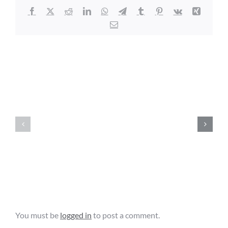
Facebook
X
Reddit
LinkedIn
WhatsApp
Telegram
Tumblr
Pinterest
Vk
Xing
Email
Related Posts
Agriculture
Education
Florida
&
Local
Promotion
Government
Facility
Cybersecurity
Grant
Grant
Opportunity
Leave A Comment
You must be
logged in
to post a comment.