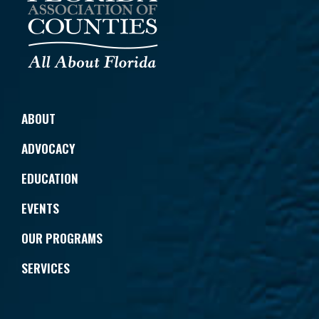
ABOUT
ADVOCACY
EDUCATION
EVENTS
OUR PROGRAMS
SERVICES