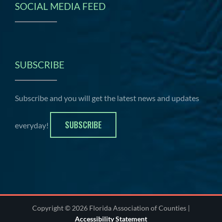
SOCIAL MEDIA FEED
SUBSCRIBE
Subscribe and you will get the latest news and updates
SUBSCRIBE
everyday!
Copyright © 2026 Florida Association of Counties |
Accessibility Statement