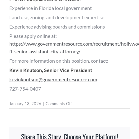
Experience in Florida local government
Land use, zoning, and development expertise
Experience advising boards and commissions
Please apply online at:
https://www.governmentresource.com/recruitment/hollywo
fl-senior-assistant-city-attorney/
For more information on this position, contact:
Kevin Knutson, Senior Vice President
kevinknutson@governmentresource.com
727-754-0407
on
January 13, 2026
|
Comments Off
Senior
Assistant
City
Attorney
Share This Story, Choose Your Platform!
–