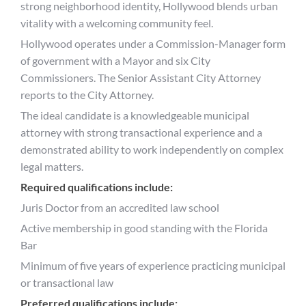
strong neighborhood identity, Hollywood blends urban
vitality with a welcoming community feel.
Hollywood operates under a Commission-Manager form
of government with a Mayor and six City
Commissioners. The Senior Assistant City Attorney
reports to the City Attorney.
The ideal candidate is a knowledgeable municipal
attorney with strong transactional experience and a
demonstrated ability to work independently on complex
legal matters.
Required qualifications include:
Juris Doctor from an accredited law school
Active membership in good standing with the Florida
Bar
Minimum of five years of experience practicing municipal
or transactional law
Preferred qualifications include: