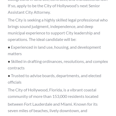
If so, apply to be the City of Hollywood’s next Senior
Assistant City Attorney.
The City is seeking a highly skilled legal professional who
brings sound judgment, independence, and deep
municipal experience to support City leadership and
operations. The ideal candidate will be:
•
Experienced in land use, housing, and development
matters
•
Skilled in drafting ordinances, resolutions, and complex
contracts
•
Trusted to advise boards, departments, and elected
officials
The City of Hollywood, Florida, is a vibrant coastal
community of more than 153,000 residents located
between Fort Lauderdale and Miami. Known for its
seven miles of beaches, lively downtown, and