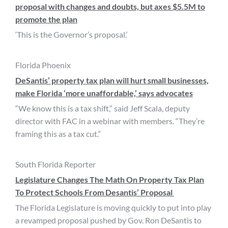
proposal with changes and doubts, but axes $5.5M to
promote the plan
‘This is the Governor’s proposal.’
Florida Phoenix
DeSantis’ property tax plan will hurt small businesses,
make Florida ‘more unaffordable,’ says advocates
“We know this is a tax shift,” said Jeff Scala, deputy
director with FAC in a webinar with members. “They’re
framing this as a tax cut.”
South Florida Reporter
Legislature Changes The Math On Property Tax Plan
To Protect Schools From Desantis’ Proposal
The Florida Legislature is moving quickly to put into play
a revamped proposal pushed by Gov. Ron DeSantis to