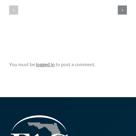
Clips
Clips
–
–
August
August
6,
5,
2026
2026
Leave A Comment
You must be
logged in
to post a comment.