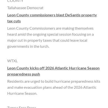
COUNTY
Tallahassee Democrat
Leon County commissioners blast DeSantis property
tax cuts
Leon County Commissioners are making themselves
heard amid the ongoing special session focusing on a
major cut in property taxes that could leave local
governments in the lurch.
WTXL
Leon County kicks off 2026 Atlantic Hurricane Season
preparedness push
Residents are urged to build hurricane preparedness kits
and make evacuation plans ahead of the 2026 Atlantic
Hurricane Season.
Tampa Free Press