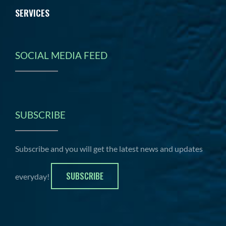
SERVICES
SOCIAL MEDIA FEED
SUBSCRIBE
Subscribe and you will get the latest news and updates
SUBSCRIBE
everyday!