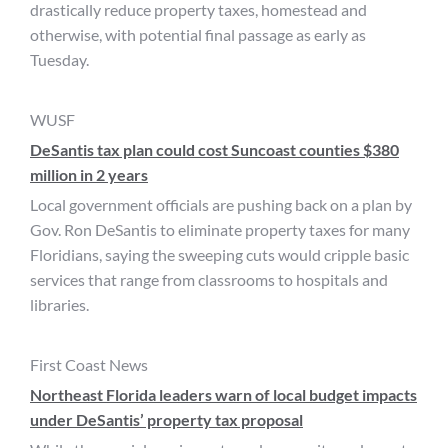
drastically reduce property taxes, homestead and
otherwise, with potential final passage as early as
Tuesday.
WUSF
DeSantis tax plan could cost Suncoast counties $380
million in 2 years
Local government officials are pushing back on a plan by
Gov. Ron DeSantis to eliminate property taxes for many
Floridians, saying the sweeping cuts would cripple basic
services that range from classrooms to hospitals and
libraries.
First Coast News
Northeast Florida leaders warn of local budget impacts
under DeSantis’ property tax proposal