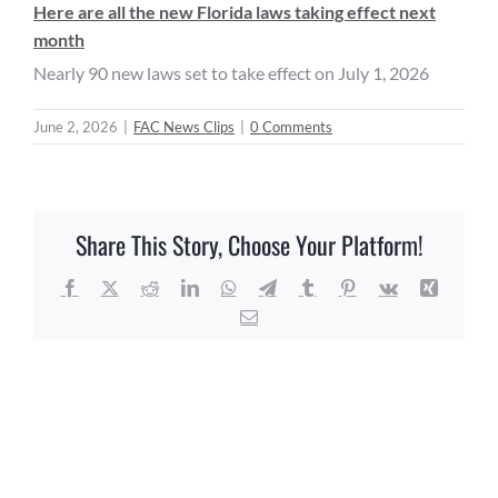
Here are all the new Florida laws taking effect next
month
Nearly 90 new laws set to take effect on July 1, 2026
June 2, 2026
|
FAC News Clips
|
0 Comments
Share This Story, Choose Your Platform!
Facebook
X
Reddit
LinkedIn
WhatsApp
Telegram
Tumblr
Pinterest
Vk
Xing
Email
Related Posts
FAC
FAC
News
News