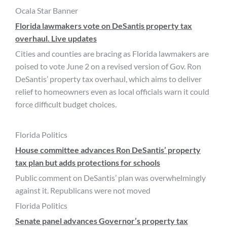
Ocala Star Banner
Florida lawmakers vote on DeSantis property tax
overhaul. Live updates
Cities and counties are bracing as Florida lawmakers are
poised to vote June 2 on a revised version of Gov. Ron
DeSantis’ property tax overhaul, which aims to deliver
relief to homeowners even as local officials warn it could
force difficult budget choices.
Florida Politics
House committee advances Ron DeSantis’ property
tax plan but adds protections for schools
Public comment on DeSantis’ plan was overwhelmingly
against it. Republicans were not moved
Florida Politics
Senate panel advances Governor’s property tax