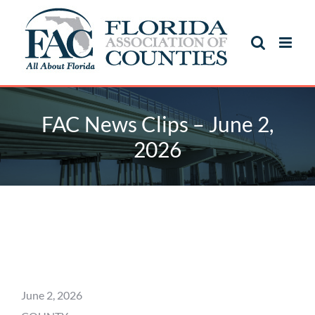
Skip
to
content
FAC News Clips – June 2,
2026
FAC News Clips – June 2,
2026
June 2, 2026