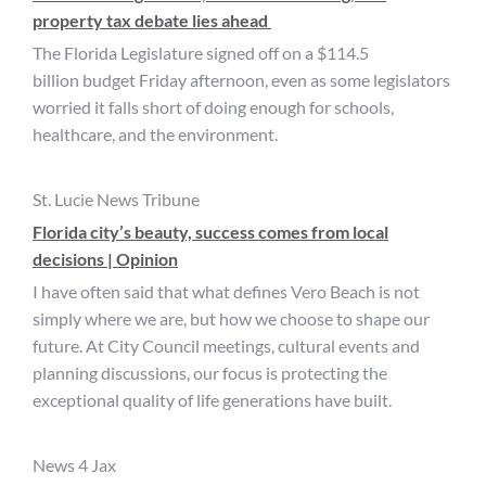
property tax debate lies ahead
The Florida Legislature signed off on a $114.5
billion budget Friday afternoon, even as some legislators
worried it falls short of doing enough for schools,
healthcare, and the environment.
St. Lucie News Tribune
Florida city’s beauty, success comes from local
decisions | Opinion
I have often said that what defines Vero Beach is not
simply where we are, but how we choose to shape our
future. At City Council meetings, cultural events and
planning discussions, our focus is protecting the
exceptional quality of life generations have built.
News 4 Jax