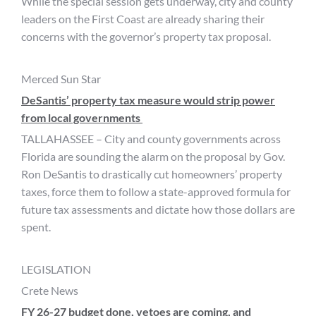
While the special session gets underway, city and county
leaders on the First Coast are already sharing their
concerns with the governor’s property tax proposal.
Merced Sun Star
DeSantis’ property tax measure would strip power
from local governments
TALLAHASSEE – City and county governments across
Florida are sounding the alarm on the proposal by Gov.
Ron DeSantis to drastically cut homeowners’ property
taxes, force them to follow a state-approved formula for
future tax assessments and dictate how those dollars are
spent.
LEGISLATION
Crete News
FY 26-27 budget done, vetoes are coming, and