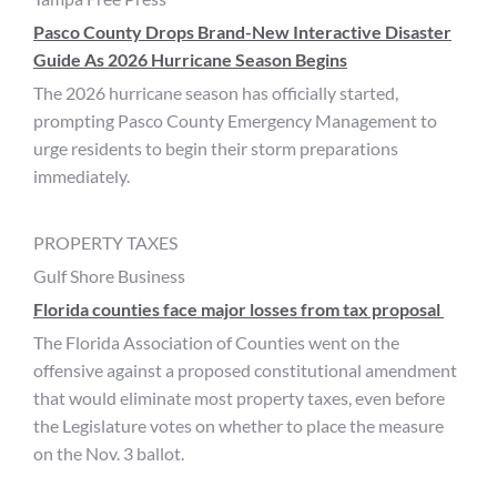
Pasco County Drops Brand-New Interactive Disaster
Guide As 2026 Hurricane Season Begins
The 2026 hurricane season has officially started,
prompting Pasco County Emergency Management to
urge residents to begin their storm preparations
immediately.
PROPERTY TAXES
Gulf Shore Business
Florida counties face major losses from tax proposal
The Florida Association of Counties went on the
offensive against a proposed constitutional amendment
that would eliminate most property taxes, even before
the Legislature votes on whether to place the measure
on the Nov. 3 ballot.