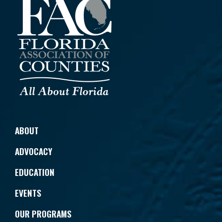
ABOUT
ADVOCACY
EDUCATION
EVENTS
OUR PROGRAMS