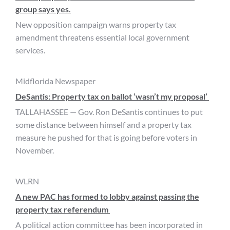
group says yes.
New opposition campaign warns property tax
amendment threatens essential local government
services.
Midflorida Newspaper
DeSantis: Property tax on ballot ‘wasn’t my proposal’
TALLAHASSEE — Gov. Ron DeSantis continues to put
some distance between himself and a property tax
measure he pushed for that is going before voters in
November.
WLRN
A new PAC has formed to lobby against passing the
property tax referendum
A political action committee has been incorporated in