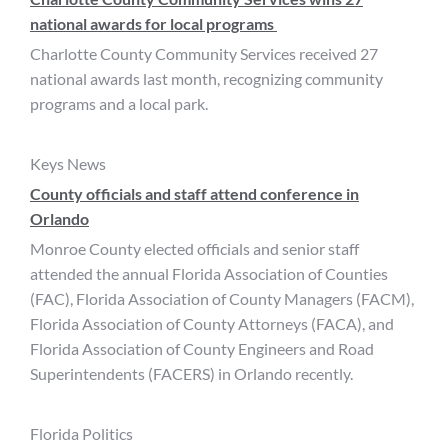
national awards for local programs
Charlotte County Community Services received 27
national awards last month, recognizing community
programs and a local park.
Keys News
County officials and staff attend conference in
Orlando
Monroe County elected officials and senior staff
attended the annual Florida Association of Counties
(FAC), Florida Association of County Managers (FACM),
Florida Association of County Attorneys (FACA), and
Florida Association of County Engineers and Road
Superintendents (FACERS) in Orlando recently.
Florida Politics