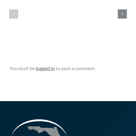
News
News
Clips
Clips
–
–
August
August
6,
5,
2026
2026
Leave A Comment
You must be
logged in
to post a comment.