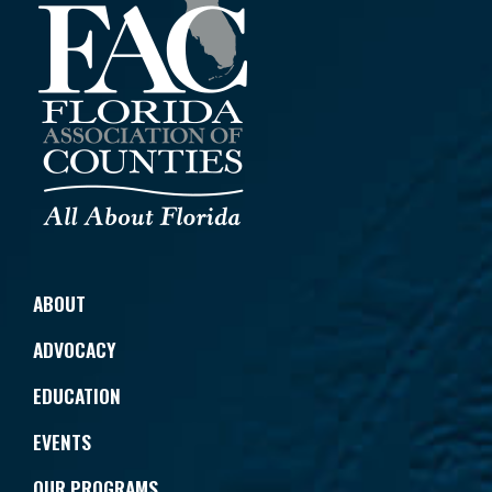
ABOUT
ADVOCACY
EDUCATION
EVENTS
OUR PROGRAMS