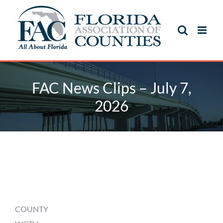
Skip
to
content
FAC News Clips – July 7,
2026
FAC News Clips – July 7,
2026
COUNTY