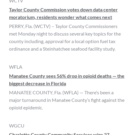
WCTV
Taylor County Commission votes down data center
moratorium, residents wonder what comes next
PERRY, Fla. (WCTV) – Taylor County Commissioners
met Monday night to discuss several key topics for the
county including, approval for a local option fuel tax
ordinance and a Steinhatchee seafood facility study.
WFLA
Manatee County sees 56% drop in opioid deaths — the
biggest decrease in Florida
MANATEE COUNTY, Fla. (WFLA) — There’s been a
major turnaround in Manatee County’s fight against the
opioid epidemic.
WGCU
Charlotte County Community Services wins 27