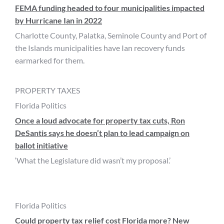
FEMA funding headed to four municipalities impacted
by Hurricane Ian in 2022
Charlotte County, Palatka, Seminole County and Port of
the Islands municipalities have Ian recovery funds
earmarked for them.
PROPERTY TAXES
Florida Politics
Once a loud advocate for property tax cuts, Ron
DeSantis says he doesn’t plan to lead campaign on
ballot initiative
‘What the Legislature did wasn’t my proposal.’
Florida Politics
Could property tax relief cost Florida more? New