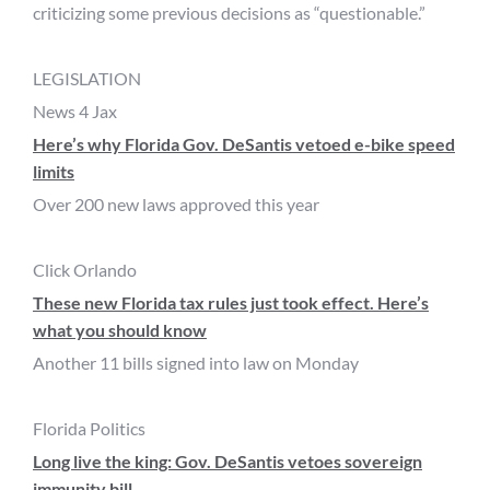
criticizing some previous decisions as “questionable.”
LEGISLATION
News 4 Jax
Here’s why Florida Gov. DeSantis vetoed e-bike speed
limits
Over 200 new laws approved this year
Click Orlando
These new Florida tax rules just took effect. Here’s
what you should know
Another 11 bills signed into law on Monday
Florida Politics
Long live the king: Gov. DeSantis vetoes sovereign
immunity bill