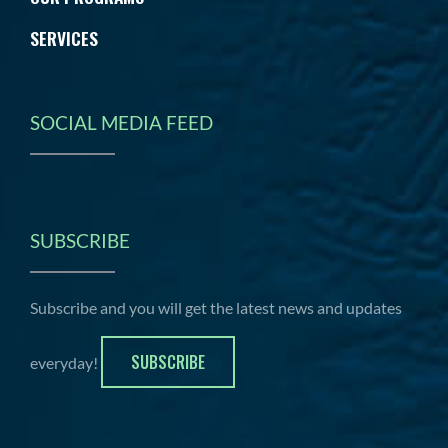
SERVICES
SOCIAL MEDIA FEED
SUBSCRIBE
Subscribe and you will get the latest news and updates
SUBSCRIBE
everyday!