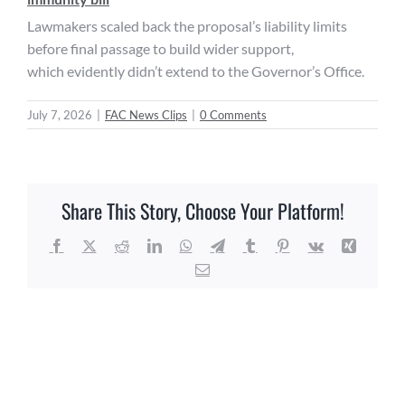
Lawmakers scaled back the proposal’s liability limits
before final passage to build wider support,
which evidently didn’t extend to the Governor’s Office.
July 7, 2026
|
FAC News Clips
|
0 Comments
Share This Story, Choose Your Platform!
Facebook
X
Reddit
LinkedIn
WhatsApp
Telegram
Tumblr
Pinterest
Vk
Xing
Email
Related Posts
FAC
FAC