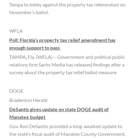
Tampa to lobby against the property tax referendum on
November’s ballot.
WFLA
Poll: Florida’s property tax relief amendment has
enough support to pass
TAMPA, Fla. (WFLA) – Government and political public
relations firm Sachs Media has released findings after a
survey about the property tax relief ballot measure.
DOGE
Bradenton Herald
DeSantis gives update on state DOGE audit of
Manatee budget
Gov. Ron DeSantis provided a long-awaited update to
the state’s fiscal audit of Manatee County Government,