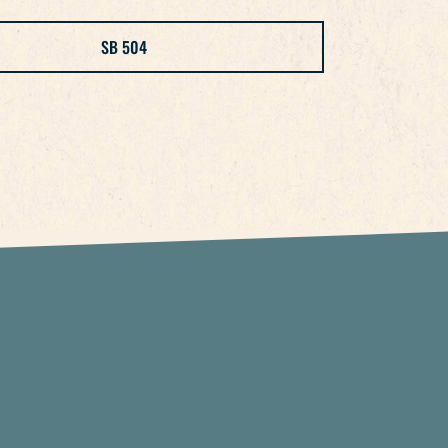
SB 504