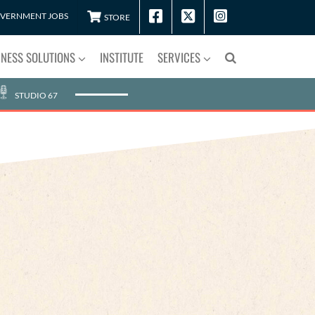
VERNMENT JOBS
STORE
INESS SOLUTIONS
INSTITUTE
SERVICES
STUDIO 67