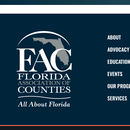
ABOUT
ADVOCACY
EDUCATIO
EVENTS
OUR PROG
SERVICES