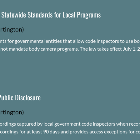
s Statewide Standards for Local Programs
rtington)
nts for governmental entities that allow code inspectors to use bod
s not mandate body camera programs. The law takes effect July 1, 
ublic Disclosure
rtington)
ordings captured by local government code inspectors when record
ecordings for at least 90 days and provides access exceptions for c