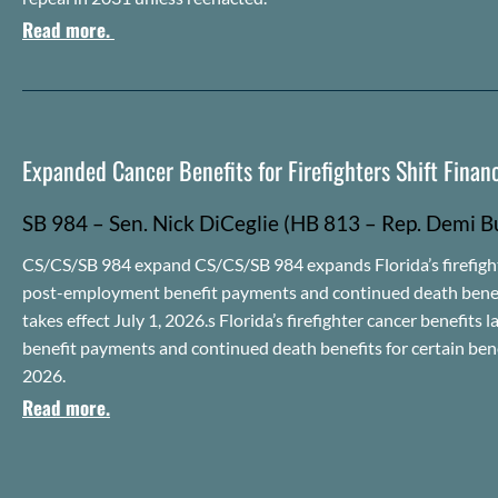
Read more.
Expanded Cancer Benefits for Firefighters Shift Financ
SB 984 – Sen. Nick
DiCeglie
(HB 813 – Rep.
Demi
B
CS/CS/SB 984 expand CS/CS/SB 984 expands Florida’s firefighter
post-employment benefit payments and continued death benefits
takes effect July 1, 2026.s Florida’s firefighter cancer benefi
benefit payments and continued death benefits for certain benef
2026.
Read more.