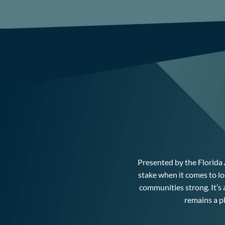
Presented by the Florida 
stake when it comes to lo
communities strong. It’s
remains a p