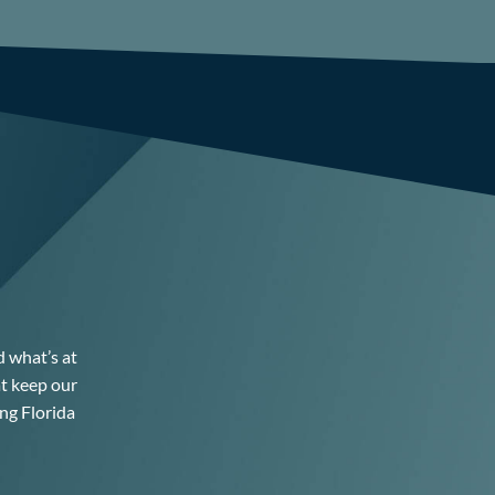
d what’s at
at keep our
ng Florida