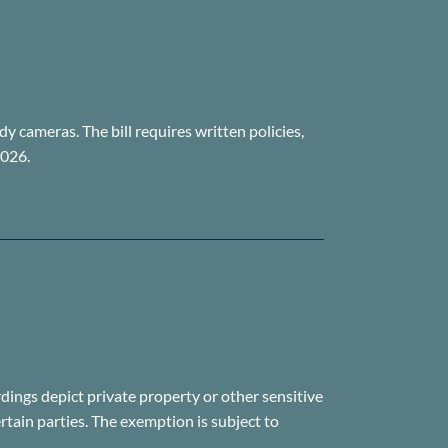
y cameras. The bill requires written policies,
2026.
ings depict private property or other sensitive
ertain parties. The exemption is subject to