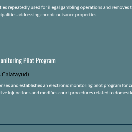
ties repeatedly used for illegal gambling operations and removes t
ipalities addressing chronic nuisance properties.
onitoring Pilot Program
s Calatayud)
fenses and
establishes
an electronic monitoring pilot program for c
ctive injunctions and
modifies
court procedures related to domestic 