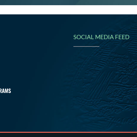
SOCIAL MEDIA FEED
N
RAMS