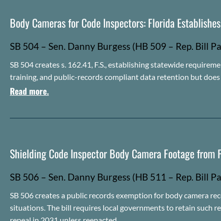
Body Cameras for Code Inspectors: Florida Establishe
SB 504 – Sen. Danny Burgess (HB 509 – Rep. Bill Pa
SB 504 creates s. 162.41, F.S., establishing statewide requireme
training, and public-records compliant data retention but doe
Read more.
Shielding Code Inspector Body Camera Footage from P
SB 506 – Sen. Danny Burgess (HB 511 – Rep.
Bill
Pa
SB 506 creates a public records exemption for body camera rec
situations. The bill requires local governments to retain such r
repeal in 2031 unless reenacted.