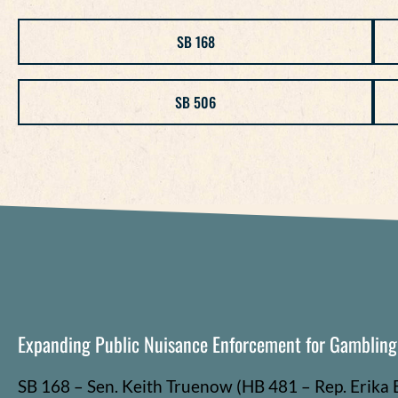
SB 168
SB 506
Expanding Public Nuisance Enforcement for Gamblin
SB 168 – Sen. Keith
Truenow
(HB 481 – Rep. Erika 