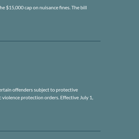
he $15,000 cap on nuisance fines. The bill
ertain offenders subject to protective
violence protection orders. Effective July 1,