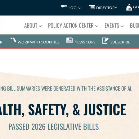
GO
LOGIN
DIRECTORY
ABOUT
POLICY ACTION CENTER
EVENTS
BUS
R
WORK WITH COUNTIES
NEWS CLIPS
SUBSCRIBE
NG BILL SUMMARIES WERE GENERATED WITH THE ASSISTANCE OF AI.
LTH, SAFETY, & JUSTICE
PASSED 2026 LEGISLATIVE BILLS