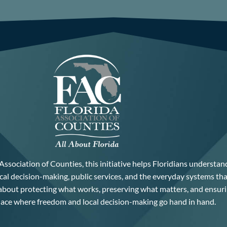
Association of Counties, this initiative helps Floridians understan
cal decision-making, public services, and the everyday systems th
 about protecting what works, preserving what matters, and ensuri
lace where freedom and local decision-making go hand in hand.