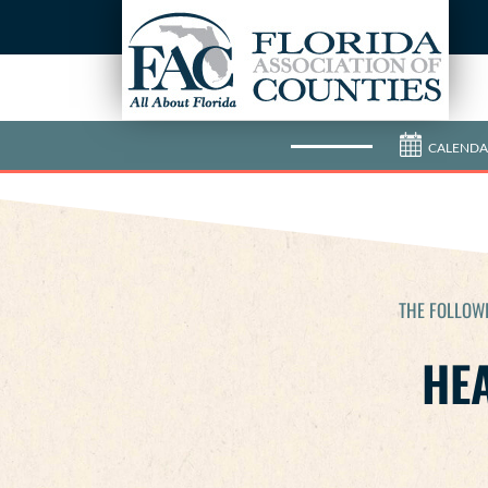
CALENDA
THE FOLLOWI
HEA