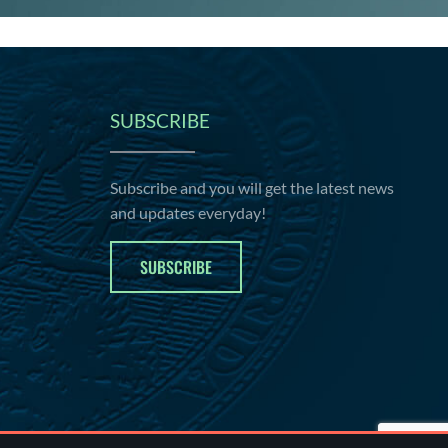
SUBSCRIBE
Subscribe and you will get the latest news
and updates everyday!
SUBSCRIBE