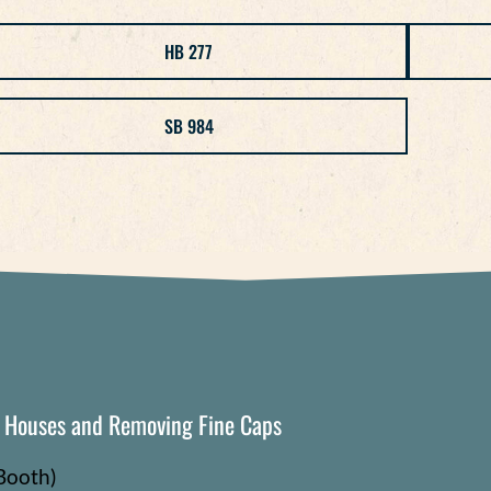
HB 277
SB 984
g Houses and Removing Fine Caps
Booth)