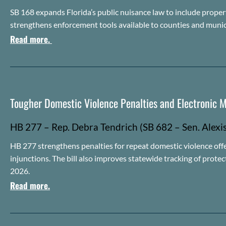
SB 168 expands Florida’s public nuisance law to include proper
strengthens enforcement tools available to counties and munic
Read more.
Tougher Domestic Violence Penalties and Electronic M
HB 2
7
7 – Rep.
Debra
Tendrich
(SB
682 – Sen. Alexi
HB 277 strengthens penalties for repeat domestic violence of
injunctions. The bill also improves statewide tracking of prote
2026.
Read more.