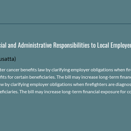
ial and Administrative Responsibilities to Local Employe
usatta
)
 cancer benefits law by clarifying employer obligations when fire
 for certain beneficiaries. The bill may increase long-term finan
ts law by clarifying employer obligations when firefighters are dia
iciaries. The bill may increase long-term financial exposure for co