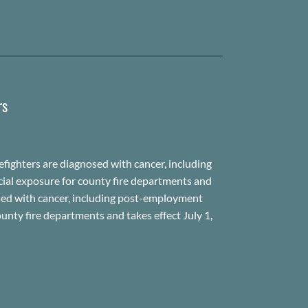
rs
fighters are diagnosed with cancer, including
cial exposure for county fire departments and
gnosed with cancer, including post-employment
unty fire departments and takes effect July 1,