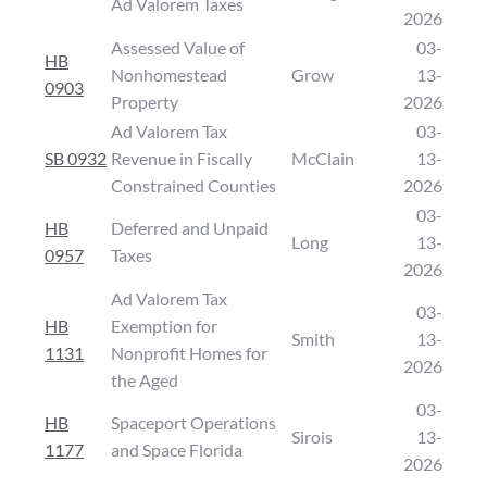
Ad Valorem Taxes
2026
Assessed Value of
03-
HB
Nonhomestead
Grow
13-
0903
Property
2026
Ad Valorem Tax
03-
SB 0932
Revenue in Fiscally
McClain
13-
Constrained Counties
2026
03-
HB
Deferred and Unpaid
Long
13-
0957
Taxes
2026
Ad Valorem Tax
03-
HB
Exemption for
Smith
13-
1131
Nonprofit Homes for
2026
the Aged
03-
HB
Spaceport Operations
Sirois
13-
1177
and Space Florida
2026