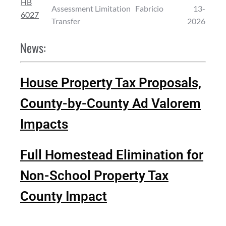
HB
Assessment Limitation
Fabricio
13-
6027
Transfer
2026
News:
House Property Tax Proposals,
County-by-County Ad Valorem
Impacts
Full Homestead Elimination for
Non-School Property Tax
County Impact