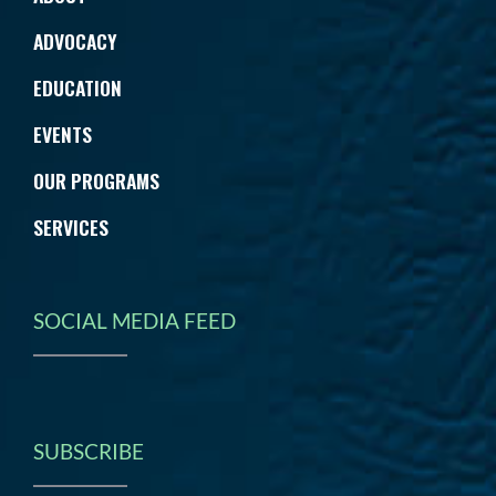
ADVOCACY
EDUCATION
EVENTS
OUR PROGRAMS
SERVICES
SOCIAL MEDIA FEED
SUBSCRIBE