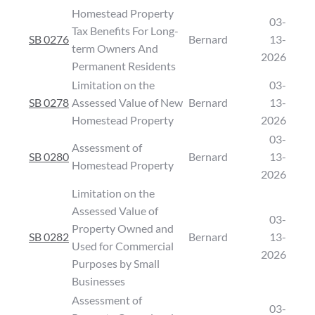
Homestead Property
03-
Tax Benefits For Long-
SB 0276
Bernard
13-
term Owners And
2026
Permanent Residents
Limitation on the
03-
SB 0278
Assessed Value of New
Bernard
13-
Homestead Property
2026
03-
Assessment of
SB 0280
Bernard
13-
Homestead Property
2026
Limitation on the
Assessed Value of
03-
Property Owned and
SB 0282
Bernard
13-
Used for Commercial
2026
Purposes by Small
Businesses
Assessment of
03-