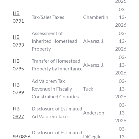
2026
03-
HB
Tax/Sales Taxes
Chamberlin
13-
0791
2026
Assessment of
03-
HB
Inherited Homestead
Alvarez, J.
13-
0793
Property
2026
03-
HB
Transfer of Homestead
Alvarez, J.
13-
0795
Property by Inheritance
2026
Ad Valorem Tax
03-
HB
Revenue in Fiscally
Tuck
13-
0799
Constrained Counties
2026
03-
HB
Disclosure of Estimated
Anderson
13-
0827
Ad Valorem Taxes
2026
03-
Disclosure of Estimated
SB 0856
DiCeglie
13-