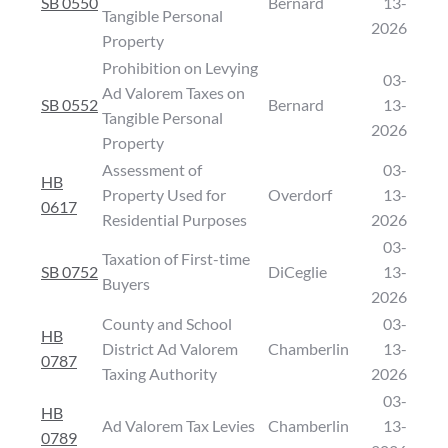
SB 0550
Bernard
13-
Tangible Personal
2026
Property
Prohibition on Levying
03-
Ad Valorem Taxes on
SB 0552
Bernard
13-
Tangible Personal
2026
Property
Assessment of
03-
HB
Property Used for
Overdorf
13-
0617
Residential Purposes
2026
03-
Taxation of First-time
SB 0752
DiCeglie
13-
Buyers
2026
County and School
03-
HB
District Ad Valorem
Chamberlin
13-
0787
Taxing Authority
2026
03-
HB
Ad Valorem Tax Levies
Chamberlin
13-
0789