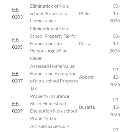
Elimination of Non-
03-
HB
school Property for
Miller
13-
0203
Homesteads
2026
Elimination of Non-
School Property Tax for
03-
HB
Homesteads for
Porras
13-
0205
Persons Age 65 or
2026
Older
Assessed Home Value
03-
HB
Homestead Exemption
Abbott
13-
0207
of Non-school Property
2026
Tax
Property Insurance
03-
HB
Relief Homestead
Busatta
13-
0209
Exemption Non-school
2026
Property Tax
Accrued Save-Our-
03-