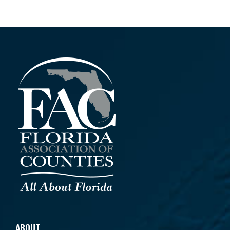
ABOUT