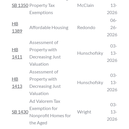
SB 1350
Property Tax
McClain
13-
Exemptions
2026
06-
HB
Affordable Housing
Redondo
26-
1389
2026
Assessment of
03-
HB
Property with
Hunschofsky
13-
1411
Decreasing Just
2026
Valuation
Assessment of
03-
HB
Property with
Hunschofsky
13-
1413
Decreasing Just
2026
Valuation
Ad Valorem Tax
03-
Exemption for
SB 1430
Wright
13-
Nonprofit Homes for
2026
the Aged