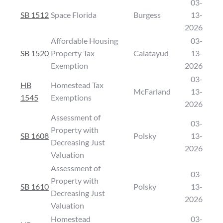
03-
SB 1512
Space Florida
Burgess
13-
2026
Affordable Housing
03-
SB 1520
Property Tax
Calatayud
13-
Exemption
2026
03-
HB
Homestead Tax
McFarland
13-
1545
Exemptions
2026
Assessment of
03-
Property with
SB 1608
Polsky
13-
Decreasing Just
2026
Valuation
Assessment of
03-
Property with
SB 1610
Polsky
13-
Decreasing Just
2026
Valuation
Homestead
03-