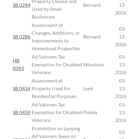
Property Owned and
SB 0284
Bernard
13-
Used by Small
2026
Businesses
Assessment of
03-
Changes, Additions, or
SB 0286
Bernard
13-
Improvements to
2026
Homestead Properties
Ad Valorem Tax
03-
HB
Exemption for Disabled
Woodson
13-
0393
Veterans
2026
Assessment of
03-
SB 0434
Property Used for
Leek
13-
Residential Purposes
2026
Ad Valorem Tax
03-
SB 0450
Exemption for Disabled
Polsky
13-
Veterans
2026
Prohibition on Levying
03-
Ad Valorem Taxes on