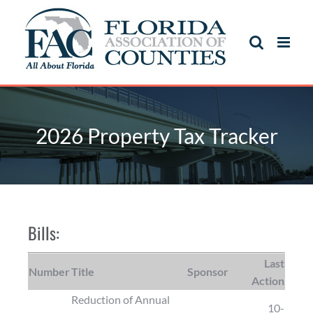
2026 Property Tax Tracker
Bills:
Last
Number
Title
Sponsor
Action
Reduction of Annual
10-