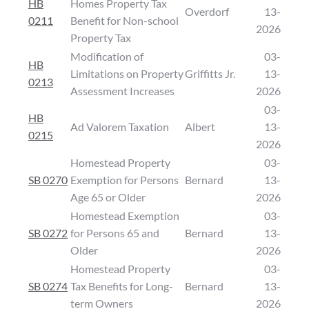
HB
Homes Property Tax
Overdorf
13-
0211
Benefit for Non-school
2026
Property Tax
Modification of
03-
HB
Limitations on Property
Griffitts Jr.
13-
0213
Assessment Increases
2026
03-
HB
Ad Valorem Taxation
Albert
13-
0215
2026
Homestead Property
03-
SB 0270
Exemption for Persons
Bernard
13-
Age 65 or Older
2026
Homestead Exemption
03-
SB 0272
for Persons 65 and
Bernard
13-
Older
2026
Homestead Property
03-
SB 0274
Tax Benefits for Long-
Bernard
13-
term Owners
2026