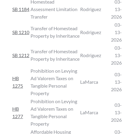
Homestead
03-
SB 1184
Assessment Limitation
Rodriguez
13-
Transfer
2026
03-
Transfer of Homestead
SB 1210
Rodriguez
13-
Property by Inheritance
2026
03-
Transfer of Homestead
SB 1212
Rodriguez
13-
Property by Inheritance
2026
Prohibition on Levying
03-
HB
Ad Valorem Taxes on
LaMarca
13-
1275
Tangible Personal
2026
Property
Prohibition on Levying
03-
HB
Ad Valorem Taxes on
LaMarca
13-
1277
Tangible Personal
2026
Property
Affordable Housing
03-