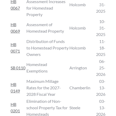
HB
Assessment Increases
Holcomb
31-
0067
for Homestead
2025
Property
10-
HB
Assessment of
Holcomb
31-
0069
Homestead Property
2025
Distribution of Funds
11-
HB
to Homestead Property
Holcomb
18-
0071
Owners
2025
06-
Homestead
SB 0110
Arrington
25-
Exemptions
2026
Maximum Millage
03-
HB
Rates for the 2027-
Chamberlin
13-
0149
2028 Fiscal Year
2026
Elimination of Non-
03-
HB
school Property Tax for
Steele
13-
0201
Homesteads
2026