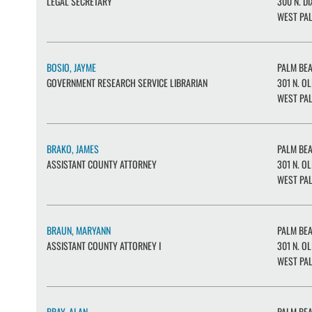
LEGAL SECRETARY
300 N. DI
WEST PAL
BOSIO, JAYME
PALM BE
GOVERNMENT RESEARCH SERVICE LIBRARIAN
301 N. OL
WEST PAL
BRAKO, JAMES
PALM BE
ASSISTANT COUNTY ATTORNEY
301 N. OL
WEST PAL
BRAUN, MARYANN
PALM BE
ASSISTANT COUNTY ATTORNEY I
301 N. OL
WEST PAL
BRAY, ALAN
PALM BE