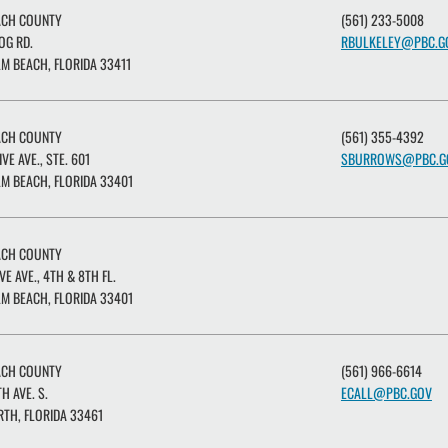
ACH COUNTY
(561) 233-5008
OG RD.
RBULKELEY@PBC.G
M BEACH, FLORIDA 33411
ACH COUNTY
(561) 355-4392
IVE AVE., STE. 601
SBURROWS@PBC.G
M BEACH, FLORIDA 33401
ACH COUNTY
VE AVE., 4TH & 8TH FL.
M BEACH, FLORIDA 33401
ACH COUNTY
(561) 966-6614
H AVE. S.
ECALL@PBC.GOV
TH, FLORIDA 33461