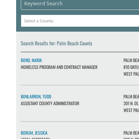
Search Results for: Palm Beach County
BOND, MARIA
PALM BE
HOMELESS PROGRAM AND CONTRACT MANAGER
810 DATU
WEST PAL
BONLARRON, TODD
PALM BE
ASSISTANT COUNTY ADMINISTRATOR
301 N. OL
WEST PAL
BORUM, JESSICA
PALM BE