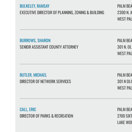
BULKELEY, RAMSAY
PALM BE
EXECUTIVE DIRECTOR OF PLANNING, ZONING & BUILDING
2300 N. J
WEST PAL
BURROWS, SHARON
PALM BE
SENIOR ASSISTANT COUNTY ATTORNEY
301 N. OL
WEST PAL
BUTLER, MICHAEL
PALM BE
DIRECTOR OF NETWORK SERVICES
301 N OLI
WEST PAL
CALL, ERIC
PALM BE
DIRECTOR OF PARKS & RECREATION
2700 SIXT
LAKE WOR