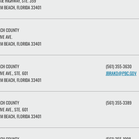
XIE HIGHWAY, STE. 359
M BEACH, FLORIDA 33401
ACH COUNTY
IVE AVE.
M BEACH, FLORIDA 33401
ACH COUNTY
(561) 355-3630
IVE AVE., STE. 601
JBRAKO@PBC.GOV
M BEACH, FLORIDA 33401
ACH COUNTY
(561) 355-3389
IVE AVE., STE. 601
M BEACH, FLORIDA 33401
ACH COUNTY
(561) 355-1998