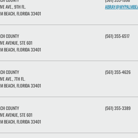
IVE AVE., 9TH FL.
ABRAY@MYPALMBE
M BEACH, FLORIDA 33401
ACH COUNTY
(561) 355-6517
IVE AVENUE, STE 601
M BEACH, FLORIDA 33401
ACH COUNTY
(561) 355-4626
IVE AVE., 7TH FL.
M BEACH, FLORIDA 33401
ACH COUNTY
(561) 355-3389
IVE AVENUE, STE 601
M BEACH, FLORIDA 33401