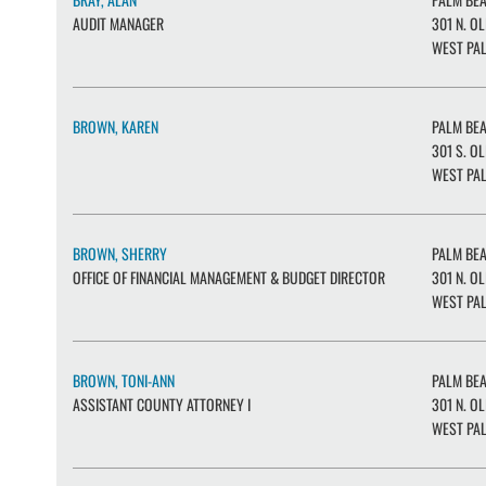
AUDIT MANAGER
301 N. OL
WEST PAL
BROWN, KAREN
PALM BE
301 S. OL
WEST PAL
BROWN, SHERRY
PALM BE
OFFICE OF FINANCIAL MANAGEMENT & BUDGET DIRECTOR
301 N. OL
WEST PAL
BROWN, TONI-ANN
PALM BE
ASSISTANT COUNTY ATTORNEY I
301 N. OL
WEST PAL