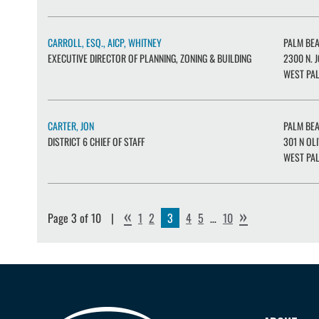
CARROLL, ESQ., AICP, WHITNEY
PALM BE
EXECUTIVE DIRECTOR OF PLANNING, ZONING & BUILDING
2300 N. J
WEST PAL
CARTER, JON
PALM BE
DISTRICT 6 CHIEF OF STAFF
301 N OL
WEST PAL
«
»
Page 3 of 10
1
2
3
4
5
…
10