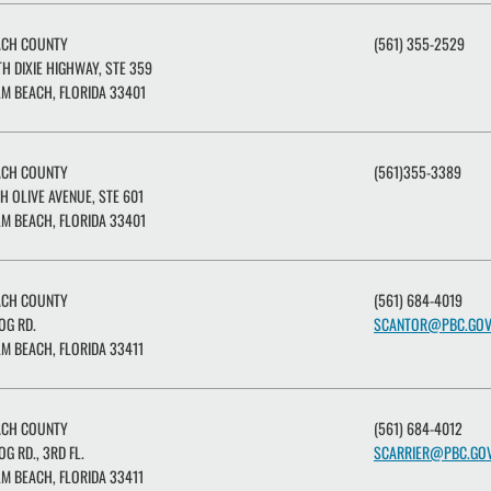
ACH COUNTY
(561) 355-2529
H DIXIE HIGHWAY, STE 359
M BEACH, FLORIDA 33401
ACH COUNTY
(561)355-3389
H OLIVE AVENUE, STE 601
M BEACH, FLORIDA 33401
ACH COUNTY
(561) 684-4019
OG RD.
SCANTOR@PBC.GO
M BEACH, FLORIDA 33411
ACH COUNTY
(561) 684-4012
OG RD., 3RD FL.
SCARRIER@PBC.GO
M BEACH, FLORIDA 33411