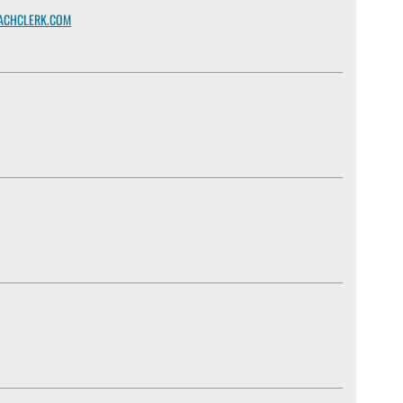
ACHCLERK.COM