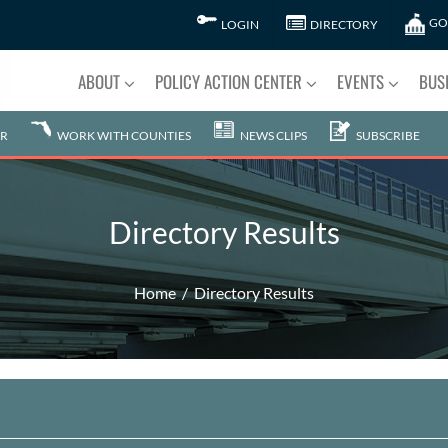
GO
LOGIN
DIRECTORY
ABOUT
POLICY ACTION CENTER
EVENTS
BUS
R
WORK WITH COUNTIES
NEWS CLIPS
SUBSCRIBE
Directory Results
Home
Directory Results