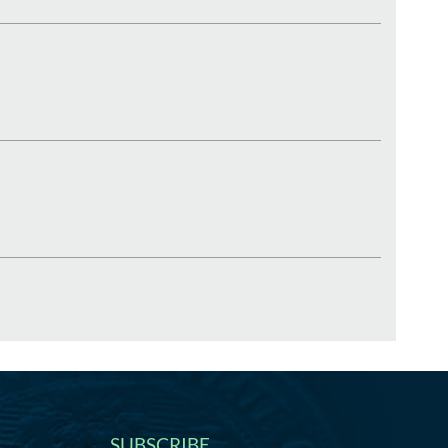
SUBSCRIBE