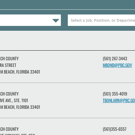
ACH COUNTY
(561) 267-3443
RA STREET
MBOND@PBC.GOV
M BEACH, FLORIDA 33401
ACH COUNTY
(561) 355-4019
IVE AVE., STE. 1101
TBONLARR@PBC.GO
M BEACH, FLORIDA 33401
ACH COUNTY
(561)355-6557