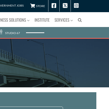
VERNMENT JOBS
STORE
INESS SOLUTIONS
INSTITUTE
SERVICES
STUDIO 67