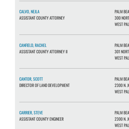
CALVO, NEJLA
PALM BE
ASSISTANT COUNTY ATTORNEY
300 NORT
WEST PAL
CANFIELD, RACHEL
PALM BE
ASSISTANT COUNTY ATTORNEY II
301 NORT
WEST PAL
CANTOR, SCOTT
PALM BE
DIRECTOR OF LAND DEVELOPMENT
2300 N. J
WEST PAL
CARRIER, STEVE
PALM BE
ASSISTANT COUNTY ENGINEER
2300 N. J
WEST PAL