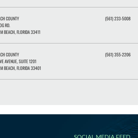
ACH COUNTY
(561) 233-5008
OG RD.
M BEACH, FLORIDA 33411
ACH COUNTY
(561) 355-2206
IVE AVENUE, SUITE 1201
M BEACH, FLORIDA 33401
SOCIAL MEDIA FEED