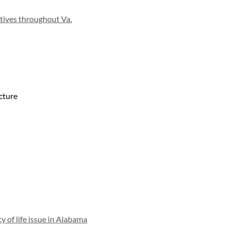
atives throughout Va.
ucture
y of life issue in Alabama