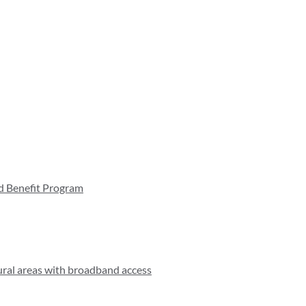
d Benefit Program
rural areas with broadband access