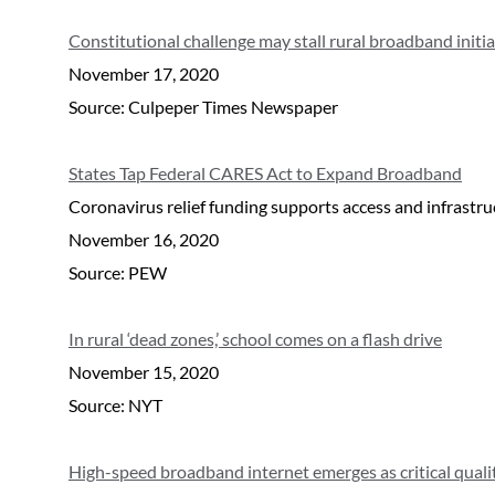
Constitutional challenge may stall rural broadband initi
November 17, 2020
Source: Culpeper Times Newspaper
States Tap Federal CARES Act to Expand Broadband
Coronavirus relief funding supports access and infrastr
November 16, 2020
Source: PEW
In rural ‘dead zones,’ school comes on a flash drive
November 15, 2020
Source: NYT
High-speed broadband internet emerges as critical qualit