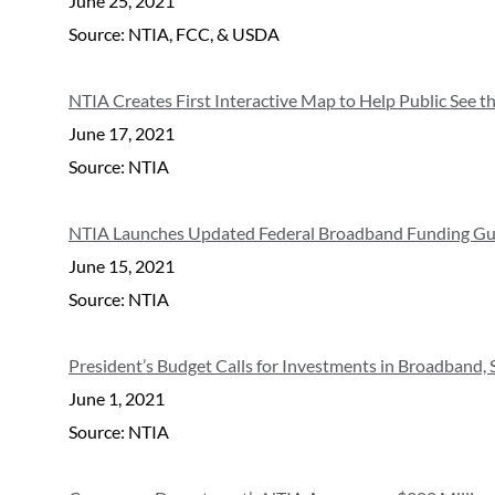
June 25, 2021
Source: NTIA, FCC, & USDA
NTIA Creates First Interactive Map to Help Public See t
June 17, 2021
Source: NTIA
NTIA Launches Updated Federal Broadband Funding Gu
June 15, 2021
Source: NTIA
President’s Budget Calls for Investments in Broadband,
June 1, 2021
Source: NTIA