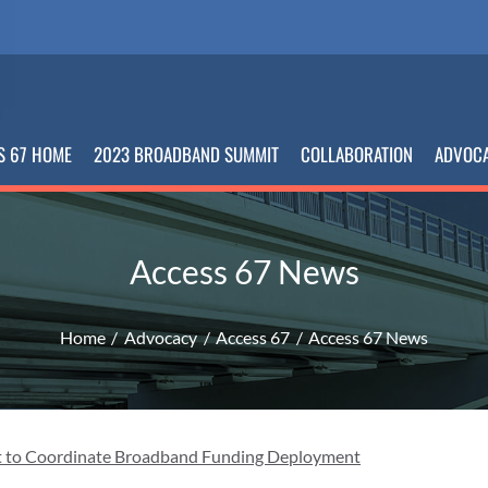
S 67 HOME
2023 BROADBAND SUMMIT
COLLABORATION
ADVOC
Access 67 News
Home
Advocacy
Access 67
Access 67 News
 to Coordinate Broadband Funding Deployment