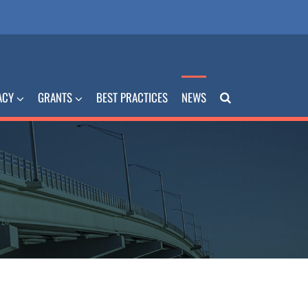
ACY
GRANTS
BEST PRACTICES
NEWS