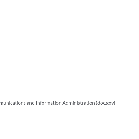
mmunications and Information Administration (doc.gov)