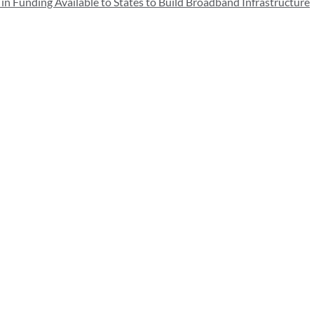
Funding Available to States to Build Broadband Infrastructure