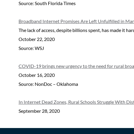
Source: South Florida Times
Broadband Internet Promises Are Left Unfulfilled in Ma
The lack of access, despite billions spent, has made it 
October 22, 2020
Source: WSJ
COVID-19 brings new urgency to the need for rural bro
October 16, 2020
Source: NonDoc – Oklahoma
In Internet Dead Zones, Rural Schools Struggle With Di
September 28, 2020