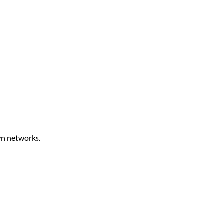
own networks.