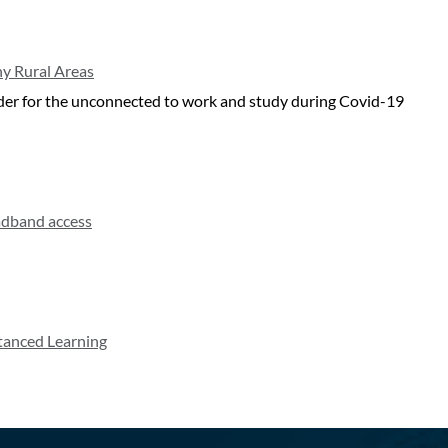
ny Rural Areas
harder for the unconnected to work and study during Covid-19
adband access
stanced Learning