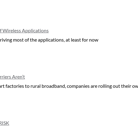
f Wireless Applications
iving most of the applications, at least for now
riers Aren’t
art factories to rural broadband, companies are rolling out their 
RISK