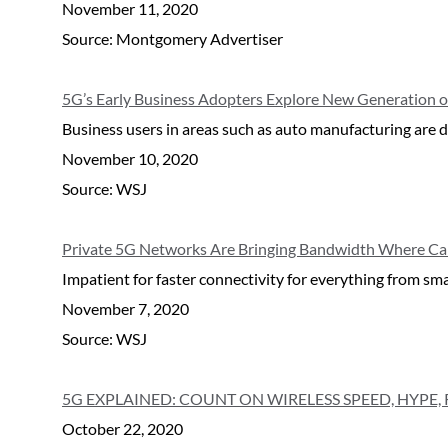
November 11, 2020
Source: Montgomery Advertiser
5G’s Early Business Adopters Explore New Generation o
Business users in areas such as auto manufacturing are dr
November 10, 2020
Source: WSJ
Private 5G Networks Are Bringing Bandwidth Where Car
Impatient for faster connectivity for everything from sm
November 7, 2020
Source: WSJ
5G EXPLAINED: COUNT ON WIRELESS SPEED, HYPE, 
October 22, 2020