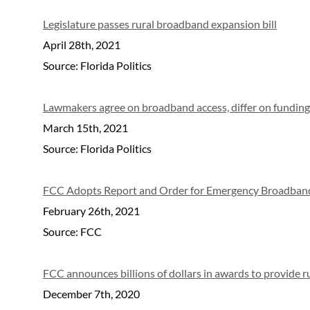
Legislature passes rural broadband expansion bill
April 28th, 2021
Source: Florida Politics
Lawmakers agree on broadband access, differ on funding
March 15th, 2021
Source: Florida Politics
FCC Adopts Report and Order for Emergency Broadban
February 26th, 2021
Source: FCC
FCC announces billions of dollars in awards to provide 
December 7th, 2020