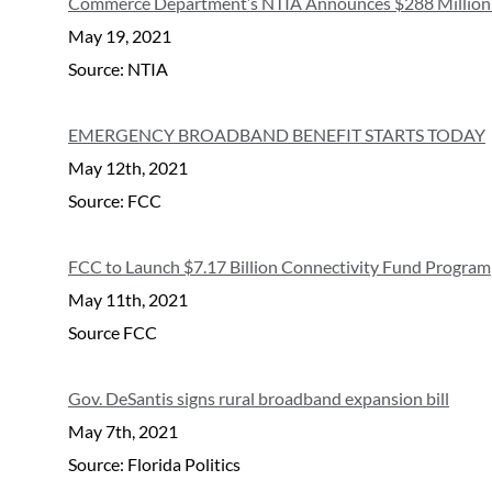
Commerce Department’s NTIA Announces $288 Million in 
May 19, 2021
Source: NTIA
EMERGENCY BROADBAND BENEFIT STARTS TODAY
May 12th, 2021
Source: FCC
FCC to Launch $7.17 Billion Connectivity Fund Program
May 11th, 2021
Source FCC
Gov. DeSantis signs rural broadband expansion bill
May 7th, 2021
Source: Florida Politics