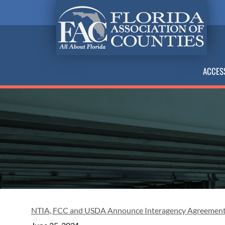
ACCES
NTIA, FCC and USDA Announce Interagency Agreement