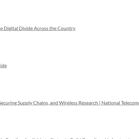
he Digital Divide Across the Country
ide
 Securing Supply Chains, and Wireless Research | National Teleco