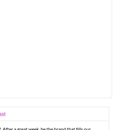
ast
 After a great week, be the brand that fills our