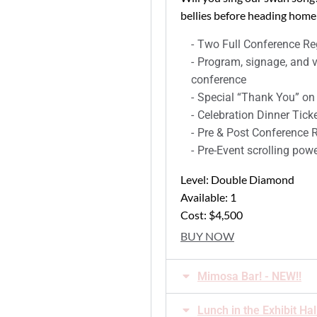
bellies before heading home!
Two Full Conference Reg
Program, signage, and v
conference
Special “Thank You” on
Celebration Dinner Tick
Pre & Post Conference Re
Pre-Event scrolling powe
Level: Double Diamond
Available: 1
Cost: $4,500
BUY NOW
Mimosa Bar! - NEW!!
Lunch in the Exhibit Hal