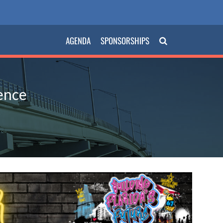
AGENDA
SPONSORSHIPS
ence