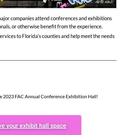
 major companies attend conferences and exhibitions
nals, or otherwise benefit from the experience.
rvices to Florida’s counties and help meet the needs
he 2023 FAC Annual Conference Exhibition Hall!
e your exhibit hall space