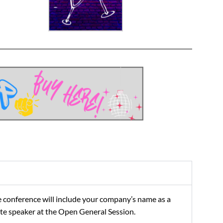
 conference will include your company’s name as a
note speaker at the Open General Session.