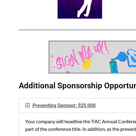
Additional Sponsorship Opportun
Presenting Sponsor: $25,000
Your company will headline the ‘FAC Annual Conferenc
part of the conference title. In addition, as the pre