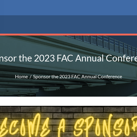
nsor the 2023 FAC Annual Confer
Home
Sponsor the 2023 FAC Annual Conference