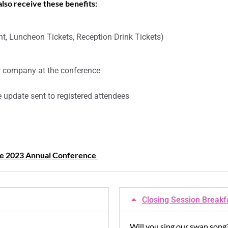
 also receive these benefits:
t, Luncheon Tickets, Reception Drink Tickets)
ur company at the conference
 update sent to registered attendees
the 2023 Annual Conference
Closing Session Breakf
Will you sing our swan song?