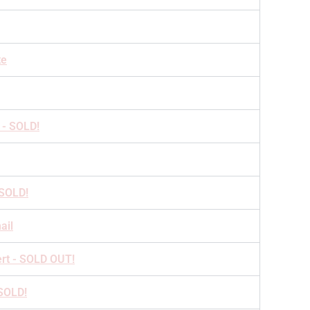
te
 - SOLD!
 SOLD!
ail
ert - SOLD OUT!
 SOLD!