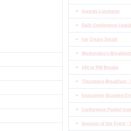
Awards Luncheon
Daily Conference Upda
Ice Cream Social
Wednesday's Breakfast
AM or PM Breaks
Thursday's Breakfast -
Exclusively Branded Em
Conference Packet Ins
Sponsor of the Event -