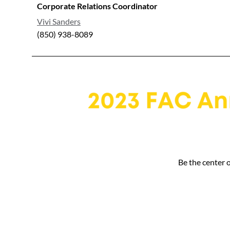
Corporate Relations Coordinator
Vivi Sanders
(850) 938-8089
Be the center 