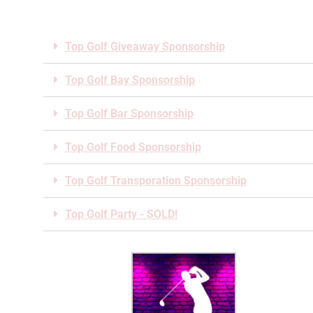
Top Golf Giveaway Sponsorship
Top Golf Bay Sponsorship
Top Golf Bar Sponsorship
Top Golf Food Sponsorship
Top Golf Transporation Sponsorship
Top Golf Party - SOLD!