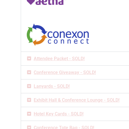
Attendee Packet - SOLD!
Conference Giveaway - SOLD!
Lanyards - SOLD!
Exhibit Hall & Conference Lounge - SOLD!
Hotel Key Cards - SOLD!
Conference Tote Bag - SOLD!