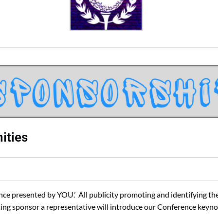
ities
e presented by YOU.’ All publicity promoting and identifying the
senting sponsor a representative will introduce our Conference key