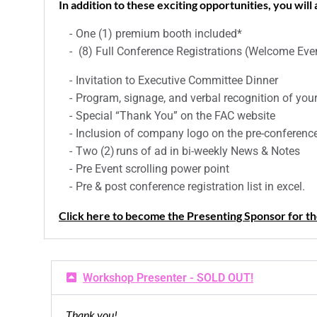
In addition to these exciting opportunities, you will
One (1) premium booth included*
(8) Full Conference Registrations (Welcome Even
Invitation to Executive Committee Dinner
Program, signage, and verbal recognition of yo
Special “Thank You” on the FAC website
Inclusion of company logo on the pre-conference
Two (2) runs of ad in bi-weekly News & Notes
Pre Event scrolling power point
Pre & post conference registration list in excel.
Click here to become the Presenting Sponsor for 
Workshop Presenter - SOLD OUT!
Thank you!