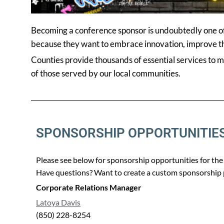
Becoming a conference sponsor is undoubtedly one of 
because they want to embrace innovation, improve the
Counties provide thousands of essential services to 
of those served by our local communities.
SPONSORSHIP OPPORTUNITIE
Please see below for sponsorship opportunities for t
Have questions? Want to create a custom sponsorship p
Corporate Relations Manager
Latoya Davis
(850) 228-8254