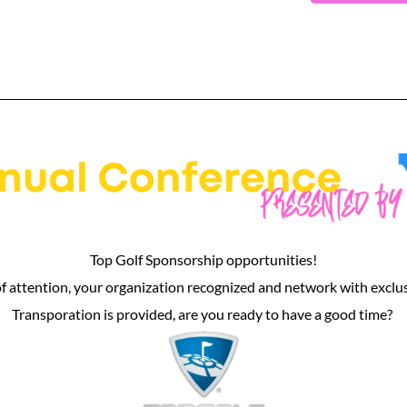
Top Golf Sponsorship opportunities!
of attention, your organization recognized and network with exclu
Transporation is provided, are you ready to have a good time?