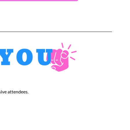
sive attendees.