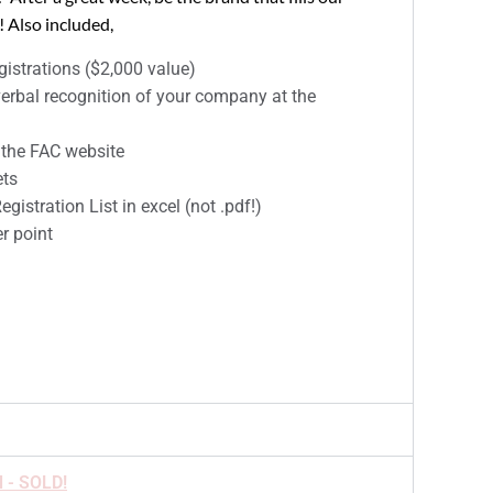
 Also included,
istrations ($2,000 value)
erbal recognition of your company at the
 the FAC website
ets
gistration List in excel (not .pdf!)
r point
l - SOLD!