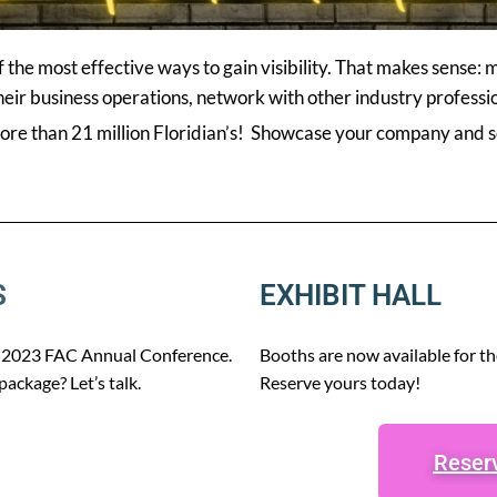
the most effective ways to gain visibility. That makes sense:
ir business operations, network with other industry professio
more than 21 million Floridian’s! Showcase your company and se
S
EXHIBIT HALL
he 2023 FAC Annual Conference.
Booths are now available for t
ackage? Let’s talk.
Reserve yours today!
Reserv